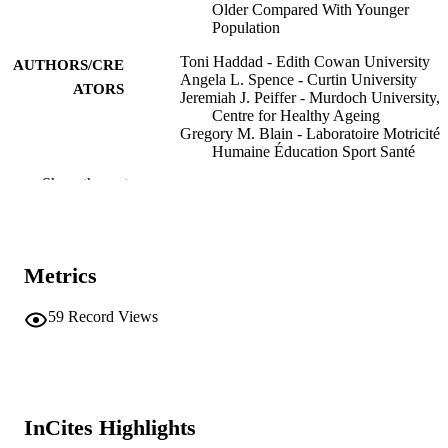
Older Compared With Younger
Population
Toni Haddad - Edith Cowan University
AUTHORS/CRE
Angela L. Spence - Curtin University
ATORS
Jeremiah J. Peiffer - Murdoch University,
Centre for Healthy Ageing
Gregory M. Blain - Laboratoire Motricité
Humaine Éducation Sport Santé
Jeanick Brisswalter - Laboratoire Motricit
Show the rest
Humaine Éducation Sport Santé
Chris R. Abbiss - Edith Cowan University
Journal of aging and physical activity,
PUBLICATION
Vol.32(3), pp.408-415
DETAILS
Metrics
Human Kinetics Publishers Inc.
PUBLISHER
59
Record Views
8
NUMBER OF
PAGES
991005640269907891
IDENTIFIERS
InCites Highlights
© 2024 Human Kinetics