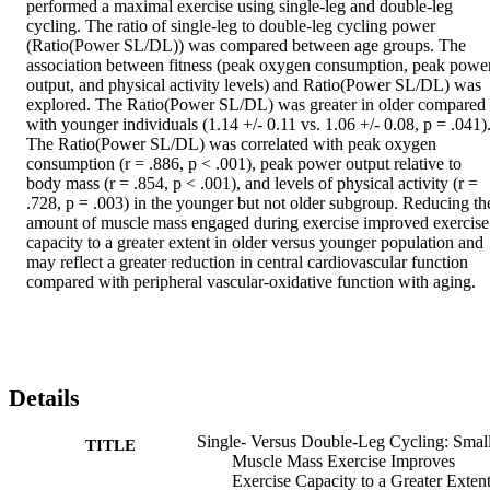
performed a maximal exercise using single-leg and double-leg 
cycling. The ratio of single-leg to double-leg cycling power 
(Ratio(Power SL/DL)) was compared between age groups. The 
association between fitness (peak oxygen consumption, peak power
output, and physical activity levels) and Ratio(Power SL/DL) was 
explored. The Ratio(Power SL/DL) was greater in older compared 
with younger individuals (1.14 +/- 0.11 vs. 1.06 +/- 0.08, p = .041).
The Ratio(Power SL/DL) was correlated with peak oxygen 
consumption (r = .886, p < .001), peak power output relative to 
body mass (r = .854, p < .001), and levels of physical activity (r = 
.728, p = .003) in the younger but not older subgroup. Reducing the
amount of muscle mass engaged during exercise improved exercise 
capacity to a greater extent in older versus younger population and 
may reflect a greater reduction in central cardiovascular function 
compared with peripheral vascular-oxidative function with aging.
Details
Single- Versus Double-Leg Cycling: Smal
TITLE
Muscle Mass Exercise Improves
Exercise Capacity to a Greater Extent