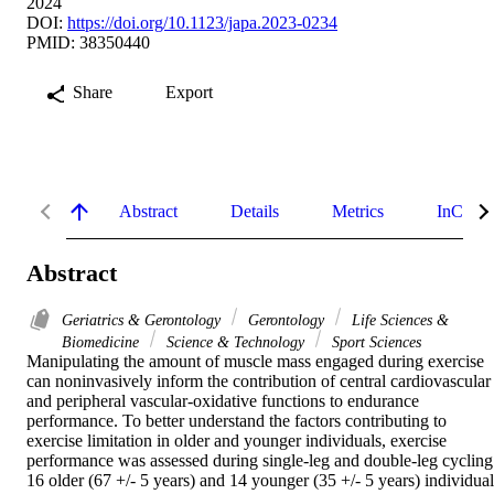
2024
DOI:
https://doi.org/10.1123/japa.2023-0234
PMID: 38350440
Share
Export
Abstract
Details
Metrics
InCites 
Abstract
Geriatrics & Gerontology
Gerontology
Life Sciences &
Biomedicine
Science & Technology
Sport Sciences
Manipulating the amount of muscle mass engaged during exercise 
can noninvasively inform the contribution of central cardiovascular 
and peripheral vascular-oxidative functions to endurance 
performance. To better understand the factors contributing to 
exercise limitation in older and younger individuals, exercise 
performance was assessed during single-leg and double-leg cycling.
16 older (67 +/- 5 years) and 14 younger (35 +/- 5 years) individuals