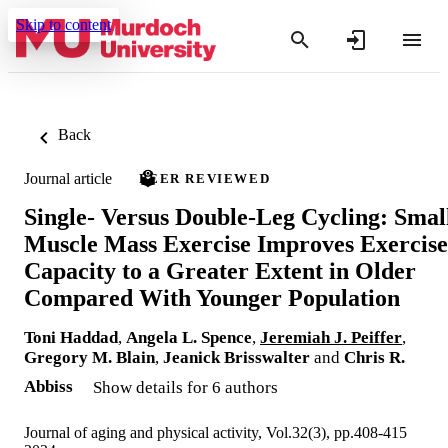
Skip to content
Back
Journal article
PEER REVIEWED
Single- Versus Double-Leg Cycling: Smal
Muscle Mass Exercise Improves Exercise
Capacity to a Greater Extent in Older
Compared With Younger Population
Toni Haddad
,
Angela L. Spence
,
Jeremiah J. Peiffer
,
Gregory M. Blain
,
Jeanick Brisswalter
and
Chris R.
Abbiss
Show details for 6 authors
Journal of aging and physical activity, Vol.32(3), pp.408-415