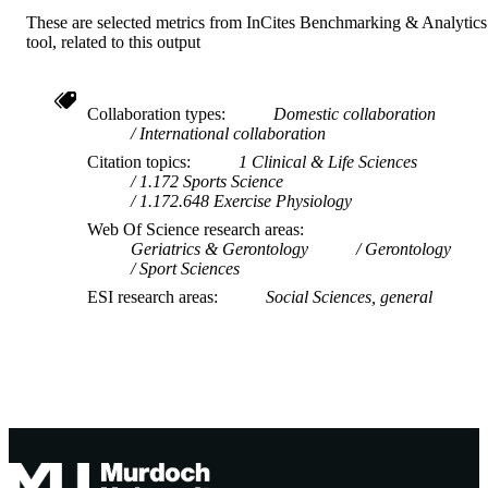
COPYRIGHT
These are selected metrics from InCites Benchmarking & Analytics
tool, related to this output
Centre for Healthy Ageing
MURDOCH
AFFILIATION
English
Collaboration types
Domestic collaboration
LANGUAGE
International collaboration
Journal article
RESOURCE
Citation topics
1 Clinical & Life Sciences
1.172 Sports Science
TYPE
1.172.648 Exercise Physiology
Web Of Science research areas
Geriatrics & Gerontology
Gerontology
Sport Sciences
ESI research areas
Social Sciences, general