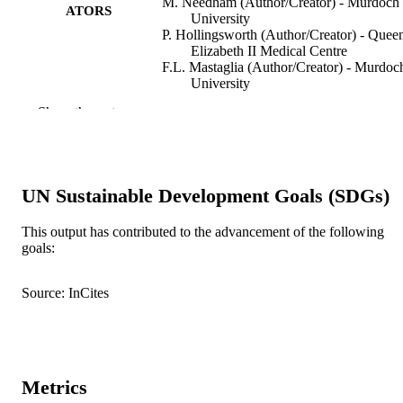
M. Needham (Author/Creator) - Murdoch
ATORS
University
P. Hollingsworth (Author/Creator) - Quee
Elizabeth II Medical Centre
F.L. Mastaglia (Author/Creator) - Murdoc
University
D.R. Hillman (Author/Creator) - West
Show the rest
Australian Sleep Disorders Research
Institute
Neuromuscular Disorders, Vol.24(12),
PUBLICATION
pp.1036-1041
DETAILS
UN Sustainable Development Goals (SDGs)
Elsevier BV
PUBLISHER
This output has contributed to the advancement of the following
goals:
991005545021107891
IDENTIFIERS
© 2014 Elsevier B.V.
Source: InCites
COPYRIGHT
Institute for Immunology and Infectious
MURDOCH
Diseases
AFFILIATION
Metrics
English
LANGUAGE