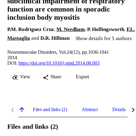
subclinical impairment of respiratory
function are common in sporadic
inclusion body myositis
P.M. Rodríguez Cruz
,
M. Needham
,
P. Hollingsworth
,
F.L.
Mastaglia
and
D.R. Hillman
Show details for 5 authors
Neuromuscular Disorders, Vol.24(12), pp.1036-1041
2014
DOI:
https://doi.org/10.1016/j.nmd.2014.08.003
View
Share
Export
Files and links (2)
Abstract
Details
Files and links (2)