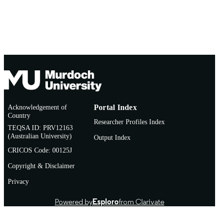
Acknowledgement of
Portal Index
Country
Researcher Profiles Index
TEQSA ID: PRV12163
(Australian University)
Output Index
CRICOS Code: 00125J
Copyright & Disclaimer
Privacy
Powered by
Esploro
from Clarivate