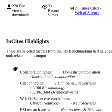
Journal article
220
File
93
RESOURCE
27
Times Cited -
views/
Record
TYPE
Web of Science
downloads
Views
InCites Highlights
These are selected metrics from InCites Benchmarking & Analytics
tool, related to this output
Collaboration types
Domestic collaboration
International collaboration
Citation topics
1 Clinical & Life Sciences
1.106 Rheumatology
1.106.1684 Dermatomyositis
Web Of Science research areas
Clinical Neurology
Neurosciences
ESI research areas
Neuroscience & Behavior