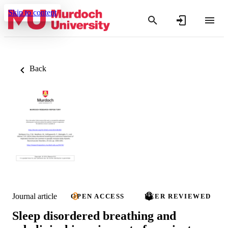
Skip to content
Back
Journal article
OPEN ACCESS
PEER REVIEWED
Sleep disordered breathing and