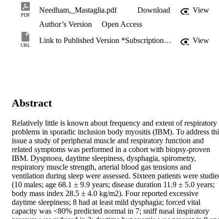
Needham,_Mastaglia.pdf
Download
View
PDF
Author’s Version
Open Access
Link to Published Version *Subscription may be required
View
URL
Abstract
Relatively little is known about frequency and extent of respiratory 
problems in sporadic inclusion body myositis (IBM). To address this
issue a study of peripheral muscle and respiratory function and 
related symptoms was performed in a cohort with biopsy-proven 
IBM. Dyspnoea, daytime sleepiness, dysphagia, spirometry, 
respiratory muscle strength, arterial blood gas tensions and 
ventilation during sleep were assessed. Sixteen patients were studied
(10 males; age 68.1 ± 9.9 years; disease duration 11.9 ± 5.0 years; 
body mass index 28.5 ± 4.0 kg/m2). Four reported excessive 
daytime sleepiness; 8 had at least mild dysphagia; forced vital 
capacity was <80% predicted normal in 7; sniff nasal inspiratory 