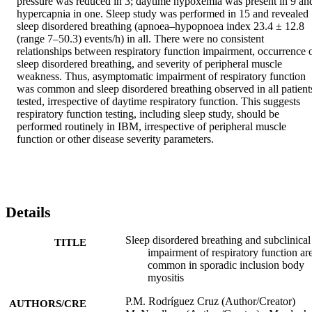
pressure was reduced in 3; daytime hypoxemia was present in 9 and
hypercapnia in one. Sleep study was performed in 15 and revealed 
sleep disordered breathing (apnoea–hypopnoea index 23.4 ± 12.8 
(range 7–50.3) events/h) in all. There were no consistent 
relationships between respiratory function impairment, occurrence o
sleep disordered breathing, and severity of peripheral muscle 
weakness. Thus, asymptomatic impairment of respiratory function 
was common and sleep disordered breathing observed in all patients
tested, irrespective of daytime respiratory function. This suggests 
respiratory function testing, including sleep study, should be 
performed routinely in IBM, irrespective of peripheral muscle 
function or other disease severity parameters.
Details
Sleep disordered breathing and subclinical
TITLE
impairment of respiratory function ar
common in sporadic inclusion body
myositis
P.M. Rodríguez Cruz (Author/Creator)
AUTHORS/CRE