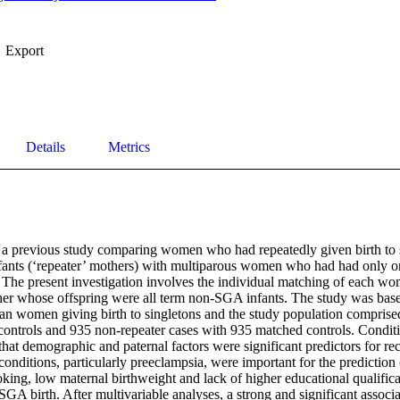
Export
Details
Metrics
 a previous study comparing women who had repeatedly given birth to s
ants (‘repeater’ mothers) with multiparous women who had had only on
. The present investigation involves the individual matching of each wo
her whose offspring were all term non-SGA infants. The study was base
an women giving birth to singletons and the study population comprised
ontrols and 935 non-repeater cases with 935 matched controls. Condition
that demographic and paternal factors were significant predictors for re
onditions, particularly preeclampsia, were important for the prediction
king, low maternal birthweight and lack of higher educational qualifica
SGA birth. After multivariable analyses, a strong and significant assoc