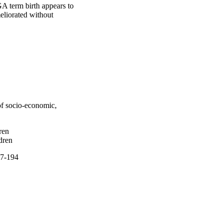
A term birth appears to 
liorated without 
 of socio-economic,
ren
dren
77-194