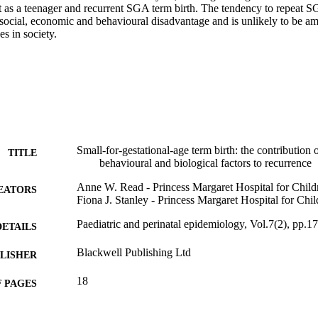
nt as a teenager and recurrent SGA term birth. The tendency to repeat SG
social, economic and behavioural disadvantage and is unlikely to be ame
s in society.
Small-for-gestational-age term birth: the contribution
TITLE
behavioural and biological factors to recurrence
Anne W. Read - Princess Margaret Hospital for Child
EATORS
Fiona J. Stanley - Princess Margaret Hospital for Chil
Paediatric and perinatal epidemiology, Vol.7(2), pp.1
DETAILS
Blackwell Publishing Ltd
LISHER
18
 PAGES
991005569336107891
TIFIERS