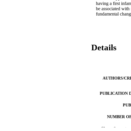
having a first infa
be associated with 
fundamental change
Details
AUTHORS/CR
PUBLICATION 
PUB
NUMBER OF
Show the rest
IDEN