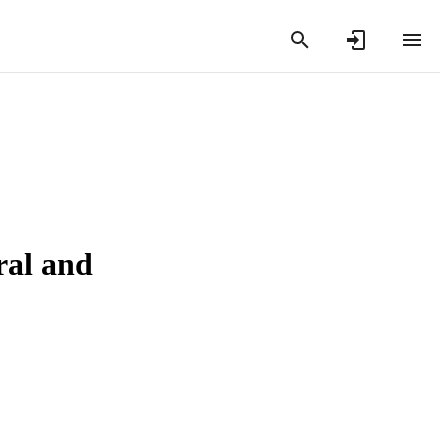
ral and