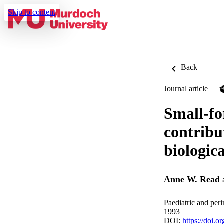
Skip to content
Back
Journal article
Small-fo
contribu
biologica
Anne W. Read
Paediatric and per
1993
DOI:
https://doi.