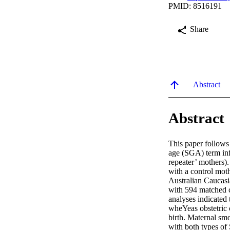
PMID: 8516191
Share
Abstract
Abstract
This paper follows
age (SGA) term inf
repeater’ mothers)
with a control mot
Australian Caucasi
with 594 matched c
analyses indicated 
wheYeas obstetric c
birth. Maternal smo
with both types of 