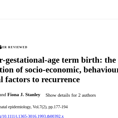
PEER REVIEWED
r-gestational-age term birth: the
tion of socio-economic, behaviou
l factors to recurrence
and
Fiona J. Stanley
Show details for 2 authors
inatal epidemiology, Vol.7(2), pp.177-194
org/10.1111/j.1365-3016.1993.tb00392.x