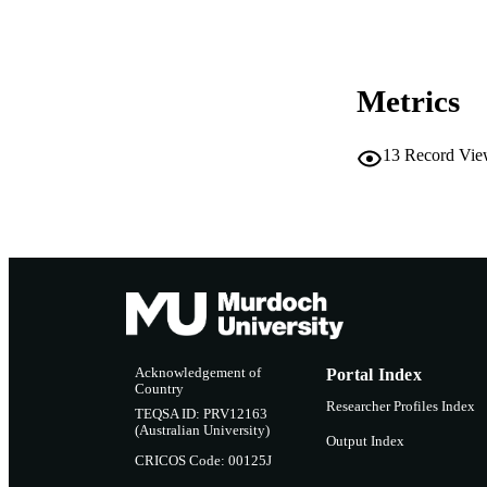
MURDOCH AFFIL
LA
Metrics
RESOURC
13
Record Vie
Acknowledgement of
Portal Index
Country
Researcher Profiles Index
TEQSA ID: PRV12163
(Australian University)
Output Index
CRICOS Code: 00125J