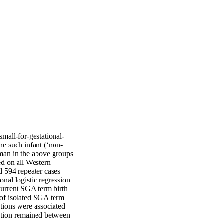
mall-for-gestational-
e such infant (‘non-
man in the above groups 
d on all Western 
 594 repeater cases 
al logistic regression 
current SGA term birth 
 of isolated SGA term 
tions were associated 
iation remained between 