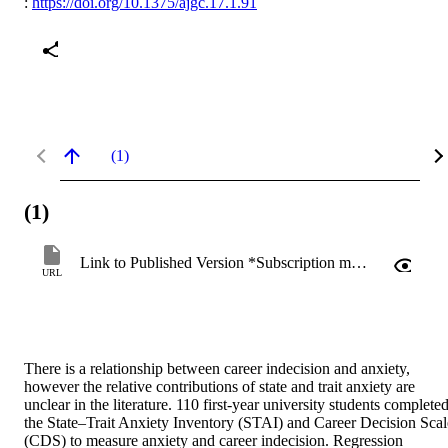
:
https://doi.org/10.1375/ajgc.17.1.91
(1)
(1)
Link to Published Version *Subscription may be required
URL
There is a relationship between career indecision and anxiety, 
however the relative contributions of state and trait anxiety are 
unclear in the literature. 110 first-year university students completed
the State–Trait Anxiety Inventory (STAI) and Career Decision Scale
(CDS) to measure anxiety and career indecision. Regression 