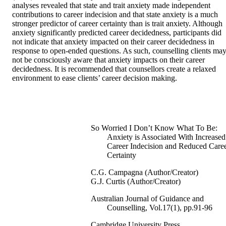
analyses revealed that state and trait anxiety made independent 
contributions to career indecision and that state anxiety is a much 
stronger predictor of career certainty than is trait anxiety. Although 
anxiety significantly predicted career decidedness, participants did 
not indicate that anxiety impacted on their career decidedness in 
response to open-ended questions. As such, counselling clients may
not be consciously aware that anxiety impacts on their career 
decidedness. It is recommended that counsellors create a relaxed 
environment to ease clients’ career decision making.
So Worried I Don’t Know What To Be:
Anxiety is Associated With Increased
Career Indecision and Reduced Care
Certainty
C.G. Campagna (Author/Creator)
G.J. Curtis (Author/Creator)
Australian Journal of Guidance and
Counselling, Vol.17(1), pp.91-96
Cambridge University Press