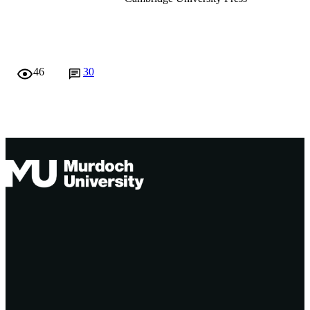
6
991005541840407891
© Cambridge University Press 2007
46
30
Murdoch University
English
Journal article
Originally published by Australian Acade
Press