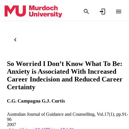
So Worried I Don’t Know What To Be:
Anxiety is Associated With Increased
Career Indecision and Reduced Career
Certainty
C.G. Campagna
G.J. Curtis
Australian Journal of Guidance and Counselling, Vol.17(1), pp.91-
96
2007