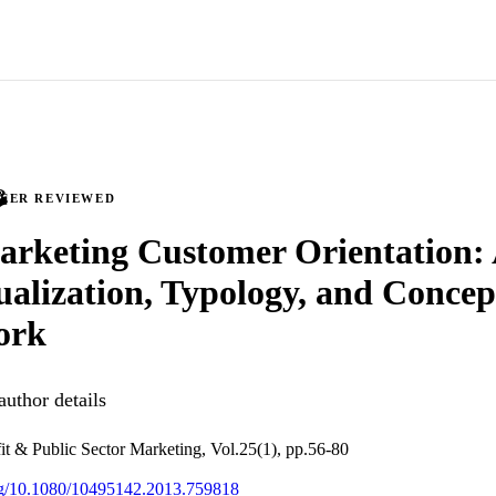
PEER REVIEWED
arketing Customer Orientation:
alization, Typology, and Concep
ork
uthor details
it & Public Sector Marketing, Vol.25(1), pp.56-80
org/10.1080/10495142.2013.759818