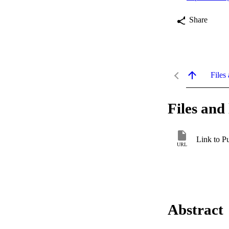
Share
Files 
Files and 
Link to P
URL
Abstract