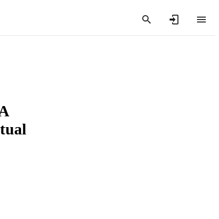
 A
tual