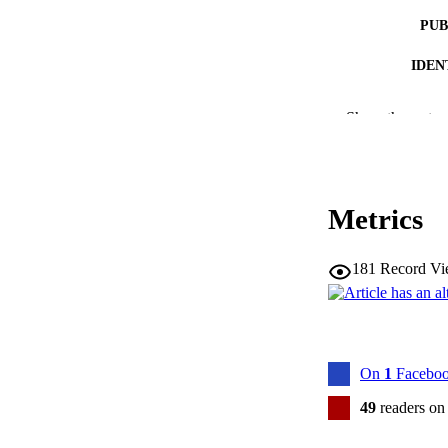
PUB
IDEN
COP
Show the rest
MURDOCH AFFIL
LA
Metrics
RESOURC
181
Record Vi
On
1
Faceboo
49
readers on