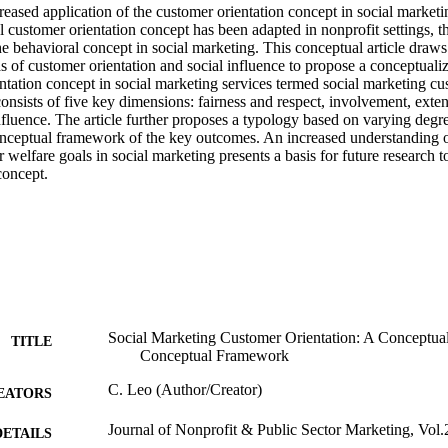
eased application of the customer orientation concept in social marketi
 customer orientation concept has been adapted in nonprofit settings, ther
e behavioral concept in social marketing. This conceptual article draws
as of customer orientation and social influence to propose a conceptual
ntation concept in social marketing services termed social marketing cus
sts of five key dimensions: fairness and respect, involvement, extensi
nfluence. The article further proposes a typology based on varying degr
onceptual framework of the key outcomes. An increased understanding o
 welfare goals in social marketing presents a basis for future research to
concept.
Social Marketing Customer Orientation: A Conceptual
TITLE
Conceptual Framework
C. Leo (Author/Creator)
EATORS
Journal of Nonprofit & Public Sector Marketing, Vol.
DETAILS