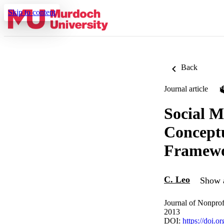
Skip to content
Back
Journal article
Social M
Conceptu
Framew
C. Leo
Show a
Journal of Nonprof
2013
DOI:
https://doi.