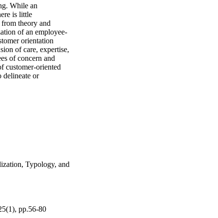
ng. While an 
e is little 
 from theory and 
ization of an employee-
tomer orientation 
on of care, expertise, 
ees of concern and 
f customer-oriented 
 delineate or 
ization, Typology, and
25(1), pp.56-80