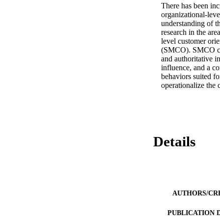
There has been incr
organizational-level
understanding of th
research in the are
level customer orie
(SMCO). SMCO consi
and authoritative i
influence, and a c
behaviors suited for
operationalize the 
Details
AUTHORS/CR
PUBLICATION 