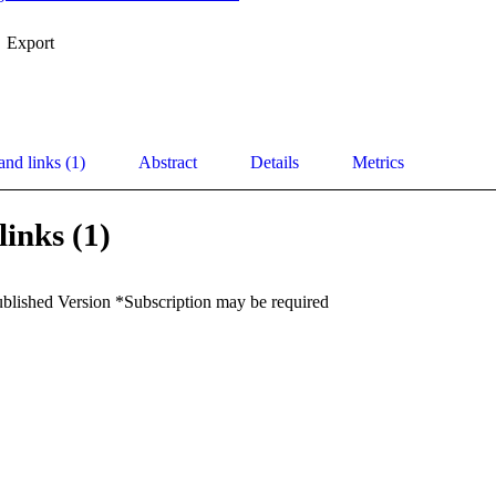
Export
and links (1)
Abstract
Details
Metrics
links (1)
ublished Version *Subscription may be required