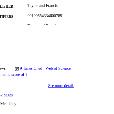
Taylor and Francis
LISHER
991005543346007891
TIFIERS
Taylor and Francis
YRIGHT
Murdoch University
IATION
English
NGUAGE
Journal article
E TYPE
ews
9
Times Cited - Web of Science
See more details
k pages
 Mendeley