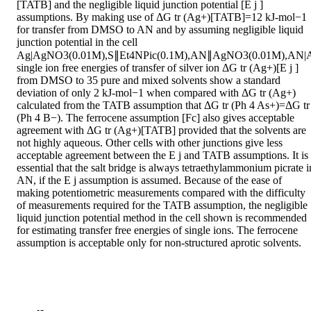
[TATB] and the negligible liquid junction potential [E j ] 
assumptions. By making use of ΔG tr (Ag+)[TATB]=12 kJ-mol−1 
for transfer from DMSO to AN and by assuming negligible liquid 
junction potential in the cell

Ag|AgNO3(0.01M),S∥Et4NPic(0.1M),AN∥AgNO3(0.01M),AN|A
single ion free energies of transfer of silver ion ΔG tr (Ag+)[E j ] 
from DMSO to 35 pure and mixed solvents show a standard 
deviation of only 2 kJ-mol−1 when compared with ΔG tr (Ag+) 
calculated from the TATB assumption that ΔG tr (Ph 4 As+)=ΔG tr 
(Ph 4 B−). The ferrocene assumption [Fc] also gives acceptable 
agreement with ΔG tr (Ag+)[TATB] provided that the solvents are 
not highly aqueous. Other cells with other junctions give less 
acceptable agreement between the E j and TATB assumptions. It is 
essential that the salt bridge is always tetraethylammonium picrate in
AN, if the E j assumption is assumed. Because of the ease of 
making potentiometric measurements compared with the difficulty 
of measurements required for the TATB assumption, the negligible 
liquid junction potential method in the cell shown is recommended 
for estimating transfer free energies of single ions. The ferrocene 
assumption is acceptable only for non-structured aprotic solvents.