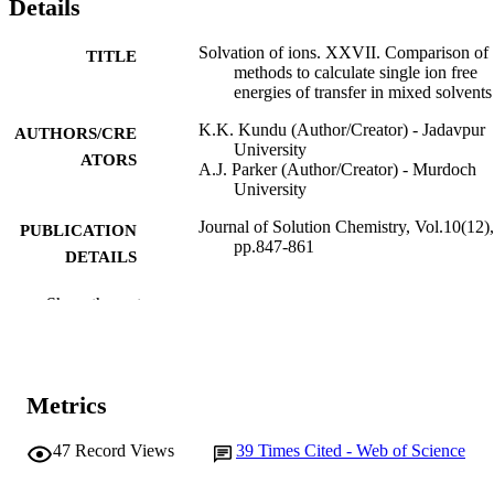
Details
Solvation of ions. XXVII. Comparison of
TITLE
methods to calculate single ion free
energies of transfer in mixed solvents
K.K. Kundu (Author/Creator) - Jadavpur
AUTHORS/CRE
University
ATORS
A.J. Parker (Author/Creator) - Murdoch
University
Journal of Solution Chemistry, Vol.10(12),
PUBLICATION
pp.847-861
DETAILS
Kluwer Academic Publishers-Plenum
PUBLISHER
Show the rest
Publishers
991005540266407891
IDENTIFIERS
School of Mathematical and Physical
Metrics
MURDOCH
Sciences
AFFILIATION
47
Record Views
39
Times Cited - Web of Science
English
LANGUAGE