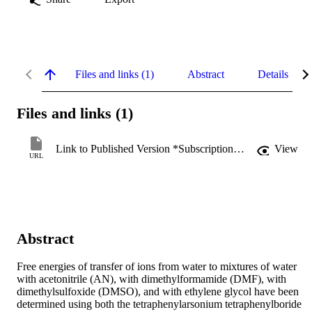
Files and links (1)
Abstract
Details
Files and links (1)
Link to Published Version *Subscription may be required
View
URL
Abstract
Free energies of transfer of ions from water to mixtures of water 
with acetonitrile (AN), with dimethylformamide (DMF), with 
dimethylsulfoxide (DMSO), and with ethylene glycol have been 
determined using both the tetraphenylarsonium tetraphenylboride 