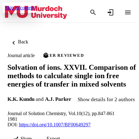
Skip to content
Back
Journal article
PEER REVIEWED
Solvation of ions. XXVII. Comparison of
methods to calculate single ion free
energies of transfer in mixed solvents
K.K. Kundu
and
A.J. Parker
Show details for 2 authors
Journal of Solution Chemistry, Vol.10(12), pp.847-861
1981
DOI:
https://doi.org/10.1007/BF00649297
Share
Export