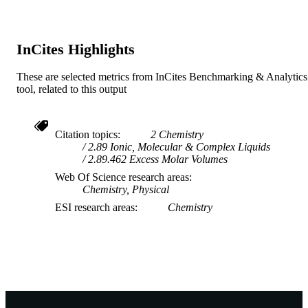
Journal article
RESOURCE
TYPE
InCites Highlights
These are selected metrics from InCites Benchmarking & Analytics
tool, related to this output
Citation topics
2 Chemistry
2.89 Ionic, Molecular & Complex Liquids
2.89.462 Excess Molar Volumes
Web Of Science research areas
Chemistry, Physical
ESI research areas
Chemistry