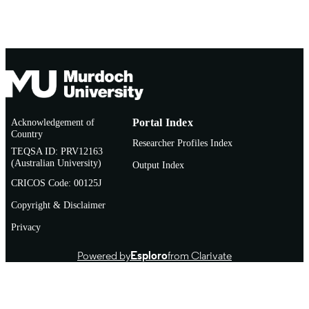
Acknowledgement of
Portal Index
Country
Researcher Profiles Index
TEQSA ID: PRV12163
(Australian University)
Output Index
CRICOS Code: 00125J
Copyright & Disclaimer
Privacy
Powered by
Esploro
from Clarivate