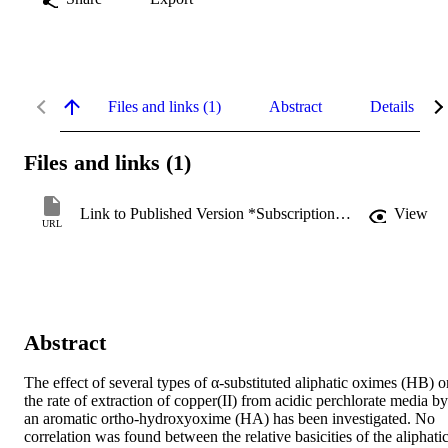
Files and links (1)
Abstract
Details
Files and links (1)
Link to Published Version *Subscription may be required
View
URL
Abstract
The effect of several types of α-substituted aliphatic oximes (HB) on
the rate of extraction of copper(II) from acidic perchlorate media by 
an aromatic ortho-hydroxyoxime (HA) has been investigated. No 
correlation was found between the relative basicities of the aliphatic