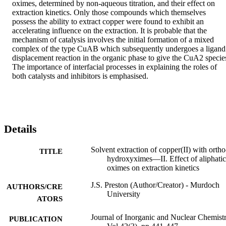
oximes, determined by non-aqueous titration, and their effect on 
extraction kinetics. Only those compounds which themselves 
possess the ability to extract copper were found to exhibit an 
accelerating influence on the extraction. It is probable that the 
mechanism of catalysis involves the initial formation of a mixed 
complex of the type CuAB which subsequently undergoes a ligand 
displacement reaction in the organic phase to give the CuA2 species
The importance of interfacial processes in explaining the roles of 
both catalysts and inhibitors is emphasised.
Details
Solvent extraction of copper(II) with ortho
TITLE
hydroxyximes—II. Effect of aliphatic
oximes on extraction kinetics
J.S. Preston (Author/Creator) - Murdoch
AUTHORS/CRE
University
ATORS
Journal of Inorganic and Nuclear Chemistr
PUBLICATION