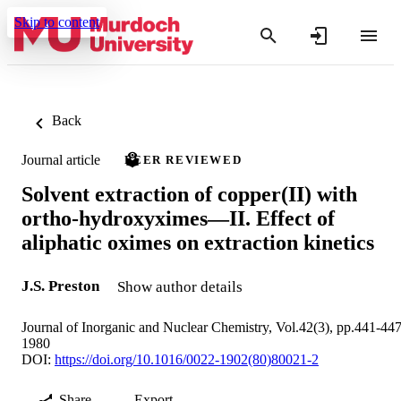
Skip to content
Back
Journal article
PEER REVIEWED
Solvent extraction of copper(II) with
ortho-hydroxyximes—II. Effect of
aliphatic oximes on extraction kinetics
J.S. Preston
Show author details
Journal of Inorganic and Nuclear Chemistry, Vol.42(3), pp.441-44
1980
DOI:
https://doi.org/10.1016/0022-1902(80)80021-2
Share
Export