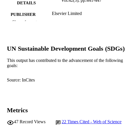
Vol.42(3), pp.441-447
DETAILS
Elsevier Limited
PUBLISHER
Show the rest
991005540802707891
IDENTIFIERS
Murdoch University
MURDOCH
AFFILIATION
UN Sustainable Development Goals (SDGs)
English
LANGUAGE
This output has contributed to the advancement of the following
goals:
Journal article
RESOURCE
TYPE
Source: InCites
Metrics
47
Record Views
22
Times Cited - Web of Science