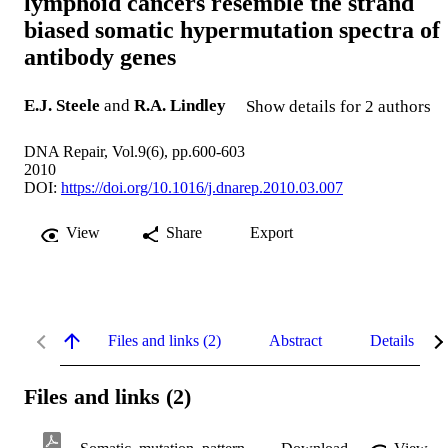
lymphoid cancers resemble the strand
biased somatic hypermutation spectra of
antibody genes
E.J. Steele
and
R.A. Lindley
Show details for 2 authors
DNA Repair, Vol.9(6), pp.600-603
2010
DOI:
https://doi.org/10.1016/j.dnarep.2010.03.007
View
Share
Export
Files and links (2)
Abstract
Details
Files and links (2)