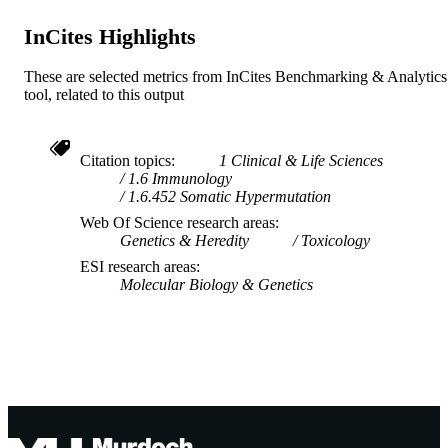
InCites Highlights
These are selected metrics from InCites Benchmarking & Analytics
tool, related to this output
Citation topics
1 Clinical & Life Sciences
1.6 Immunology
1.6.452 Somatic Hypermutation
Web Of Science research areas
Genetics & Heredity
Toxicology
ESI research areas
Molecular Biology & Genetics