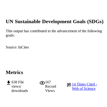
PUBLICATION
DETAILS
Elsevier B.V.
PUBLISHER
UN Sustainable Development Goals (SDGs)
991005544496007891
IDENTIFIERS
This output has contributed to the advancement of the following
Elsevier BV..
COPYRIGHT
goals:
School of Veterinary and Biomedical Scie
MURDOCH
Source: InCites
AFFILIATION
English
LANGUAGE
Journal article
RESOURCE
Metrics
TYPE
638
File
167
Letter to the Editor
14
Times Cited -
NOTE
views/
Record
Web of Science
downloads
Views