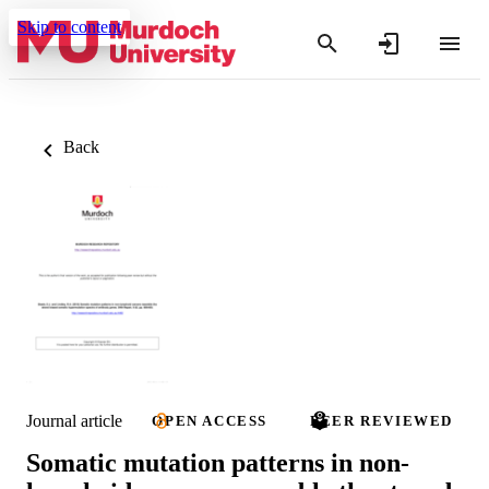
Skip to content
Back
Journal article
OPEN ACCESS
PEER REVIEWED
Somatic mutation patterns in non-