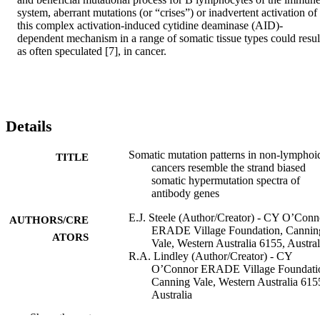
system, aberrant mutations (or “crises”) or inadvertent activation of 
this complex activation-induced cytidine deaminase (AID)-
dependent mechanism in a range of somatic tissue types could result
as often speculated [7], in cancer.
Details
Somatic mutation patterns in non-lymphoi
TITLE
cancers resemble the strand biased
somatic hypermutation spectra of
antibody genes
E.J. Steele (Author/Creator) - CY O’Conn
AUTHORS/CRE
ERADE Village Foundation, Cannin
ATORS
Vale, Western Australia 6155, Austral
R.A. Lindley (Author/Creator) - CY
O’Connor ERADE Village Foundati
Canning Vale, Western Australia 615
Australia
Show the rest
DNA Repair, Vol.9(6), pp.600-603