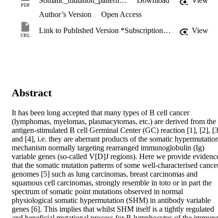
Somatic_mutation_patterns.pdf
Download
View
PDF
Author’s Version
Open Access
Link to Published Version *Subscription may be required
View
URL
Abstract
It has been long accepted that many types of B cell cancer 
(lymphomas, myelomas, plasmacytomas, etc.) are derived from the 
antigen-stimulated B cell Germinal Center (GC) reaction [1], [2], [3]
and [4], i.e. they are aberrant products of the somatic hypermutation
mechanism normally targeting rearranged immunoglobulin (Ig) 
variable genes (so-called V[D]J regions). Here we provide evidence
that the somatic mutation patterns of some well-characterised cancer
genomes [5] such as lung carcinomas, breast carcinomas and 
squamous cell carcinomas, strongly resemble in toto or in part the 
spectrum of somatic point mutations observed in normal 
physiological somatic hypermutation (SHM) in antibody variable 
genes [6]. This implies that whilst SHM itself is a tightly regulated 
and beneficial mutational process for B lymphocytes of the immune