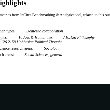
ighlights
metrics from InCites Benchmarking & Analytics tool, related to this ou
tion types
Domestic collaboration
opics
10 Arts & Humanities
10.126 Philosophy
.126.2158 Hobbesian Political Thought
ience research areas
Sociology
rch areas
Social Sciences, general