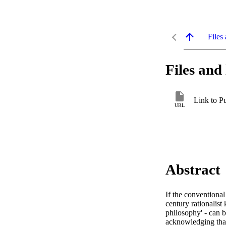
Files 
Files and 
Link to P
URL
Abstract
If the conventional
century rationalist
philosophy' - can 
acknowledging that