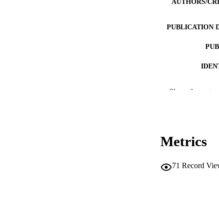
AUTHORS/CR
PUBLICATION 
PUB
IDEN
COP
Show the rest
MURDOCH AFFIL
LA
Metrics
RESOURC
71
Record Vie