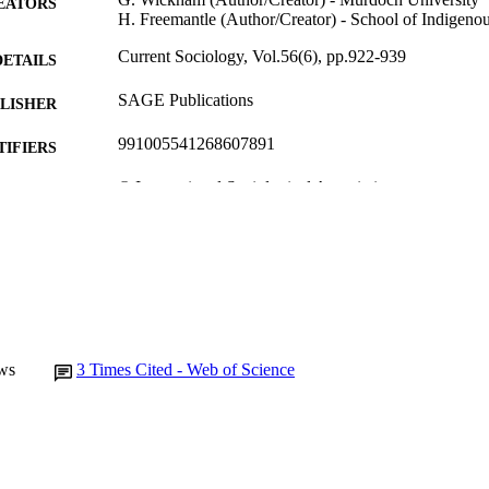
EATORS
H. Freemantle (Author/Creator) - School of Indigenou
Current Sociology, Vol.56(6), pp.922-939
DETAILS
SAGE Publications
LISHER
991005541268607891
TIFIERS
© International Sociological Association
YRIGHT
School of Social Sciences and Humanities
IATION
English
NGUAGE
Journal article
E TYPE
ws
3
Times Cited - Web of Science