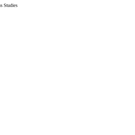
s Studies