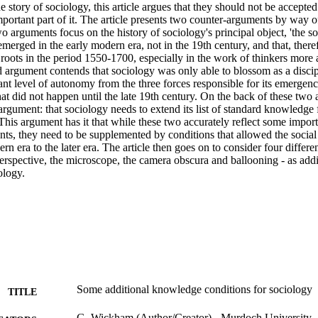
e story of sociology, this article argues that they should not be accepted 
portant part of it. The article presents two counter-arguments by way of
 arguments focus on the history of sociology's principal object, 'the soc
emerged in the early modern era, not in the 19th century, and that, theref
t roots in the period 1550-1700, especially in the work of thinkers more a
d argument contends that sociology was only able to blossom as a discip
ant level of autonomy from the three forces responsible for its emergence 
hat did not happen until the late 19th century. On the back of these two a
argument: that sociology needs to extend its list of standard knowledge 
his argument has it that while these two accurately reflect some impor
ts, they need to be supplemented by conditions that allowed the social 
rn era to the later era. The article then goes on to consider four differen
 perspective, the microscope, the camera obscura and ballooning - as add
ology.
Some additional knowledge conditions for sociology
TITLE
G. Wickham (Author/Creator) - Murdoch University