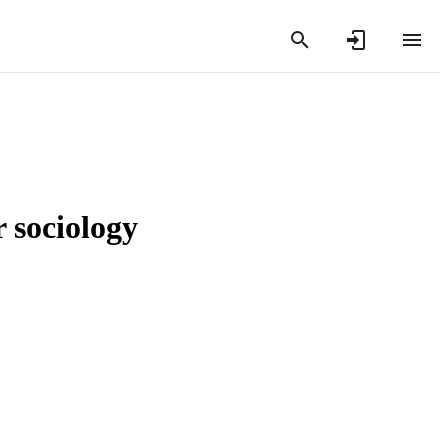
 sociology