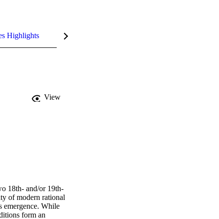
es Highlights
View
wo 18th- and/or 19th-
ty of modern rational 
's emergence. While 
itions form an 