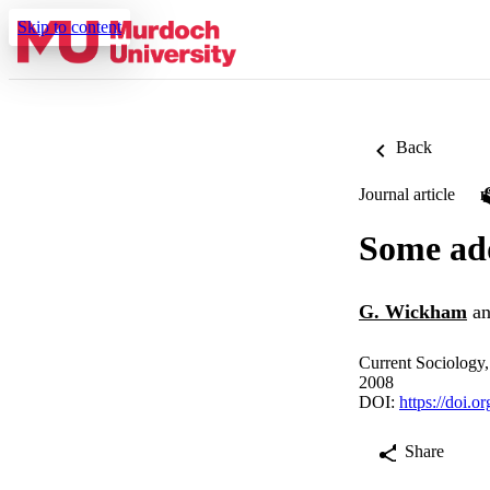
Skip to content
Back
Journal article
Some add
G. Wickham
a
Current Sociology,
2008
DOI:
https://doi.
Share