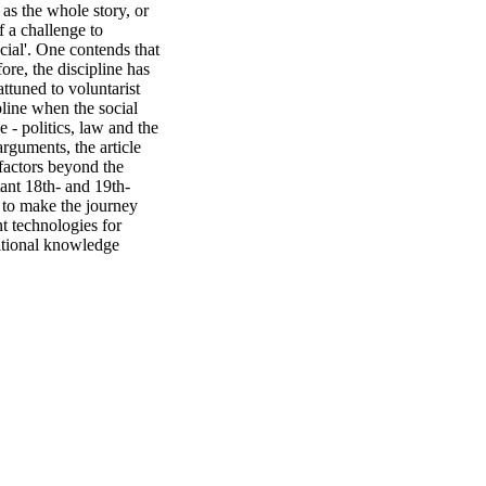
as the whole story, or 
 a challenge to 
ial'. One contends that 
ore, the discipline has 
ttuned to voluntarist 
line when the social 
- politics, law and the 
rguments, the article 
factors beyond the 
tant 18th- and 19th-
to make the journey 
t technologies for 
itional knowledge 