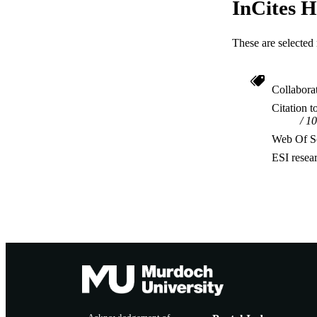
InCites H
These are selected 
Collabora
Citation t
10
Web Of Sc
ESI resea