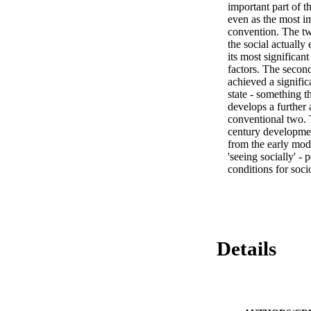
important part of th
even as the most im
convention. The two
the social actually 
its most significan
factors. The secon
achieved a signific
state - something t
develops a further 
conventional two. T
century developmen
from the early mode
'seeing socially' -
conditions for soci
Details