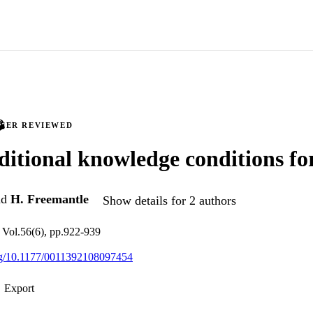
PEER REVIEWED
itional knowledge conditions for
nd
H. Freemantle
Show details for 2 authors
 Vol.56(6), pp.922-939
org/10.1177/0011392108097454
Export