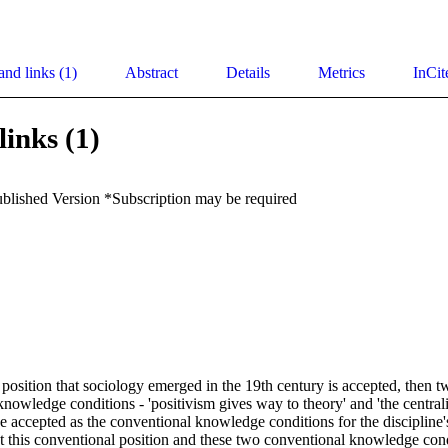
and links (1)
Abstract
Details
Metrics
InCit
links (1)
ublished Version *Subscription may be required
 position that sociology emerged in the 19th century is accepted, then t
 knowledge conditions - 'positivism gives way to theory' and 'the centrali
be accepted as the conventional knowledge conditions for the discipline
 this conventional position and these two conventional knowledge cond