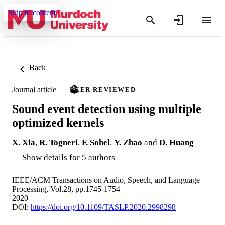
Skip to content
Back
Journal article
PEER REVIEWED
Sound event detection using multiple
optimized kernels
X. Xia
,
R. Togneri
,
F. Sohel
,
Y. Zhao
and
D. Huang
Show details for 5 authors
IEEE/ACM Transactions on Audio, Speech, and Language
Processing, Vol.28, pp.1745-1754
2020
DOI:
https://doi.org/10.1109/TASLP.2020.2998298