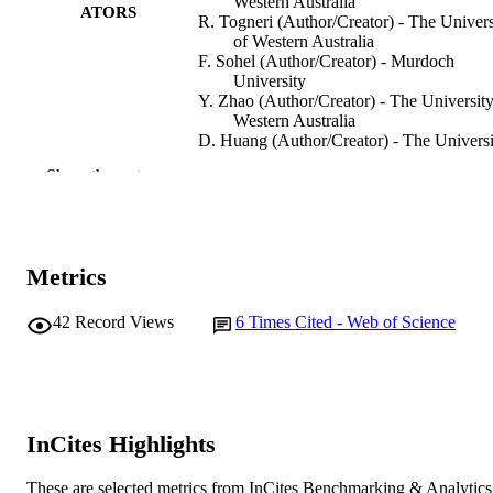
Western Australia
ATORS
R. Togneri (Author/Creator) - The Univers
of Western Australia
F. Sohel (Author/Creator) - Murdoch
University
Y. Zhao (Author/Creator) - The University
Western Australia
D. Huang (Author/Creator) - The Universi
of Western Australia
Show the rest
IEEE/ACM Transactions on Audio, Speec
PUBLICATION
and Language Processing, Vol.28,
DETAILS
pp.1745-1754
Metrics
IEEE
PUBLISHER
991005545117607891
42
Record Views
6
Times Cited - Web of Science
IDENTIFIERS
© 2020 IEEE
COPYRIGHT
Information Technology, Mathematics and
MURDOCH
Statistics
AFFILIATION
InCites Highlights
English
LANGUAGE
These are selected metrics from InCites Benchmarking & Analytics