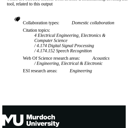
tool, related to this output
Journal article
RESOURCE
TYPE
Collaboration types
Domestic collaboration
Citation topics
4 Electrical Engineering, Electronics &
Computer Science
4.174 Digital Signal Processing
4.174.152 Speech Recognition
Web Of Science research areas
Acoustics
Engineering, Electrical & Electronic
ESI research areas
Engineering