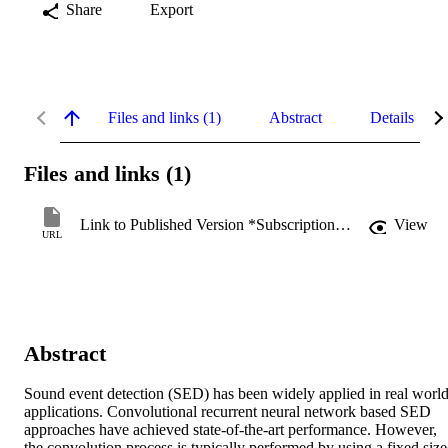
Share
Export
Files and links (1)
Abstract
Details
Files and links (1)
Link to Published Version *Subscription may be required
View
URL
Abstract
Sound event detection (SED) has been widely applied in real world
applications. Convolutional recurrent neural network based SED 
approaches have achieved state-of-the-art performance. However, 
the convolution process is typically performed by using a fixed size