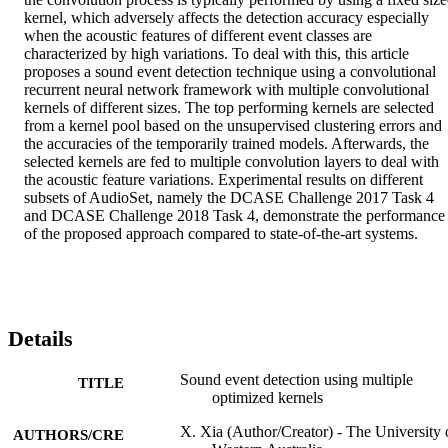
kernel, which adversely affects the detection accuracy especially 
when the acoustic features of different event classes are 
characterized by high variations. To deal with this, this article 
proposes a sound event detection technique using a convolutional 
recurrent neural network framework with multiple convolutional 
kernels of different sizes. The top performing kernels are selected 
from a kernel pool based on the unsupervised clustering errors and 
the accuracies of the temporarily trained models. Afterwards, the 
selected kernels are fed to multiple convolution layers to deal with 
the acoustic feature variations. Experimental results on different 
subsets of AudioSet, namely the DCASE Challenge 2017 Task 4 
and DCASE Challenge 2018 Task 4, demonstrate the performance 
of the proposed approach compared to state-of-the-art systems.
Details
Sound event detection using multiple
TITLE
optimized kernels
X. Xia (Author/Creator) - The University 
AUTHORS/CRE