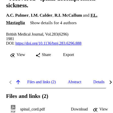
sickness.
A.C. Palmer
,
I.M. Calder
,
R.I. McCallum
and
F.L.
Mastaglia
Show details for 4 authors
British Medical Journal, Vol.283(6296)
1981
DOI:
https://doi.org/10.1136/bmj.283.6296.888
View
Share
Export
Files and links (2)
Abstract
Details
Files and links (2)
spinal_cord.pdf
Download
View
PDF