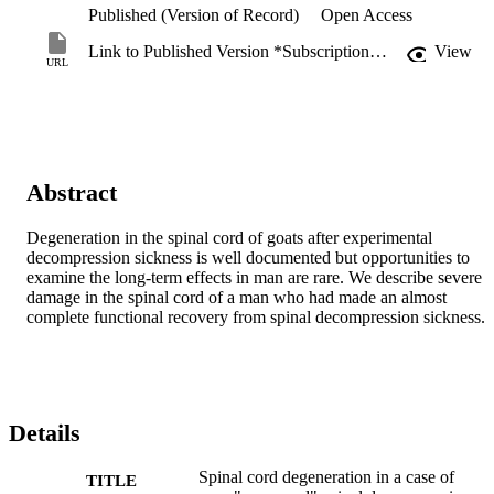
Published (Version of Record)
Open Access
Link to Published Version *Subscription may be required
View
URL
Abstract
Degeneration in the spinal cord of goats after experimental 
decompression sickness is well documented but opportunities to 
examine the long-term effects in man are rare. We describe severe 
damage in the spinal cord of a man who had made an almost 
complete functional recovery from spinal decompression sickness.
Details
Spinal cord degeneration in a case of
TITLE