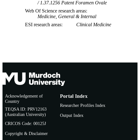
1.37.1256 Patent Foramen Ovale
Web Of Science research areas
Medicine, General & Internal
ESI research areas
Clinical Medicine
Acknowledgement of
Portal Index
Country
Researcher Profiles Index
TEQSA ID: PRV12163
(Australian University)
Output Index
CRICOS Code: 00125J
Copyright & Disclaimer