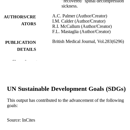
"recovered" spinal decompression
sickness.
A.C. Palmer (Author/Creator)
AUTHORS/CRE
I.M. Calder (Author/Creator)
ATORS
R.I. McCallum (Author/Creator)
F.L. Mastaglia (Author/Creator)
British Medical Journal, Vol.283(6296)
PUBLICATION
DETAILS
BMJ Group
PUBLISHER
Show the rest
991005543714907891
IDENTIFIERS
Murdoch University
MURDOCH
UN Sustainable Development Goals (SDGs)
AFFILIATION
This output has contributed to the advancement of the following
English
LANGUAGE
goals:
Journal article
RESOURCE
Source: InCites
TYPE