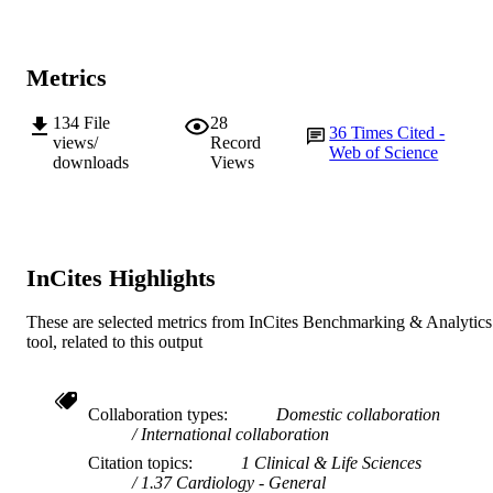
Metrics
134
File
28
36
Times Cited -
views/
Record
Web of Science
downloads
Views
InCites Highlights
These are selected metrics from InCites Benchmarking & Analytics
tool, related to this output
Collaboration types
Domestic collaboration
International collaboration
Citation topics
1 Clinical & Life Sciences
1.37 Cardiology - General