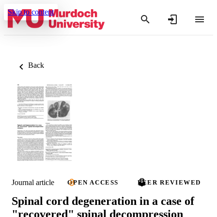
Skip to content
Back
Journal article
OPEN ACCESS
PEER REVIEWED
Spinal cord degeneration in a case of
"recovered" spinal decompression