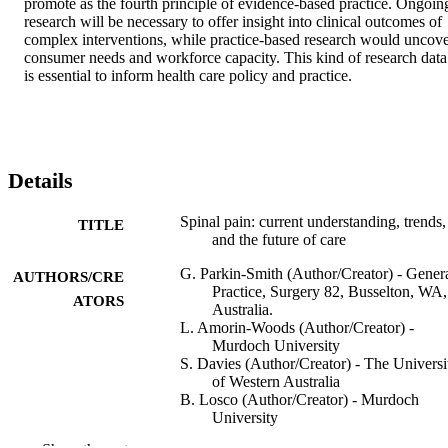
promote as the fourth principle of evidence-based practice. Ongoing
research will be necessary to offer insight into clinical outcomes of 
complex interventions, while practice-based research would uncove
consumer needs and workforce capacity. This kind of research data 
is essential to inform health care policy and practice.
Details
Spinal pain: current understanding, trends,
TITLE
and the future of care
G. Parkin-Smith (Author/Creator) - Gener
AUTHORS/CRE
Practice, Surgery 82, Busselton, WA,
ATORS
Australia.
L. Amorin-Woods (Author/Creator) -
Murdoch University
S. Davies (Author/Creator) - The Universi
of Western Australia
B. Losco (Author/Creator) - Murdoch
University
J. Adams (Author/Creator) - University of