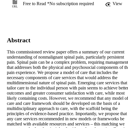
Free to Read *No subscription required
View
URL
Abstract
This commissioned review paper offers a summary of our current 
understanding of nonmalignant spinal pain, particularly persistent 
pain. Spinal pain can be a complex problem, requiring management
that addresses both the physical and psychosocial components of the
pain experience. We propose a model of care that includes the 
necessary components of care services that would address the 
multidimensional nature of spinal pain. Emerging care services that 
tailor care to the individual person with pain seems to achieve better
outcomes and greater consumer satisfaction with care, while most 
likely containing costs. However, we recommend that any model of
care and care framework should be developed on the basis of a 
multidisciplinary approach to care, with the scaffold being the 
principles of evidence-based practice. Importantly, we propose that 
any care services recommended in new models or frameworks be 
matched with available resources and services – this matching we 