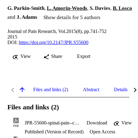
G. Parkin-Smith
,
L. Amorin-Woods
,
S. Davies
,
B. Losco
and
J. Adams
Show details for 5 authors
Journal of Pain Research, Vol.2015(8), pp.741-752
2015
DOI:
https://doi.org/10.2147/JPR.S55600
View
Share
Export
Files and links (2)
Abstract
Details
Files and links (2)
JPR-55600-spinal-pain--current-understanding--trends-and-the-future-of_102315.pdf
Download
View
PDF
Published (Version of Record)
Open Access