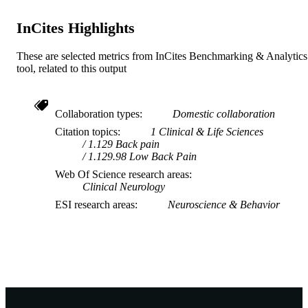
InCites Highlights
These are selected metrics from InCites Benchmarking & Analytics
tool, related to this output
Collaboration types
Domestic collaboration
Citation topics
1 Clinical & Life Sciences
1.129 Back pain
1.129.98 Low Back Pain
Web Of Science research areas
Clinical Neurology
ESI research areas
Neuroscience & Behavior