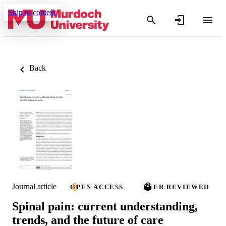
Skip to content
Back
Journal article
OPEN ACCESS
PEER REVIEWED
Spinal pain: current understanding,
trends, and the future of care