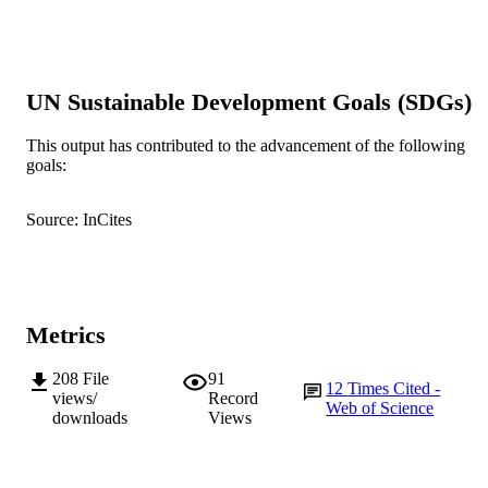
Show the rest
Technology Sydney
Journal of Pain Research, Vol.2015(8),
PUBLICATION
pp.741-752
DETAILS
UN Sustainable Development Goals (SDGs)
Dove Press
PUBLISHER
This output has contributed to the advancement of the following
991005544270007891
IDENTIFIERS
goals:
School of Health Professions
MURDOCH
Source: InCites
AFFILIATION
English
LANGUAGE
Journal article
RESOURCE
Metrics
TYPE
208
File
91
12
Times Cited -
views/
Record
Web of Science
downloads
Views