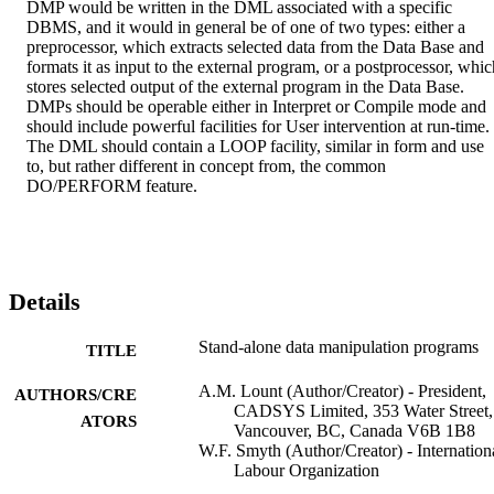
DMP would be written in the DML associated with a specific 
DBMS, and it would in general be of one of two types: either a 
preprocessor, which extracts selected data from the Data Base and 
formats it as input to the external program, or a postprocessor, which
stores selected output of the external program in the Data Base. 
DMPs should be operable either in Interpret or Compile mode and 
should include powerful facilities for User intervention at run-time. 
The DML should contain a LOOP facility, similar in form and use 
to, but rather different in concept from, the common 
DO/PERFORM feature.
Details
Stand-alone data manipulation programs
TITLE
A.M. Lount (Author/Creator) - President,
AUTHORS/CRE
CADSYS Limited, 353 Water Street,
ATORS
Vancouver, BC, Canada V6B 1B8
W.F. Smyth (Author/Creator) - Internation
Labour Organization