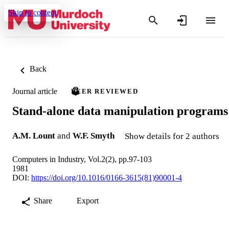
Skip to content
Back
Journal article
PEER REVIEWED
Stand-alone data manipulation programs
A.M. Lount
and
W.F. Smyth
Show details for 2 authors
Computers in Industry, Vol.2(2), pp.97-103
1981
DOI:
https://doi.org/10.1016/0166-3615(81)90001-4
Share
Export