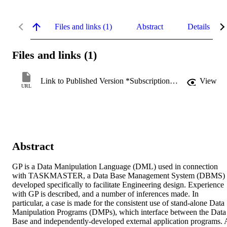
Files and links (1)
Abstract
Details
Files and links (1)
Link to Published Version *Subscription may be required
View
URL
Abstract
GP is a Data Manipulation Language (DML) used in connection 
with TASKMASTER, a Data Base Management System (DBMS) 
developed specifically to facilitate Engineering design. Experience 
with GP is described, and a number of inferences made. In 
particular, a case is made for the consistent use of stand-alone Data 
Manipulation Programs (DMPs), which interface between the Data 
Base and independently-developed external application programs. A