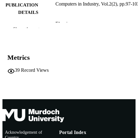
Computers in Industry, Vol.2(2), pp.97-10
PUBLICATION
DETAILS
Elsevier
PUBLISHER
Show the rest
991005541458307891
IDENTIFIERS
© 1981 Elsevier B.V.
COPYRIGHT
Metrics
Murdoch University
MURDOCH
AFFILIATION
39
Record Views
English
LANGUAGE
Journal article
RESOURCE
TYPE
Acknowledgement of
Portal Index
Country