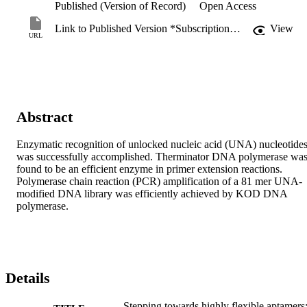
Published (Version of Record)
Open Access
Link to Published Version *Subscription may be required
View
URL
Abstract
Enzymatic recognition of unlocked nucleic acid (UNA) nucleotides
was successfully accomplished. Therminator DNA polymerase was
found to be an efficient enzyme in primer extension reactions. 
Polymerase chain reaction (PCR) amplification of a 81 mer UNA-
modified DNA library was efficiently achieved by KOD DNA 
polymerase.
Details
Stepping towards highly flexible aptamers