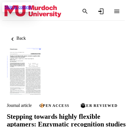
Skip to content
Back
Journal article
OPEN ACCESS
PEER REVIEWED
Stepping towards highly flexible
aptamers: Enzymatic recognition studies