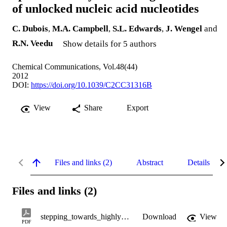
of unlocked nucleic acid nucleotides
C. Dubois
,
M.A. Campbell
,
S.L. Edwards
,
J. Wengel
and
R.N. Veedu
Show details for 5 authors
Chemical Communications, Vol.48(44)
2012
DOI:
https://doi.org/10.1039/C2CC31316B
View
Share
Export
Files and links (2)
Abstract
Details
Files and links (2)
stepping_towards_highly_flexible_aptamers.pdf
Download
View
PDF