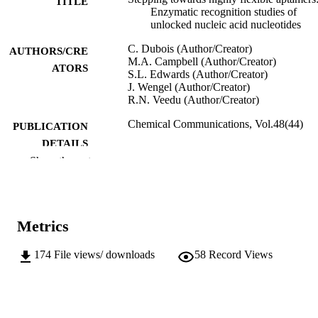
TITLE
Enzymatic recognition studies of
unlocked nucleic acid nucleotides
C. Dubois (Author/Creator)
AUTHORS/CRE
M.A. Campbell (Author/Creator)
ATORS
S.L. Edwards (Author/Creator)
J. Wengel (Author/Creator)
R.N. Veedu (Author/Creator)
Chemical Communications, Vol.48(44)
PUBLICATION
DETAILS
Show the rest
Royal Society of Chemistry
PUBLISHER
991005540183407891
IDENTIFIERS
Metrics
2012 The Royal Society of Chemistry
COPYRIGHT
Murdoch University
174
File views/ downloads
58
Record Views
MURDOCH
AFFILIATION
English
LANGUAGE