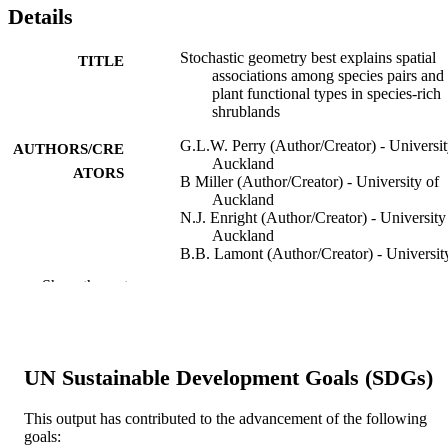
Details
Stochastic geometry best explains spatial
TITLE
associations among species pairs and
plant functional types in species-rich
shrublands
G.L.W. Perry (Author/Creator) - Universit
AUTHORS/CRE
Auckland
ATORS
B Miller (Author/Creator) - University of
Auckland
N.J. Enright (Author/Creator) - University
Auckland
B.B. Lamont (Author/Creator) - Universit
Auckland
Show the rest
Oikos, Vol.123(1), pp.99-110
PUBLICATION
DETAILS
Blackwell Publishing Inc.
PUBLISHER
UN Sustainable Development Goals (SDGs)
Grant ID: DP0353411
GRANT NOTE
This output has contributed to the advancement of the following
goals: