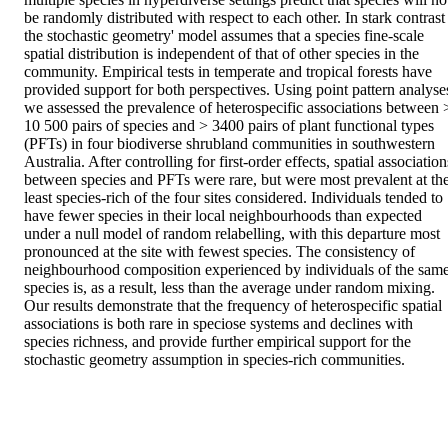
be randomly distributed with respect to each other. In stark contrast 
the stochastic geometry' model assumes that a species fine-scale 
spatial distribution is independent of that of other species in the 
community. Empirical tests in temperate and tropical forests have 
provided support for both perspectives. Using point pattern analyses
we assessed the prevalence of heterospecific associations between >
10 500 pairs of species and > 3400 pairs of plant functional types 
(PFTs) in four biodiverse shrubland communities in southwestern 
Australia. After controlling for first-order effects, spatial associations
between species and PFTs were rare, but were most prevalent at the
least species-rich of the four sites considered. Individuals tended to 
have fewer species in their local neighbourhoods than expected 
under a null model of random relabelling, with this departure most 
pronounced at the site with fewest species. The consistency of 
neighbourhood composition experienced by individuals of the same
species is, as a result, less than the average under random mixing. 
Our results demonstrate that the frequency of heterospecific spatial 
associations is both rare in speciose systems and declines with 
species richness, and provide further empirical support for the 
stochastic geometry assumption in species-rich communities.