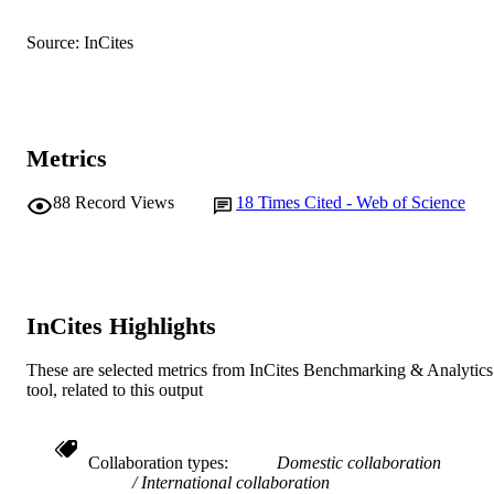
991005542722907891
IDENTIFIERS
Source: InCites
© 2013 The Authors
COPYRIGHT
School of Veterinary and Life Sciences
MURDOCH
AFFILIATION
Metrics
English
LANGUAGE
88
Record Views
18
Times Cited - Web of Science
Journal article
RESOURCE
TYPE
InCites Highlights
These are selected metrics from InCites Benchmarking & Analytics
tool, related to this output
Collaboration types
Domestic collaboration
International collaboration