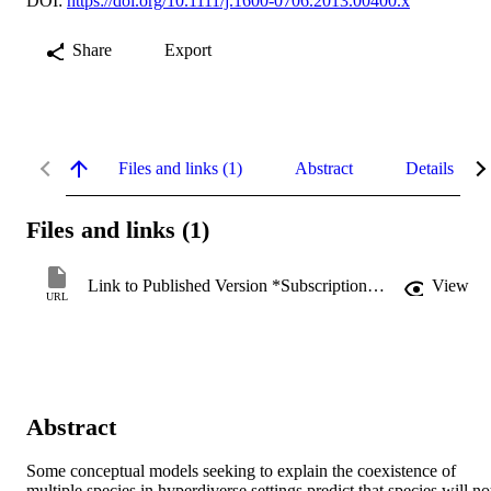
DOI:
https://doi.org/10.1111/j.1600-0706.2013.00400.x
Share
Export
Files and links (1)
Abstract
Details
Files and links (1)
Link to Published Version *Subscription may be required
View
URL
Abstract
Some conceptual models seeking to explain the coexistence of 
multiple species in hyperdiverse settings predict that species will not