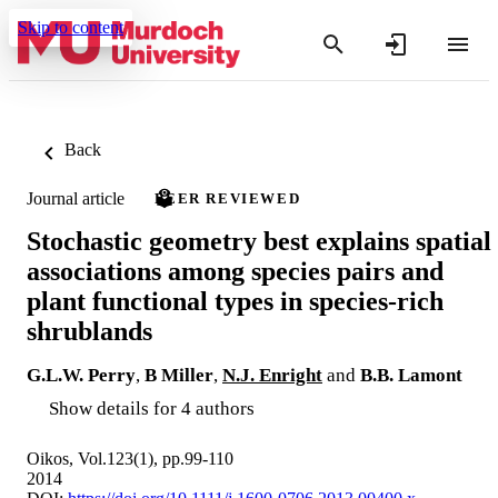
Skip to content
Back
Journal article
PEER REVIEWED
Stochastic geometry best explains spatial
associations among species pairs and
plant functional types in species-rich
shrublands
G.L.W. Perry
,
B Miller
,
N.J. Enright
and
B.B. Lamont
Show details for 4 authors
Oikos, Vol.123(1), pp.99-110
2014