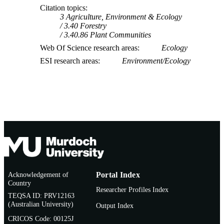
Citation topics
3 Agriculture, Environment & Ecology
3.40 Forestry
3.40.86 Plant Communities
Web Of Science research areas
Ecology
ESI research areas
Environment/Ecology
Acknowledgement of
Portal Index
Country
Researcher Profiles Index
TEQSA ID: PRV12163
(Australian University)
Output Index
CRICOS Code: 00125J