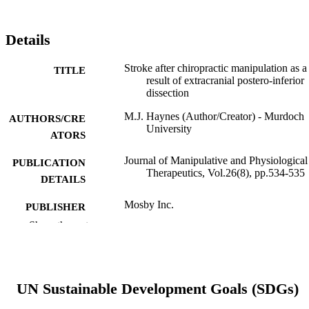
Details
Stroke after chiropractic manipulation as a
TITLE
result of extracranial postero-inferior
dissection
M.J. Haynes (Author/Creator) - Murdoch
AUTHORS/CRE
University
ATORS
Journal of Manipulative and Physiological
PUBLICATION
Therapeutics, Vol.26(8), pp.534-535
DETAILS
Mosby Inc.
PUBLISHER
Show the rest
991005541116307891
IDENTIFIERS
© 2003 JMPT.
COPYRIGHT
UN Sustainable Development Goals (SDGs)
Murdoch University
MURDOCH
AFFILIATION