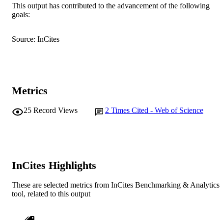
This output has contributed to the advancement of the following
goals:
English
LANGUAGE
Journal article
RESOURCE
Source: InCites
TYPE
Metrics
25
Record Views
2
Times Cited - Web of Science
InCites Highlights
These are selected metrics from InCites Benchmarking & Analytics
tool, related to this output