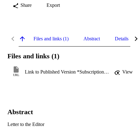
Share
Export
Files and links (1)
Abstract
Details
Files and links (1)
Link to Published Version *Subscription may be required
View
URL
Abstract
Letter to the Editor