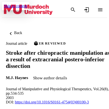
Skip to content
Back
Journal article
PEER REVIEWED
Stroke after chiropractic manipulation a
a result of extracranial postero-inferior
dissection
M.J. Haynes
Show author details
Journal of Manipulative and Physiological Therapeutics, Vol.26(8),
pp.534-535
2003
DOI:
https://doi.org/10.1016/S0161-4754(03)00100-3