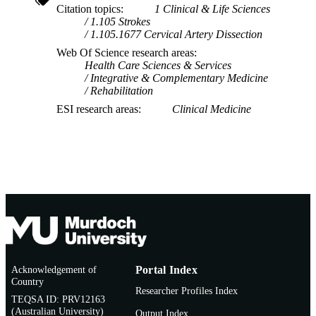
Citation topics
1 Clinical & Life Sciences
1.105 Strokes
1.105.1677 Cervical Artery Dissection
Web Of Science research areas
Health Care Sciences & Services
Integrative & Complementary Medicine
Rehabilitation
ESI research areas
Clinical Medicine
Acknowledgement of
Portal Index
Country
Researcher Profiles Index
TEQSA ID: PRV12163
(Australian University)
Output Index