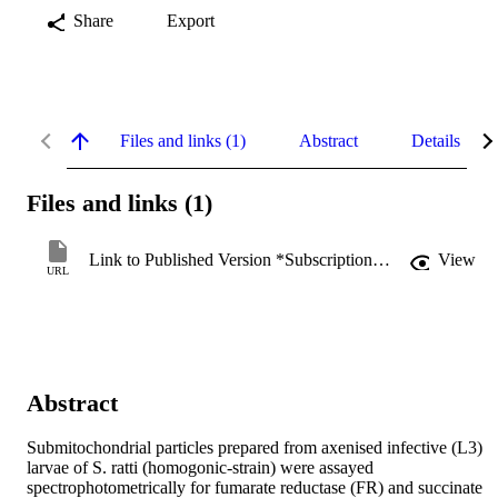
Share
Export
Files and links (1)
Abstract
Details
Files and links (1)
Link to Published Version *Subscription may be required
View
URL
Abstract
Submitochondrial particles prepared from axenised infective (L3) 
larvae of S. ratti (homogonic-strain) were assayed 
spectrophotometrically for fumarate reductase (FR) and succinate 