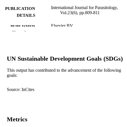
International Journal for Parasitology,
PUBLICATION
Vol.23(6), pp.809-811
DETAILS
Elsevier BV
PUBLISHER
Show the rest
991005545359407891
IDENTIFIERS
1993 Australian Society for Parasitology
COPYRIGHT
UN Sustainable Development Goals (SDGs)
Murdoch University
MURDOCH
AFFILIATION
This output has contributed to the advancement of the following
goals:
English
LANGUAGE
Journal article
Source: InCites
RESOURCE
TYPE
Metrics