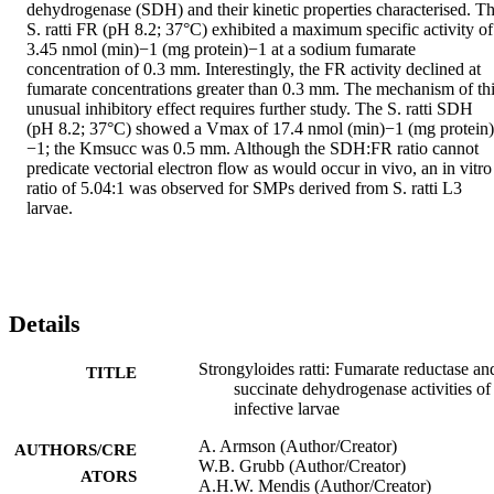
dehydrogenase (SDH) and their kinetic properties characterised. Th
S. ratti FR (pH 8.2; 37°C) exhibited a maximum specific activity of 
3.45 nmol (min)−1 (mg protein)−1 at a sodium fumarate 
concentration of 0.3 mm. Interestingly, the FR activity declined at 
fumarate concentrations greater than 0.3 mm. The mechanism of thi
unusual inhibitory effect requires further study. The S. ratti SDH 
(pH 8.2; 37°C) showed a Vmax of 17.4 nmol (min)−1 (mg protein)
−1; the Kmsucc was 0.5 mm. Although the SDH:FR ratio cannot 
predicate vectorial electron flow as would occur in vivo, an in vitro 
ratio of 5.04:1 was observed for SMPs derived from S. ratti L3 
larvae.
Details
Strongyloides ratti: Fumarate reductase an
TITLE
succinate dehydrogenase activities of
infective larvae
A. Armson (Author/Creator)
AUTHORS/CRE
W.B. Grubb (Author/Creator)
ATORS
A.H.W. Mendis (Author/Creator)