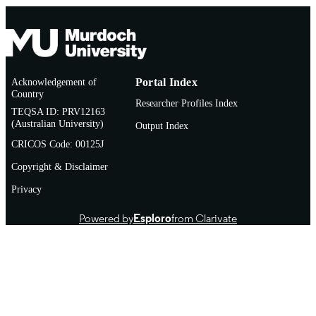
Acknowledgement of
Portal Index
Country
Researcher Profiles Index
TEQSA ID: PRV12163
(Australian University)
Output Index
CRICOS Code: 00125J
Copyright & Disclaimer
Privacy
Powered by
Esploro
from Clarivate