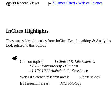
38
Record Views
5
Times Cited - Web of Science
InCites Highlights
These are selected metrics from InCites Benchmarking & Analytics
tool, related to this output
Citation topics
1 Clinical & Life Sciences
1.163 Parasitology - General
1.163.1022 Anthelmintic Resistance
Web Of Science research areas
Parasitology
ESI research areas
Microbiology