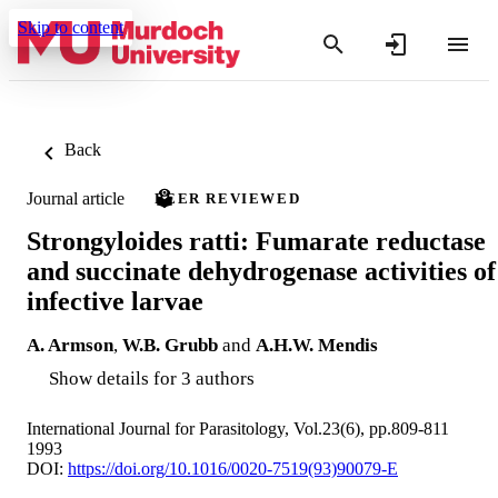
Skip to content
Back
Journal article
PEER REVIEWED
Strongyloides ratti: Fumarate reductase
and succinate dehydrogenase activities of
infective larvae
A. Armson
,
W.B. Grubb
and
A.H.W. Mendis
Show details for 3 authors
International Journal for Parasitology, Vol.23(6), pp.809-811
1993
DOI:
https://doi.org/10.1016/0020-7519(93)90079-E