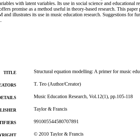
riables with latent variables. Its use in social science and educational r
offers promise as a method useful in theory-based research. This paper p
 and illustrates its use in music education research. Suggestions for furt
.
Structural equation modelling: A primer for music edu
TITLE
T. Teo (Author/Creator)
EATORS
Music Education Research, Vol.12(1), pp.105-118
DETAILS
Taylor & Francis
LISHER
991005544580707891
TIFIERS
© 2010 Taylor & Francis
YRIGHT