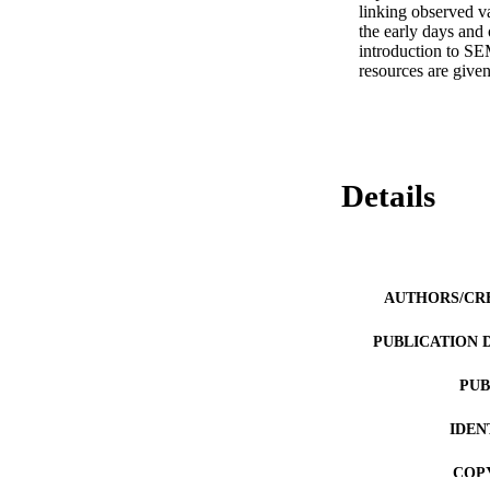
linking observed va
the early days and 
introduction to SEM
resources are given
Details
AUTHORS/CR
PUBLICATION 
PUB
IDEN
COP