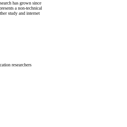
esearch has grown since 
resents a non-technical 
her study and internet 
cation researchers