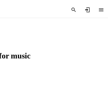
for music