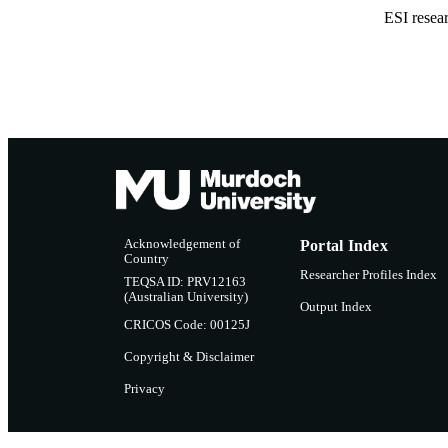
ESI resea
Acknowledgement of
Portal Index
Country
Researcher Profiles Index
TEQSA ID: PRV12163
(Australian University)
Output Index
CRICOS Code: 00125J
Copyright & Disclaimer
Privacy