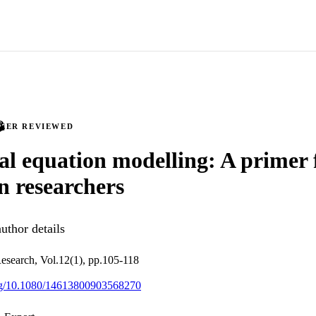
PEER REVIEWED
al equation modelling: A primer 
n researchers
uthor details
esearch, Vol.12(1), pp.105-118
org/10.1080/14613800903568270