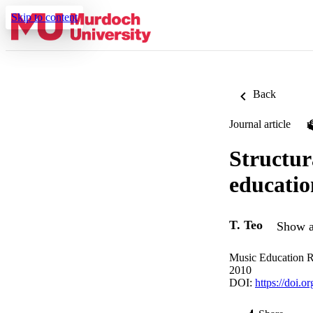
Skip to content
Back
Journal article
Structur
educatio
T. Teo
Show a
Music Education R
2010
DOI:
https://doi.