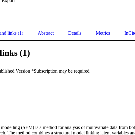
Export
and links (1)
Abstract
Details
Metrics
InCit
links (1)
ublished Version *Subscription may be required
n modelling (SEM) is a method for analysis of multivariate data from bo
rch. The method combines a structural model linking latent variables a