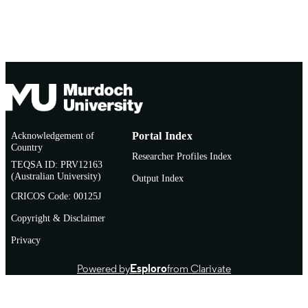
Acknowledgement of
Portal Index
Country
Researcher Profiles Index
TEQSA ID: PRV12163
(Australian University)
Output Index
CRICOS Code: 00125J
Copyright & Disclaimer
Privacy
Powered by
Esploro
from Clarivate