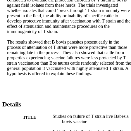
against field isolates from these herds. The trials investigated 
whether isolates that could ‘break-through’ T strain immunity were 
present in the field, the ability or inability of specific cattle to 
develop protective immunity after vaccination with T strain and the 
effect of attenuation and maintenance procedures on the 
immunogenicity of T strain.

The results showed that B bovis parasites present early in the 
process of attenuation of T strain were more protective than those 
remaining late in the process. They also showed that cattle from 
properties experiencing vaccine failures were less protected by T 
strain vaccination than Bos taurus cattle randomly selected from the 
general population if vaccinated with highly attenuated T strain. A 
hypothesis is offered to explain these findings.
Details
Studies on failure of T strain live Babesia
TITLE
bovis vaccine