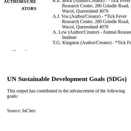
R.E. Bock (Author/Creator) - *Tick Fever
AUTHORS/CRE
Research Centre, 280 Grindle Road,
ATORS
Wacol, Queensland 4076
A.J. Vos (Author/Creator) - *Tick Fever
Research Centre, 280 Grindle Road,
Wacol, Queensland 4076
A. Lew (Author/Creator) - Animal Resear
Institute
T.G. Kingston (Author/Creator) - *Tick F
Research Centre, 280 Grindle Road,
Show the rest
Wacol, Queensland 4076
I.R. Fraser (Author/Creator) -
Dagger;Queensland Department of
Primary Industries, 123 Wharf Street,
Maryborough, Queensland 4650
UN Sustainable Development Goals (SDGs)
Australian Veterinary Journal, Vol.72(8),
PUBLICATION
pp.296-300
This output has contributed to the advancement of the following
DETAILS
goals:
Wiley-Blackwell
PUBLISHER
Source: InCites
991005542942007891
IDENTIFIERS
Murdoch University
MURDOCH