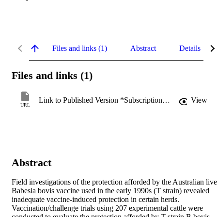
Files and links (1)
Abstract
Details
Files and links (1)
Link to Published Version *Subscription may be required
View
URL
Abstract
Field investigations of the protection afforded by the Australian live 
Babesia bovis vaccine used in the early 1990s (T strain) revealed 
inadequate vaccine-induced protection in certain herds. 
Vaccination/challenge trials using 207 experimental cattle were 
conducted to evaluate the protection afforded by T strain B bovis 