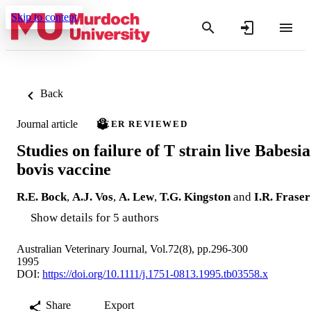
Skip to content
Back
Journal article
PEER REVIEWED
Studies on failure of T strain live Babesia
bovis vaccine
R.E. Bock
,
A.J. Vos
,
A. Lew
,
T.G. Kingston
and
I.R. Fraser
Show details for 5 authors
Australian Veterinary Journal, Vol.72(8), pp.296-300
1995
DOI:
https://doi.org/10.1111/j.1751-0813.1995.tb03558.x
Share
Export