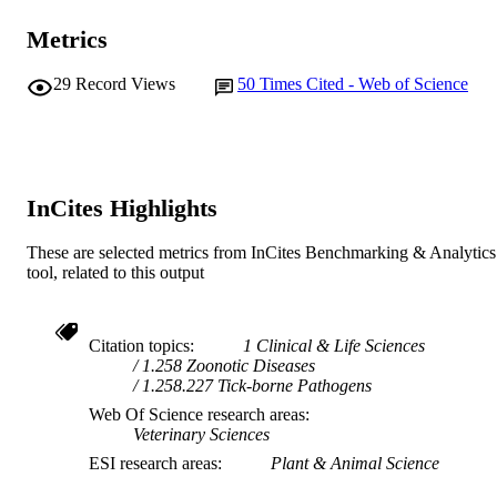
AFFILIATION
Metrics
English
LANGUAGE
29
Record Views
50
Times Cited - Web of Science
Journal article
RESOURCE
TYPE
InCites Highlights
These are selected metrics from InCites Benchmarking & Analytics
tool, related to this output
Citation topics
1 Clinical & Life Sciences
1.258 Zoonotic Diseases
1.258.227 Tick-borne Pathogens
Web Of Science research areas
Veterinary Sciences
ESI research areas
Plant & Animal Science