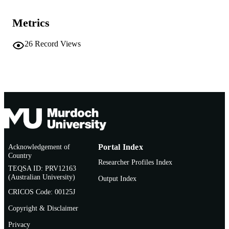
Murdoch University
MURDOCH
AFFILIATION
Metrics
English
LANGUAGE
26
Record Views
Journal article
RESOURCE
TYPE
Acknowledgement of
Portal Index
Country
Researcher Profiles Index
TEQSA ID: PRV12163
(Australian University)
Output Index
CRICOS Code: 00125J
Copyright & Disclaimer
Privacy