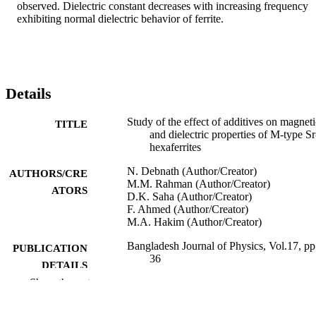
observed. Dielectric constant decreases with increasing frequency 
exhibiting normal dielectric behavior of ferrite.
Details
Study of the effect of additives on magneti
TITLE
and dielectric properties of M-type Sr
hexaferrites
N. Debnath (Author/Creator)
AUTHORS/CRE
M.M. Rahman (Author/Creator)
ATORS
D.K. Saha (Author/Creator)
F. Ahmed (Author/Creator)
M.A. Hakim (Author/Creator)
Bangladesh Journal of Physics, Vol.17, pp
PUBLICATION
36
DETAILS
Show the rest
991005541247107891
IDENTIFIERS