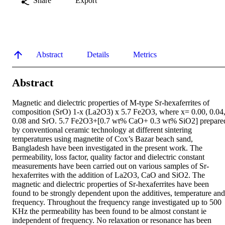
Share
Export
Abstract
Details
Metrics
Abstract
Magnetic and dielectric properties of M-type Sr-hexaferrites of 
composition (SrO) 1-x (La2O3) x 5.7 Fe2O3, where x= 0.00, 0.04,
0.08 and SrO. 5.7 Fe2O3+[0.7 wt% CaO+ 0.3 wt% SiO2] prepared
by conventional ceramic technology at different sintering 
temperatures using magnetite of Cox’s Bazar beach sand, 
Bangladesh have been investigated in the present work. The 
permeability, loss factor, quality factor and dielectric constant 
measurements have been carried out on various samples of Sr-
hexaferrites with the addition of La2O3, CaO and SiO2. The 
magnetic and dielectric properties of Sr-hexaferrites have been 
found to be strongly dependent upon the additives, temperature and 
frequency. Throughout the frequency range investigated up to 500 
KHz the permeability has been found to be almost constant ie 
independent of frequency. No relaxation or resonance has been 