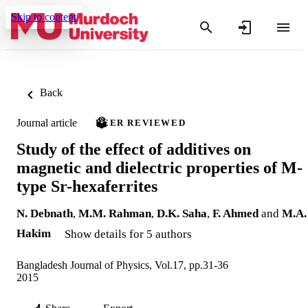
Skip to content
Back
Journal article
PEER REVIEWED
Study of the effect of additives on
magnetic and dielectric properties of M-
type Sr-hexaferrites
N. Debnath
,
M.M. Rahman
,
D.K. Saha
,
F. Ahmed
and
M.A.
Hakim
Show details for 5 authors
Bangladesh Journal of Physics, Vol.17, pp.31-36
2015