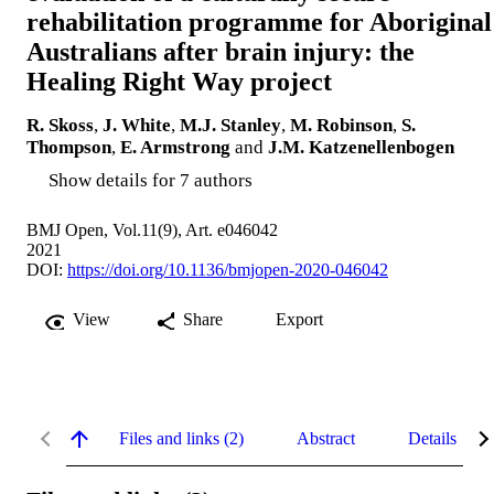
rehabilitation programme for Aboriginal
Australians after brain injury: the
Healing Right Way project
R. Skoss
,
J. White
,
M.J. Stanley
,
M. Robinson
,
S.
Thompson
,
E. Armstrong
and
J.M. Katzenellenbogen
Show details for 7 authors
BMJ Open, Vol.11(9), Art. e046042
2021
DOI:
https://doi.org/10.1136/bmjopen-2020-046042
View
Share
Export
Files and links (2)
Abstract
Details