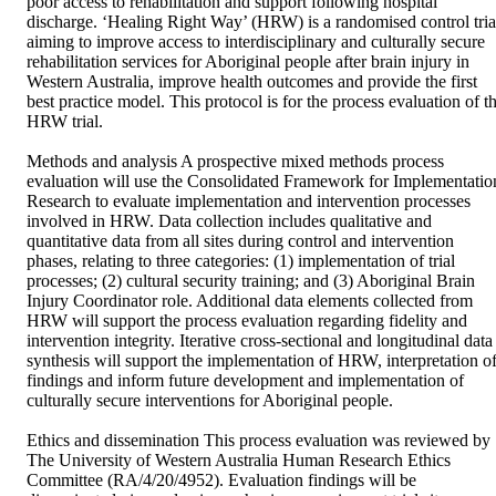
poor access to rehabilitation and support following hospital 
discharge. ‘Healing Right Way’ (HRW) is a randomised control trial
aiming to improve access to interdisciplinary and culturally secure 
rehabilitation services for Aboriginal people after brain injury in 
Western Australia, improve health outcomes and provide the first 
best practice model. This protocol is for the process evaluation of th
HRW trial.

Methods and analysis A prospective mixed methods process 
evaluation will use the Consolidated Framework for Implementation
Research to evaluate implementation and intervention processes 
involved in HRW. Data collection includes qualitative and 
quantitative data from all sites during control and intervention 
phases, relating to three categories: (1) implementation of trial 
processes; (2) cultural security training; and (3) Aboriginal Brain 
Injury Coordinator role. Additional data elements collected from 
HRW will support the process evaluation regarding fidelity and 
intervention integrity. Iterative cross-sectional and longitudinal data 
synthesis will support the implementation of HRW, interpretation of
findings and inform future development and implementation of 
culturally secure interventions for Aboriginal people.

Ethics and dissemination This process evaluation was reviewed by 
The University of Western Australia Human Research Ethics 
Committee (RA/4/20/4952). Evaluation findings will be 