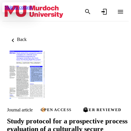
Skip to content
Back
Journal article
OPEN ACCESS
PEER REVIEWED
Study protocol for a prospective process
evaluation of a culturally secure