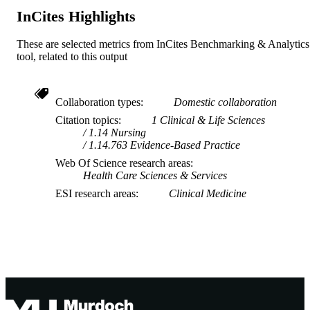
InCites Highlights
These are selected metrics from InCites Benchmarking & Analytics
tool, related to this output
Collaboration types
Domestic collaboration
Citation topics
1 Clinical & Life Sciences
1.14 Nursing
1.14.763 Evidence-Based Practice
Web Of Science research areas
Health Care Sciences & Services
ESI research areas
Clinical Medicine