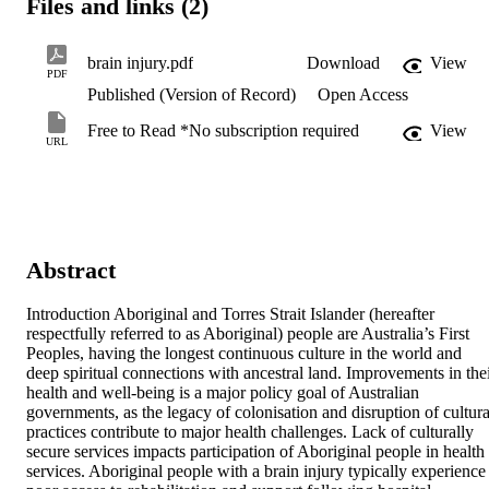
Files and links (2)
brain injury.pdf
Download
View
PDF
Published (Version of Record)
Open Access
Free to Read *No subscription required
View
URL
Abstract
Introduction Aboriginal and Torres Strait Islander (hereafter 
respectfully referred to as Aboriginal) people are Australia’s First 
Peoples, having the longest continuous culture in the world and 
deep spiritual connections with ancestral land. Improvements in thei
health and well-being is a major policy goal of Australian 
governments, as the legacy of colonisation and disruption of cultural
practices contribute to major health challenges. Lack of culturally 
secure services impacts participation of Aboriginal people in health 
services. Aboriginal people with a brain injury typically experience 