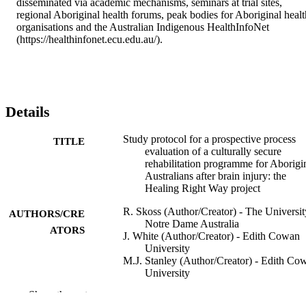
disseminated via academic mechanisms, seminars at trial sites, 
regional Aboriginal health forums, peak bodies for Aboriginal health
organisations and the Australian Indigenous HealthInfoNet 
(https://healthinfonet.ecu.edu.au/).
Details
Study protocol for a prospective process
TITLE
evaluation of a culturally secure
rehabilitation programme for Aborigi
Australians after brain injury: the
Healing Right Way project
R. Skoss (Author/Creator) - The Universit
AUTHORS/CRE
Notre Dame Australia
ATORS
J. White (Author/Creator) - Edith Cowan
University
M.J. Stanley (Author/Creator) - Edith Co
University
M. Robinson (Author/Creator) - Murdoch
Show the rest
University