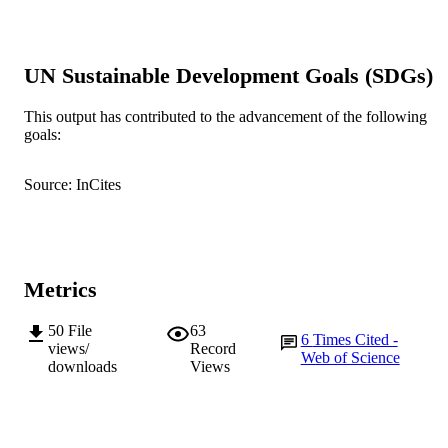
S. Thompson (Author/Creator) - The
University of Western Australia
E. Armstrong (Author/Creator) - Edith C
University
UN Sustainable Development Goals (SDGs)
J.M. Katzenellenbogen (Author/Creator) -
The University of Western Australia
This output has contributed to the advancement of the following
BMJ Open, Vol.11(9), Art. e046042
PUBLICATION
goals:
DETAILS
Source: InCites
BMJ Publishing Group
PUBLISHER
991005540193407891
IDENTIFIERS
© 2021 The Authors.
COPYRIGHT
Metrics
Ngangk Yira Aboriginal Health Research
MURDOCH
50
File
63
Centre
6
Times Cited -
AFFILIATION
views/
Record
Web of Science
downloads
Views
English
LANGUAGE
Journal article
RESOURCE
TYPE