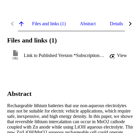
Files and links (1)
Abstract
Details
Files and links (1)
Link to Published Version *Subscription may be required
View
URL
Abstract
Rechargeable lithium batteries that use non-aqueous electrolytes 
may not be suitable for electric vehicle applications, which require 
safe, inexpensive, and high energy density. In this paper, we showe
that reversible lithium intercalation can occur in MnO2 cathode 
coupled with Zn anode while using LiOH aqueous electrolyte. This
new Zn|LiOH|MnO2 aqueous rechargeable cell could operate 