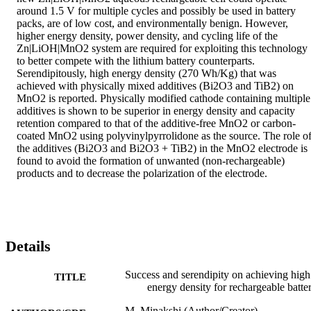
around 1.5 V for multiple cycles and possibly be used in battery 
packs, are of low cost, and environmentally benign. However, 
higher energy density, power density, and cycling life of the 
Zn|LiOH|MnO2 system are required for exploiting this technology 
to better compete with the lithium battery counterparts. 
Serendipitously, high energy density (270 Wh/Kg) that was 
achieved with physically mixed additives (Bi2O3 and TiB2) on 
MnO2 is reported. Physically modified cathode containing multiple 
additives is shown to be superior in energy density and capacity 
retention compared to that of the additive-free MnO2 or carbon-
coated MnO2 using polyvinylpyrrolidone as the source. The role of
the additives (Bi2O3 and Bi2O3 + TiB2) in the MnO2 electrode is 
found to avoid the formation of unwanted (non-rechargeable) 
products and to decrease the polarization of the electrode.
Details
Success and serendipity on achieving high
TITLE
energy density for rechargeable batter
M. Minakshi (Author/Creator)