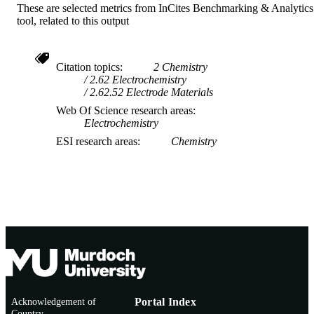
These are selected metrics from InCites Benchmarking & Analytics
tool, related to this output
Citation topics
2 Chemistry
2.62 Electrochemistry
2.62.52 Electrode Materials
Web Of Science research areas
Electrochemistry
ESI research areas
Chemistry
Acknowledgement of
Portal Index
Country