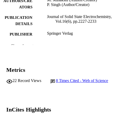
AUTHORS/CRE
P. Singh (Author/Creator)
ATORS
Journal of Solid State Electrochemistry,
PUBLICATION
Vol.16(6), pp.2227-2233
DETAILS
Springer Verlag
PUBLISHER
991005540503307891
IDENTIFIERS
Show the rest
School of Chemical and Mathematical
MURDOCH
Science
AFFILIATION
Metrics
English
LANGUAGE
22
Record Views
8
Times Cited - Web of Science
Journal article
RESOURCE
TYPE
InCites Highlights