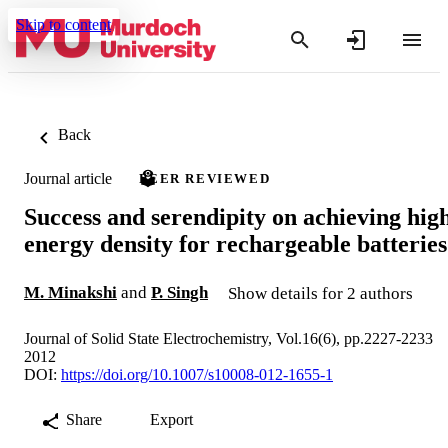
Skip to content
Back
Journal article
PEER REVIEWED
Success and serendipity on achieving hig
energy density for rechargeable batteries
M. Minakshi
and
P. Singh
Show details for 2 authors
Journal of Solid State Electrochemistry, Vol.16(6), pp.2227-2233
2012
DOI:
https://doi.org/10.1007/s10008-012-1655-1
Share
Export