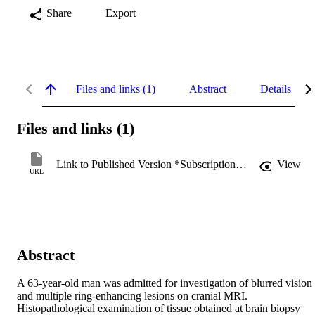
Share
Export
Files and links (1)
Abstract
Details
Files and links (1)
Link to Published Version *Subscription may be required
View
URL
Abstract
A 63-year-old man was admitted for investigation of blurred vision 
and multiple ring-enhancing lesions on cranial MRI. 
Histopathological examination of tissue obtained at brain biopsy 