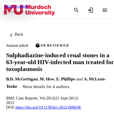
Skip to content
Back
Journal article
PEER REVIEWED
Sulphadiazine-induced renal stones in a
63-year-old HIV-infected man treated for
toxoplasmosis
B.D. McGettigan
,
M. Hew
,
E. Phillips
and
A. McLean-
Tooke
Show details for 4 authors
BMJ: Case Reports, Vol.2012(21 Sept 2012)
2012
DOI:
https://doi.org/10.1136/bcr-2012-006638