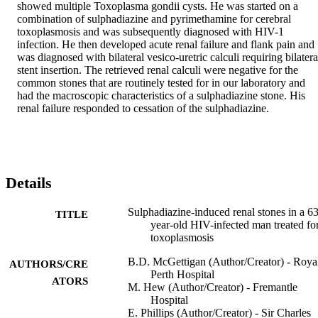
showed multiple Toxoplasma gondii cysts. He was started on a 
combination of sulphadiazine and pyrimethamine for cerebral 
toxoplasmosis and was subsequently diagnosed with HIV-1 
infection. He then developed acute renal failure and flank pain and 
was diagnosed with bilateral vesico-uretric calculi requiring bilateral
stent insertion. The retrieved renal calculi were negative for the 
common stones that are routinely tested for in our laboratory and 
had the macroscopic characteristics of a sulphadiazine stone. His 
renal failure responded to cessation of the sulphadiazine.
Details
Sulphadiazine-induced renal stones in a 63
TITLE
year-old HIV-infected man treated fo
toxoplasmosis
B.D. McGettigan (Author/Creator) - Roya
AUTHORS/CRE
Perth Hospital
ATORS
M. Hew (Author/Creator) - Fremantle
Hospital
E. Phillips (Author/Creator) - Sir Charles