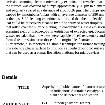
emission scanning electron microscopy examination revealed that 
the surface was covered by bumps approximately 20 μm in diameter
and regularly spaced at a distance of around 26 μm. The bumps are 
capped by nanotubules/pillars with an average diameter of 280 nm 
at the tips. Self-cleaning experiments indicated that the mottlecah's 
leaf could be effectively cleaned by a fine spray of water droplets 
that rolled over the surface picking up contaminants. Field emission 
scanning electron microscopy investigation of extracted epicuticular
waxes revealed that the waxes were capable of self-reassembly and 
formed features similar to those of the original leaf surface. 
Furthermore, also reported is a simple technique for surface treating 
one side of a planar surface to produce a superhydrophobic surface 
that can be used as a planar floatation platform for microdevices.
Details
Superhydrophobic nature of nanostructure
TITLE
an indigenous Australian eucalyptus
plant and its potential application
G.E.J. Poinern (Author/Creator)
AUTHORS/CRE