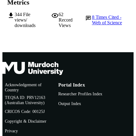
Metrics
TYPE
344
File
62
8
Times Cited -
views/
Record
Web of Science
downloads
Views
Acknowledgement of
Portal Index
Country
Researcher Profiles Index
TEQSA ID: PRV12163
(Australian University)
Output Index
CRICOS Code: 00125J
Copyright & Disclaimer
Privacy