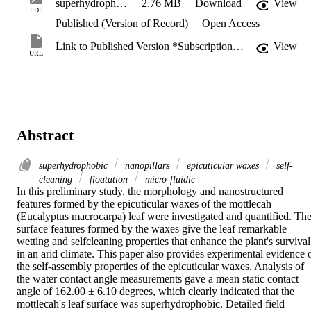
superhydrophobic_nature_of_nanostructures.pdf
2.76 MB
Download
View
PDF
Published (Version of Record)
Open Access
Link to Published Version *Subscription may be required
View
URL
Abstract
superhydrophobic
nanopillars
epicuticular waxes
self-
cleaning
floatation
micro-fluidic
In this preliminary study, the morphology and nanostructured 
features formed by the epicuticular waxes of the mottlecah 
(Eucalyptus macrocarpa) leaf were investigated and quantified. The
surface features formed by the waxes give the leaf remarkable 
wetting and selfcleaning properties that enhance the plant's survival 
in an arid climate. This paper also provides experimental evidence o
the self-assembly properties of the epicuticular waxes. Analysis of 
the water contact angle measurements gave a mean static contact 
angle of 162.00 ± 6.10 degrees, which clearly indicated that the 
mottlecah's leaf surface was superhydrophobic. Detailed field 