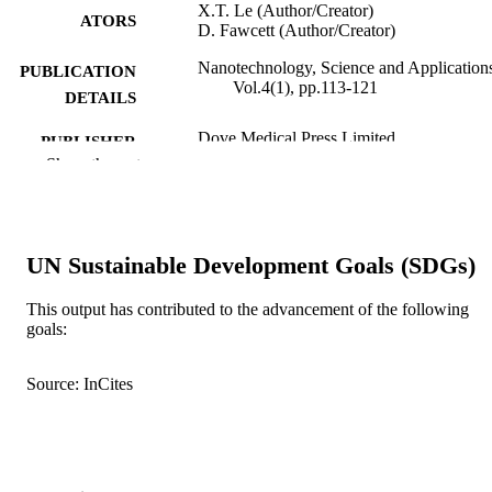
X.T. Le (Author/Creator)
ATORS
D. Fawcett (Author/Creator)
Nanotechnology, Science and Application
PUBLICATION
Vol.4(1), pp.113-121
DETAILS
Dove Medical Press Limited
PUBLISHER
Show the rest
9
NUMBER OF
PAGES
991005541463907891
IDENTIFIERS
UN Sustainable Development Goals (SDGs)
© 2011 Poinern et al, publisher and licens
COPYRIGHT
This output has contributed to the advancement of the following
Dove Medical Press Ltd.
goals:
School of Engineering and Energy
MURDOCH
AFFILIATION
Source: InCites
English
LANGUAGE
Journal article
RESOURCE