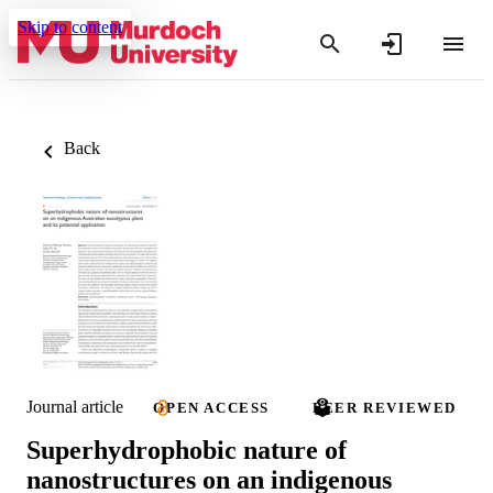
Skip to content
Back
Journal article
OPEN ACCESS
PEER REVIEWED
Superhydrophobic nature of
nanostructures on an indigenous