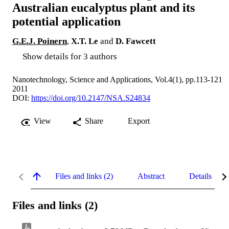
Australian eucalyptus plant and its
potential application
G.E.J. Poinern
,
X.T. Le
and
D. Fawcett
Show details for 3 authors
Nanotechnology, Science and Applications, Vol.4(1), pp.113-121
2011
DOI:
https://doi.org/10.2147/NSA.S24834
View
Share
Export
Files and links (2)
Abstract
Details
Files and links (2)