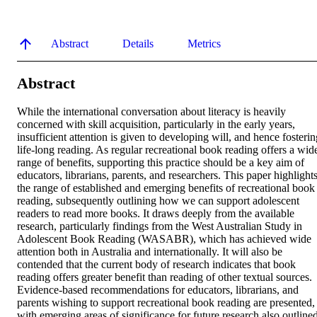
Abstract
Details
Metrics
Abstract
While the international conversation about literacy is heavily 
concerned with skill acquisition, particularly in the early years, 
insufficient attention is given to developing will, and hence fosterin
life-long reading. As regular recreational book reading offers a wide
range of benefits, supporting this practice should be a key aim of 
educators, librarians, parents, and researchers. This paper highlights
the range of established and emerging benefits of recreational book 
reading, subsequently outlining how we can support adolescent 
readers to read more books. It draws deeply from the available 
research, particularly findings from the West Australian Study in 
Adolescent Book Reading (WASABR), which has achieved wide 
attention both in Australia and internationally. It will also be 
contended that the current body of research indicates that book 
reading offers greater benefit than reading of other textual sources. 
Evidence-based recommendations for educators, librarians, and 
parents wishing to support recreational book reading are presented, 
with emerging areas of significance for future research also outlined