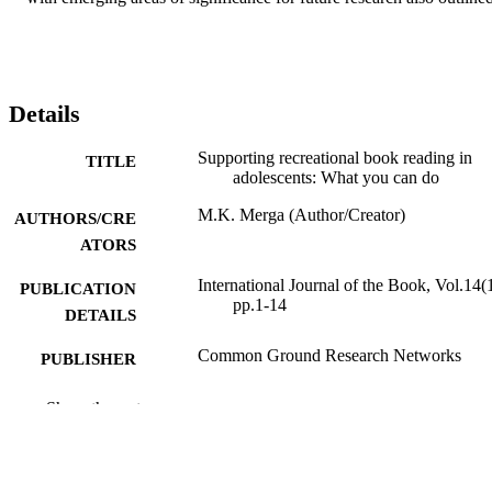
Details
Supporting recreational book reading in
TITLE
adolescents: What you can do
M.K. Merga (Author/Creator)
AUTHORS/CRE
ATORS
International Journal of the Book, Vol.14(1
PUBLICATION
pp.1-14
DETAILS
Common Ground Research Networks
PUBLISHER
991005540911807891
IDENTIFIERS
Show the rest
School of Education
MURDOCH
AFFILIATION