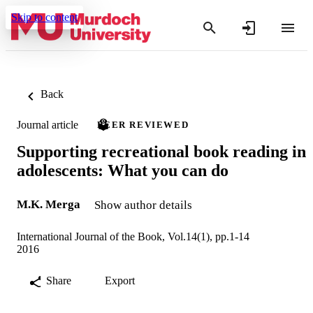
Skip to content
Back
Journal article
PEER REVIEWED
Supporting recreational book reading in
adolescents: What you can do
M.K. Merga
Show author details
International Journal of the Book, Vol.14(1), pp.1-14
2016
Share
Export