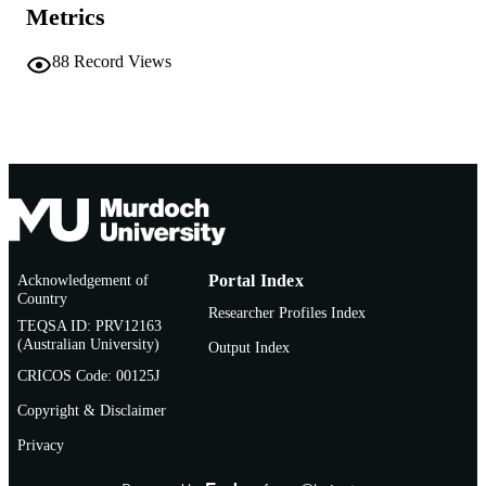
Metrics
English
LANGUAGE
88
Record Views
Journal article
RESOURCE
TYPE
Acknowledgement of
Portal Index
Country
Researcher Profiles Index
TEQSA ID: PRV12163
(Australian University)
Output Index
CRICOS Code: 00125J
Copyright & Disclaimer
Privacy