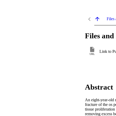
Files 
Files and 
Link to P
URL
Abstract
An eight-year-old m
fracture of the os 
tissue proliferatio
removing excess bon