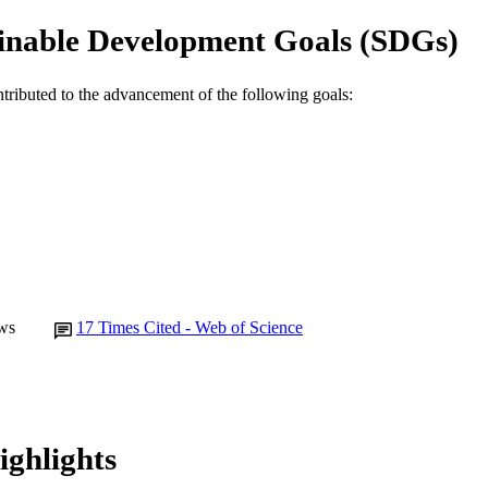
E TYPE
inable Development Goals (SDGs)
ntributed to the advancement of the following goals:
ws
17
Times Cited - Web of Science
ighlights