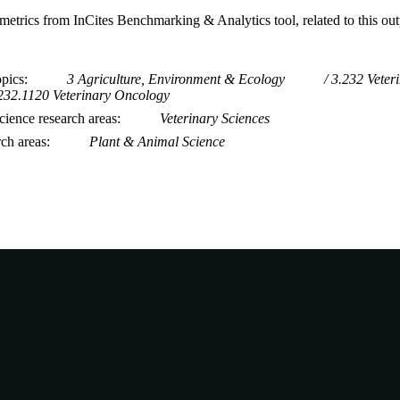
metrics from InCites Benchmarking & Analytics tool, related to this ou
opics
3 Agriculture, Environment & Ecology
3.232 Veter
232.1120 Veterinary Oncology
ience research areas
Veterinary Sciences
rch areas
Plant & Animal Science