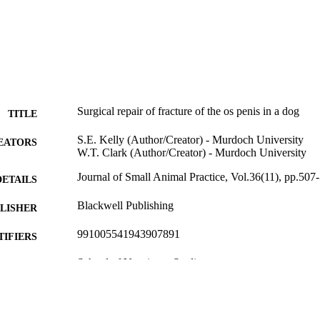
Surgical repair of fracture of the os penis in a dog
TITLE
S.E. Kelly (Author/Creator) - Murdoch University
EATORS
W.T. Clark (Author/Creator) - Murdoch University
Journal of Small Animal Practice, Vol.36(11), pp.507
DETAILS
Blackwell Publishing
LISHER
991005541943907891
TIFIERS
School of Veterinary Studies
IATION
English
NGUAGE
Journal article