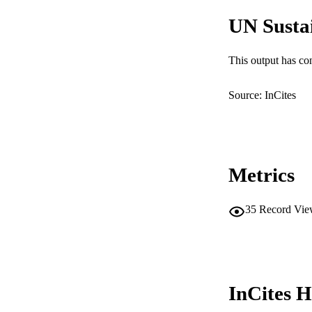
RESOURC
UN Susta
This output has co
Source: InCites
Metrics
35
Record Vie
InCites H