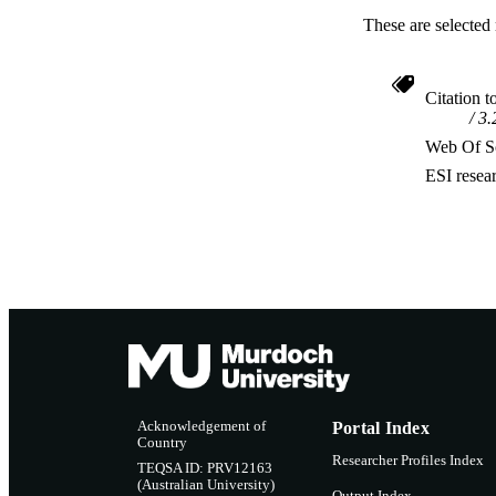
These are selected 
Citation t
3.
Web Of Sc
ESI resea
Acknowledgement of
Portal Index
Country
Researcher Profiles Index
TEQSA ID: PRV12163
(Australian University)
Output Index