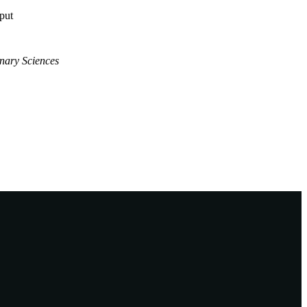
tput
inary Sciences