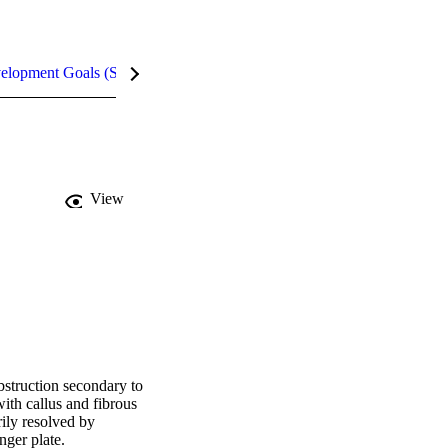
velopment Goals (SDGs)
Metrics
InCites Highlights
View
struction secondary to 
ith callus and fibrous 
ily resolved by 
nger plate.