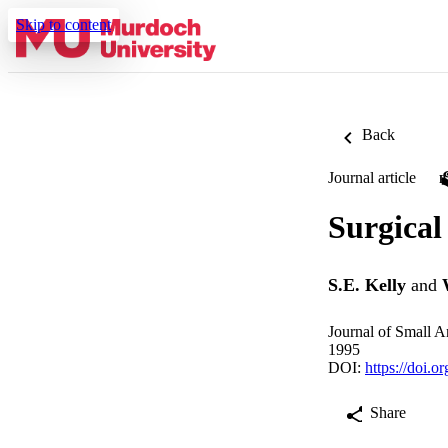
Skip to content
Back
Journal article
Surgical 
S.E. Kelly
and
Journal of Small A
1995
DOI:
https://doi.
Share