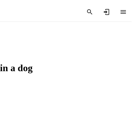
 in a dog