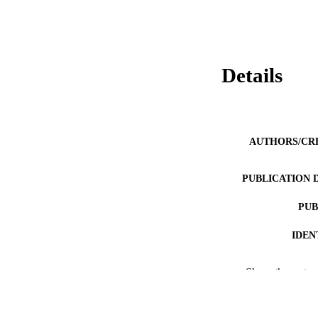
Details
AUTHORS/CR
PUBLICATION 
PUB
IDEN
MURDOCH AFFIL
Show the rest
LA