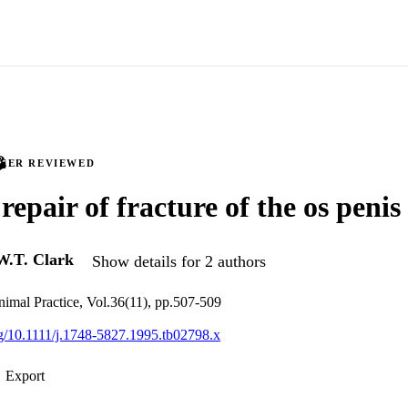
PEER REVIEWED
repair of fracture of the os penis
W.T. Clark
Show details for 2 authors
nimal Practice, Vol.36(11), pp.507-509
org/10.1111/j.1748-5827.1995.tb02798.x
Export