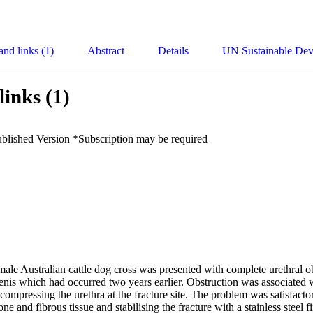
and links (1)
Abstract
Details
UN Sustainable De
links (1)
ublished Version *Subscription may be required
ale Australian cattle dog cross was presented with complete urethral ob
penis which had occurred two years earlier. Obstruction was associated w
n compressing the urethra at the fracture site. The problem was satisfactor
e and fibrous tissue and stabilising the fracture with a stainless steel fi