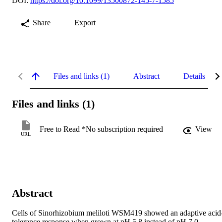
DOI:
https://doi.org/10.1099/13500872-145-7-1585
Share
Export
Files and links (1)
Abstract
Details
Files and links (1)
Free to Read *No subscription required
View
URL
Abstract
Cells of Sinorhizobium meliloti WSM419 showed an adaptive acid
tolerance response when grown at pH 5.8 instead of pH 7.0. 