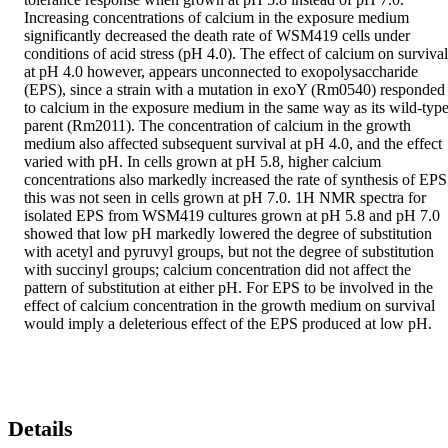
Increasing concentrations of calcium in the exposure medium 
significantly decreased the death rate of WSM419 cells under 
conditions of acid stress (pH 4.0). The effect of calcium on survival 
at pH 4.0 however, appears unconnected to exopolysaccharide 
(EPS), since a strain with a mutation in exoY (Rm0540) responded 
to calcium in the exposure medium in the same way as its wild-type
parent (Rm2011). The concentration of calcium in the growth 
medium also affected subsequent survival at pH 4.0, and the effect 
varied with pH. In cells grown at pH 5.8, higher calcium 
concentrations also markedly increased the rate of synthesis of EPS;
this was not seen in cells grown at pH 7.0. 1H NMR spectra for 
isolated EPS from WSM419 cultures grown at pH 5.8 and pH 7.0 
showed that low pH markedly lowered the degree of substitution 
with acetyl and pyruvyl groups, but not the degree of substitution 
with succinyl groups; calcium concentration did not affect the 
pattern of substitution at either pH. For EPS to be involved in the 
effect of calcium concentration in the growth medium on survival 
would imply a deleterious effect of the EPS produced at low pH.
Details