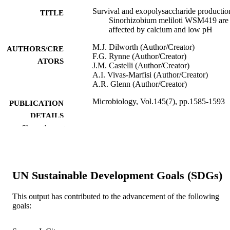
Survival and exopolysaccharide productio
TITLE
Sinorhizobium meliloti WSM419 are
affected by calcium and low pH
M.J. Dilworth (Author/Creator)
AUTHORS/CRE
F.G. Rynne (Author/Creator)
ATORS
J.M. Castelli (Author/Creator)
A.I. Vivas-Marfisi (Author/Creator)
A.R. Glenn (Author/Creator)
Microbiology, Vol.145(7), pp.1585-1593
PUBLICATION
DETAILS
Show the rest
Society for General Microbiology
PUBLISHER
991005543598007891
IDENTIFIERS
UN Sustainable Development Goals (SDGs)
Centre for Rhizobium Studies
MURDOCH
AFFILIATION
This output has contributed to the advancement of the following
goals:
English
LANGUAGE
Journal article