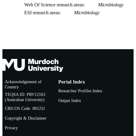
Web Of Science research areas
Microbiology
ESI research areas
Microbiology
Acknowledgement of
Portal Index
Country
Researcher Profiles Index
TEQSA ID: PRV12163
(Australian University)
Output Index
CRICOS Code: 00125J
Copyright & Disclaimer
Privacy