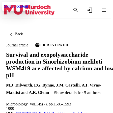
Skip to content
Back
Journal article
PEER REVIEWED
Survival and exopolysaccharide
production in Sinorhizobium meliloti
WSM419 are affected by calcium and lo
pH
M.J. Dilworth
,
F.G. Rynne
,
J.M. Castelli
,
A.I. Vivas-
Marfisi
and
A.R. Glenn
Show details for 5 authors
Microbiology, Vol.145(7), pp.1585-1593
1999