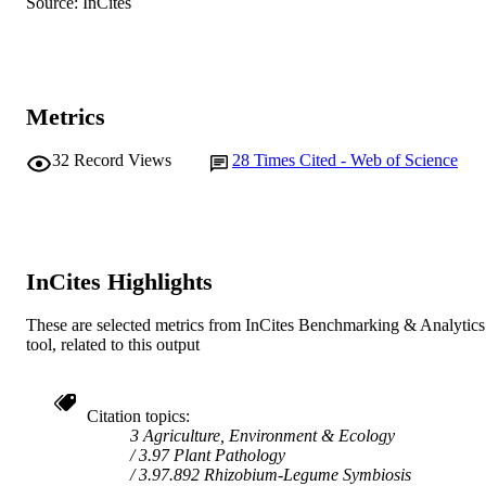
RESOURCE
Source: InCites
TYPE
Metrics
32
Record Views
28
Times Cited - Web of Science
InCites Highlights
These are selected metrics from InCites Benchmarking & Analytics
tool, related to this output
Citation topics
3 Agriculture, Environment & Ecology
3.97 Plant Pathology
3.97.892 Rhizobium-Legume Symbiosis