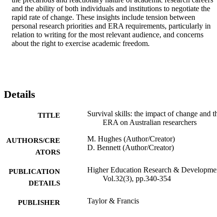
and the ability of both individuals and institutions to negotiate the 
rapid rate of change. These insights include tension between 
personal research priorities and ERA requirements, particularly in 
relation to writing for the most relevant audience, and concerns 
about the right to exercise academic freedom.
Details
Survival skills: the impact of change and t
TITLE
ERA on Australian researchers
M. Hughes (Author/Creator)
AUTHORS/CRE
D. Bennett (Author/Creator)
ATORS
Higher Education Research & Developme
PUBLICATION
Vol.32(3), pp.340-354
DETAILS
Taylor & Francis
PUBLISHER