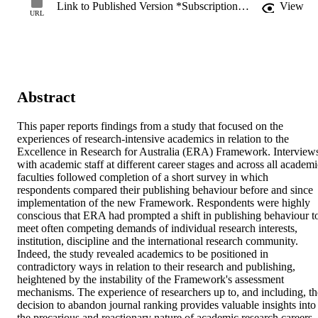
Link to Published Version *Subscription may be required
View
URL
Abstract
This paper reports findings from a study that focused on the 
experiences of research-intensive academics in relation to the 
Excellence in Research for Australia (ERA) Framework. Interviews
with academic staff at different career stages and across all academic
faculties followed completion of a short survey in which 
respondents compared their publishing behaviour before and since 
implementation of the new Framework. Respondents were highly 
conscious that ERA had prompted a shift in publishing behaviour to
meet often competing demands of individual research interests, 
institution, discipline and the international research community. 
Indeed, the study revealed academics to be positioned in 
contradictory ways in relation to their research and publishing, 
heightened by the instability of the Framework's assessment 
mechanisms. The experience of researchers up to, and including, the
decision to abandon journal ranking provides valuable insights into 
the precarious and reactionary nature of academic research careers 