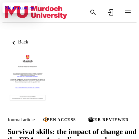
Skip to content
Back
Journal article
OPEN ACCESS
PEER REVIEWED
Survival skills: the impact of change and