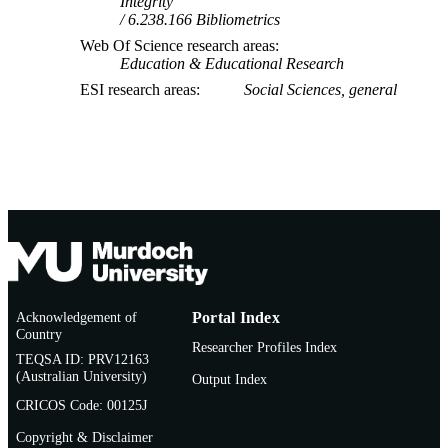
Integrity
6.238.166 Bibliometrics
Web Of Science research areas
Education & Educational Research
ESI research areas
Social Sciences, general
Acknowledgement of
Portal Index
Country
Researcher Profiles Index
TEQSA ID: PRV12163
(Australian University)
Output Index
CRICOS Code: 00125J
Copyright & Disclaimer