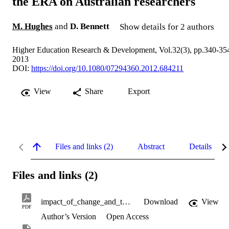
the ERA on Australian researchers
M. Hughes
and
D. Bennett
Show details for 2 authors
Higher Education Research & Development, Vol.32(3), pp.340-35
2013
DOI:
https://doi.org/10.1080/07294360.2012.684211
View
Share
Export
Files and links (2)
Abstract
Details
Files and links (2)
impact_of_change_and_the_ERA_on_researchers.pdf
Download
View
PDF
Author’s Version
Open Access