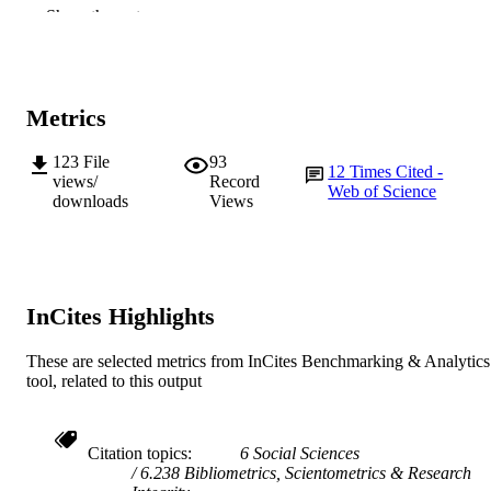
991005543771607891
IDENTIFIERS
Show the rest
© 2013 Copyright HERDSA.
COPYRIGHT
Murdoch University
MURDOCH
Metrics
AFFILIATION
123
File
93
English
LANGUAGE
12
Times Cited -
views/
Record
Web of Science
downloads
Views
Journal article
RESOURCE
TYPE
InCites Highlights
These are selected metrics from InCites Benchmarking & Analytics
tool, related to this output
Citation topics
6 Social Sciences
6.238 Bibliometrics, Scientometrics & Research