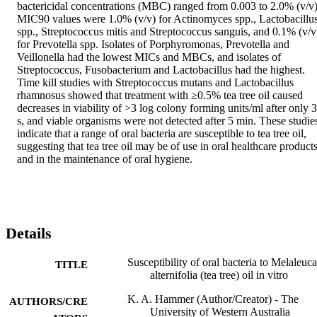
bactericidal concentrations (MBC) ranged from 0.003 to 2.0% (v/v).
MIC90 values were 1.0% (v/v) for Actinomyces spp., Lactobacillus
spp., Streptococcus mitis and Streptococcus sanguis, and 0.1% (v/v)
for Prevotella spp. Isolates of Porphyromonas, Prevotella and 
Veillonella had the lowest MICs and MBCs, and isolates of 
Streptococcus, Fusobacterium and Lactobacillus had the highest. 
Time kill studies with Streptococcus mutans and Lactobacillus 
rhamnosus showed that treatment with ≥0.5% tea tree oil caused 
decreases in viability of >3 log colony forming units/ml after only 3
s, and viable organisms were not detected after 5 min. These studies
indicate that a range of oral bacteria are susceptible to tea tree oil, 
suggesting that tea tree oil may be of use in oral healthcare products
and in the maintenance of oral hygiene.
Details
Susceptibility of oral bacteria to Melaleuca
TITLE
alternifolia (tea tree) oil in vitro
K. A. Hammer (Author/Creator) - The
AUTHORS/CRE
University of Western Australia