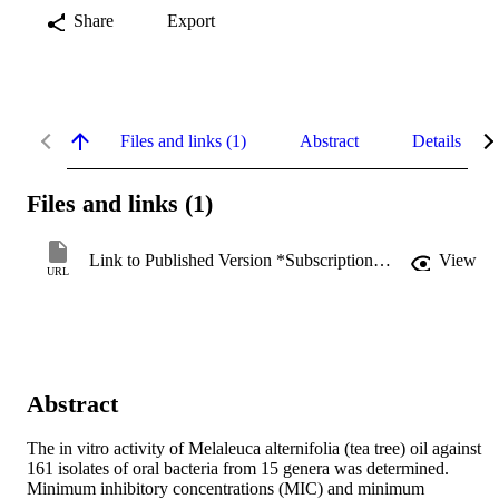
Share
Export
Files and links (1)
Abstract
Details
Files and links (1)
Link to Published Version *Subscription may be required
View
URL
Abstract
The in vitro activity of Melaleuca alternifolia (tea tree) oil against 
161 isolates of oral bacteria from 15 genera was determined. 
Minimum inhibitory concentrations (MIC) and minimum 