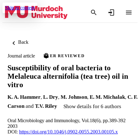
Skip to content
Back
Journal article
PEER REVIEWED
Susceptibility of oral bacteria to
Melaleuca alternifolia (tea tree) oil in
vitro
K. A. Hammer
,
L. Dry
,
M. Johnson
,
E. M. Michalak
,
C. F.
Carson
and
T.V. Riley
Show details for 6 authors
Oral Microbiology and Immunology, Vol.18(6), pp.389-392
2003
DOI:
https://doi.org/10.1046/j.0902-0055.2003.00105.x