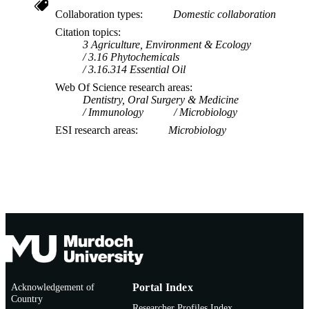
Collaboration types
Domestic collaboration
Citation topics
3 Agriculture, Environment & Ecology
3.16 Phytochemicals
3.16.314 Essential Oil
Web Of Science research areas
Dentistry, Oral Surgery & Medicine
Immunology
Microbiology
ESI research areas
Microbiology
Acknowledgement of
Portal Index
Country
Researcher Profiles Index