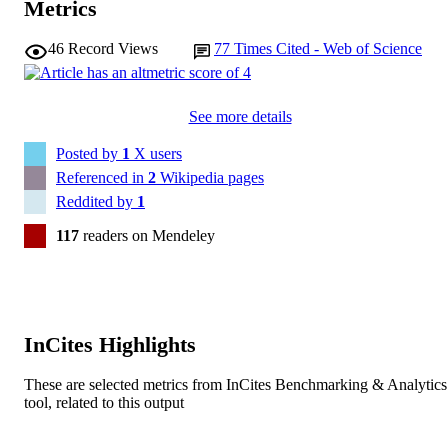
Metrics
Journal article
RESOURCE
TYPE
46
Record Views
77
Times Cited - Web of Science
See more details
Posted by
1
X users
Referenced in
2
Wikipedia pages
Reddited by
1
117
readers on Mendeley
InCites Highlights
These are selected metrics from InCites Benchmarking & Analytics
tool, related to this output