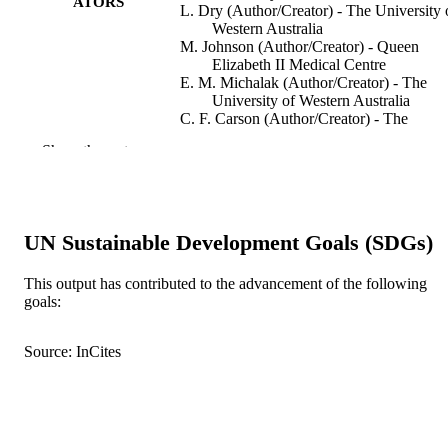
ATORS
L. Dry (Author/Creator) - The University 
Western Australia
M. Johnson (Author/Creator) - Queen
Elizabeth II Medical Centre
E. M. Michalak (Author/Creator) - The
University of Western Australia
C. F. Carson (Author/Creator) - The
University of Western Australia
Show the rest
T.V. Riley (Author/Creator) - The Univers
of Western Australia
Oral Microbiology and Immunology,
PUBLICATION
Vol.18(6), pp.389-392
DETAILS
UN Sustainable Development Goals (SDGs)
Wiley-Blackwell
PUBLISHER
This output has contributed to the advancement of the following
goals:
991005541826707891
IDENTIFIERS
Murdoch University
Source: InCites
MURDOCH
AFFILIATION
English
LANGUAGE