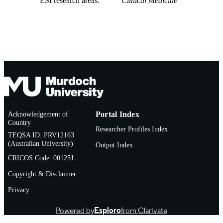
ESI research areas
Clinical Medicine
Acknowledgement of
Portal Index
Country
Researcher Profiles Index
TEQSA ID: PRV12163
(Australian University)
Output Index
CRICOS Code: 00125J
Copyright & Disclaimer
Privacy
Powered by
Esploro
from Clarivate