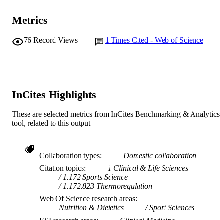
991005626055807891
IDENTIFIERS
Metrics
© 2023 Human Kinetics
COPYRIGHT
76
Record Views
1
Times Cited - Web of Science
Centre for Healthy Ageing; School of Alli
MURDOCH
Health; College of Health and Educa
AFFILIATION
English
LANGUAGE
InCites Highlights
Journal article
RESOURCE
TYPE
These are selected metrics from InCites Benchmarking & Analytics
tool, related to this output
Collaboration types
Domestic collaboration
Citation topics
1 Clinical & Life Sciences
1.172 Sports Science
1.172.823 Thermoregulation
Web Of Science research areas
Nutrition & Dietetics
Sport Sciences