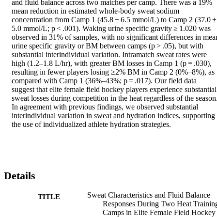
and fluid balance across two matches per camp. There was a 19% 
mean reduction in estimated whole-body sweat sodium 
concentration from Camp 1 (45.8 ± 6.5 mmol/L) to Camp 2 (37.0 ±
5.0 mmol/L; p < .001). Waking urine specific gravity ≥ 1.020 was 
observed in 31% of samples, with no significant differences in mean
urine specific gravity or BM between camps (p > .05), but with 
substantial interindividual variation. Intramatch sweat rates were 
high (1.2–1.8 L/hr), with greater BM losses in Camp 1 (p = .030), 
resulting in fewer players losing ≥2% BM in Camp 2 (0%–8%), as 
compared with Camp 1 (36%–43%; p = .017). Our field data 
suggest that elite female field hockey players experience substantial 
sweat losses during competition in the heat regardless of the season.
In agreement with previous findings, we observed substantial 
interindividual variation in sweat and hydration indices, supporting 
the use of individualized athlete hydration strategies.
Details
Sweat Characteristics and Fluid Balance
TITLE
Responses During Two Heat Trainin
Camps in Elite Female Field Hockey