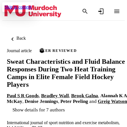
Skip to content
Back
Journal article
PEER REVIEWED
Sweat Characteristics and Fluid Balance
Responses During Two Heat Training
Camps in Elite Female Field Hockey
Players
Paul S R Goods
,
Bradley Wall
,
Brook Galna
,
Alannah K A
McKay
,
Denise Jennings
,
Peter Peeling
and
Greig Watson
Show details for 7 authors
International journal of sport nutrition and exercise metabolism,