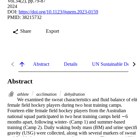
Vol.34(2), pp.79-87
2024
DOI:
https://doi.org/10.1123/ijsnem.2023-0159
PMID: 38215732
Share
Export
Abstract
Details
UN Sustainable Devel
Abstract
athlete
acclimation
dehydration
We examined the sweat characteristics and fluid balance of elit
female field hockey players during two heat training camps. 
Fourteen elite female field hockey players from the Australian 
national squad participated in two heat training camps held ∼6 
months apart, following winter- (Camp 1) and summer-based 
training (Camp 2). Daily waking body mass (BM) and urine specifi
gravity (USG) were collected, along with several markers of sweat 