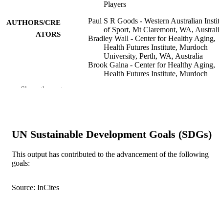
Players
Paul S R Goods - Western Australian Insti
AUTHORS/CRE
of Sport, Mt Claremont, WA, Austral
ATORS
Bradley Wall - Center for Healthy Aging,
Health Futures Institute, Murdoch
University, Perth, WA, Australia
Brook Galna - Center for Healthy Aging,
Health Futures Institute, Murdoch
University, Perth, WA, Australia
Show the rest
Alannah K A McKay - Australian Catholi
University
Denise Jennings - High Performance
Program, Hockey Australia, Perth, 
Australia
UN Sustainable Development Goals (SDGs)
Peter Peeling - School of Human Sciences
(Exercise and Sport Science), The
University of Western Australia,
This output has contributed to the advancement of the following
Crawley, WA, Australia
goals:
Greig Watson - Murdoch University
Show Authors/Creators
International journal of sport nutrition and
PUBLICATION
exercise metabolism, Vol.34(2), pp.7
Source: InCites
DETAILS
Human Kinetics
PUBLISHER