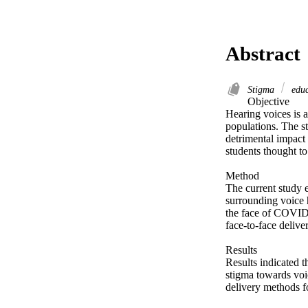
Abstract
Stigma
educ
Objective 

Hearing voices is a
populations. The st
detrimental impact 
students thought to
Method 

The current study e
surrounding voice h
the face of COVID-
face-to-face delivery
Results 

Results indicated t
stigma towards voi
delivery methods fo