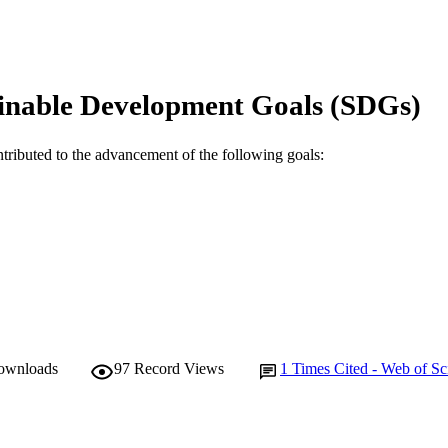
991005609667507891
TIFIERS
© 2023 The Author(s).
YRIGHT
inable Development Goals (SDGs)
School of Psychology
IATION
English
ntributed to the advancement of the following goals:
NGUAGE
Journal article
E TYPE
downloads
97
Record Views
1
Times Cited - Web of Sc