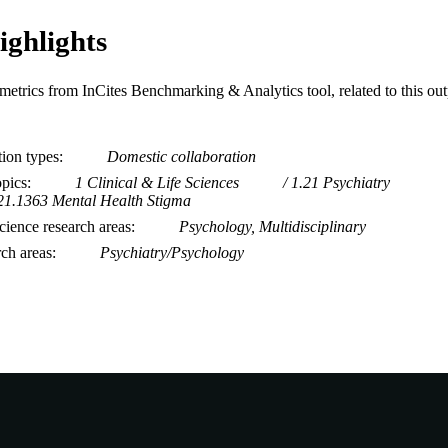
ighlights
metrics from InCites Benchmarking & Analytics tool, related to this ou
tion types
Domestic collaboration
opics
1 Clinical & Life Sciences
1.21 Psychiatry
21.1363 Mental Health Stigma
ience research areas
Psychology, Multidisciplinary
rch areas
Psychiatry/Psychology