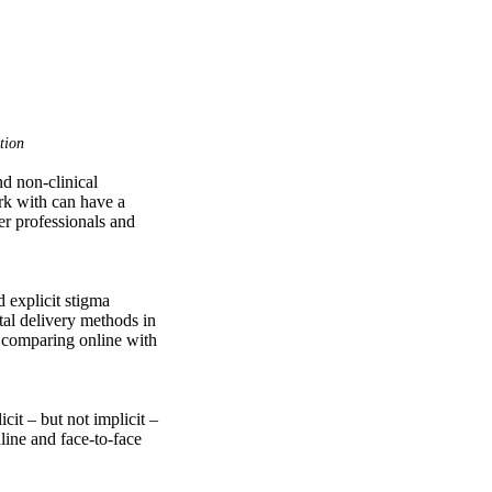
tion
d non-clinical 
rk with can have a 
er professionals and 
 explicit stigma 
al delivery methods in 
 comparing online with 
it – but not implicit – 
ne and face-to-face 