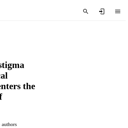
 stigma
cal
enters the
f
3 authors