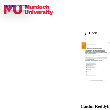
Skip to content
Back
Caitlin Reddy