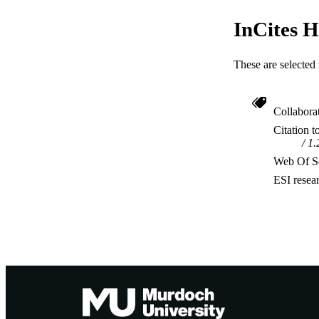
InCites H
These are selected 
Collabora
Citation t
1.
Web Of Sc
ESI resea