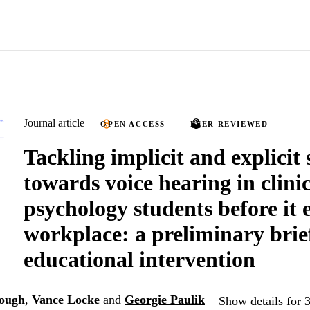
Journal article
OPEN ACCESS
PEER REVIEWED
Tackling implicit and explicit
towards voice hearing in clini
psychology students before it 
workplace: a preliminary brie
educational intervention
hough
,
Vance Locke
and
Georgie Paulik
Show details for 