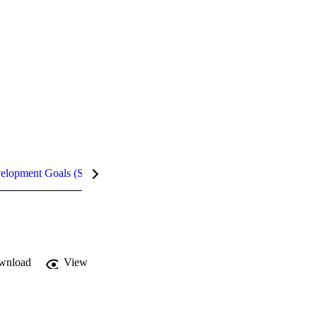
velopment Goals (SDGs)
Metrics
InCites Highlights
wnload
View