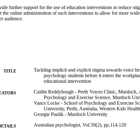
ide further support for the use of education interventions to reduce sti
 the online administration of such interventions to allow for more wide
er audience.
Tackling implicit and explicit stigma towards voice hea
TITLE
psychology students before it enters the workplac
educational intervention
Caitlin Reddyhough - Perth Voices Clinic, Murdoch, A
EATORS
Psychology and Exercise Science, Murdoch Univer
Vance Locke - School of Psychology and Exercise S
University, Perth, Australia, Western Kids Healt
Georgie Paulik - Murdoch University
Australian psychologist, Vol.59(2), pp.114-120
DETAILS
Informa UK Limited, trading as Taylor & Francis Gro
LISHER