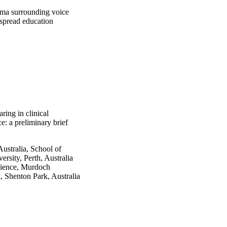
gma surrounding voice 
spread education 
ring in clinical
e: a preliminary brief
ustralia, School of
sity, Perth, Australia
cience, Murdoch
h, Shenton Park, Australia
up.