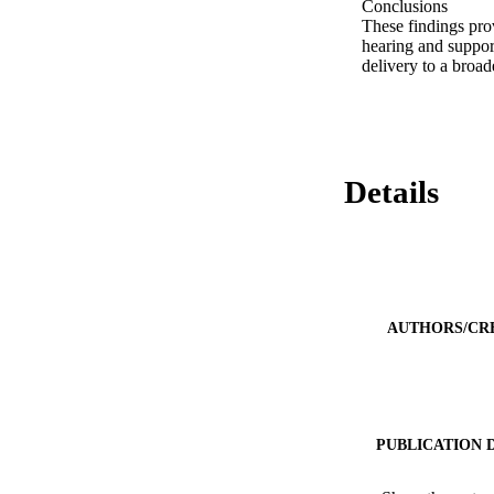
Conclusions 

These findings prov
hearing and support
delivery to a broad
Details
AUTHORS/CR
PUBLICATION 
PUB