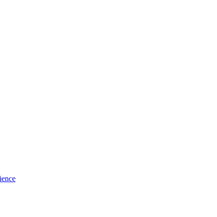
ience