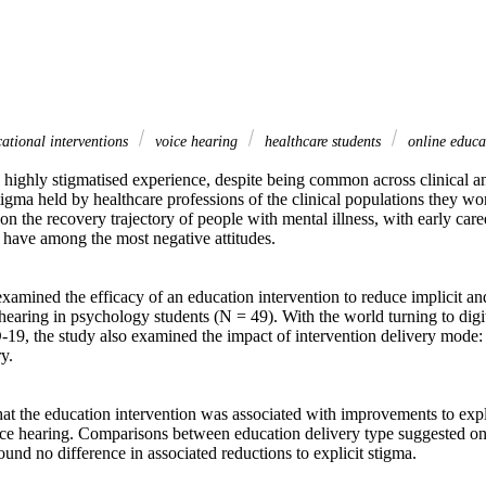
ational interventions
voice hearing
healthcare students
online educa
 highly stigmatised experience, despite being common across clinical an
igma held by healthcare professions of the clinical populations they wo
on the recovery trajectory of people with mental illness, with early care
 have among the most negative attitudes. 

xamined the efficacy of an education intervention to reduce implicit and
earing in psychology students (N = 49). With the world turning to digit
19, the study also examined the impact of intervention delivery mode:
. 

hat the education intervention was associated with improvements to explic
ce hearing. Comparisons between education delivery type suggested onli
und no difference in associated reductions to explicit stigma. 
