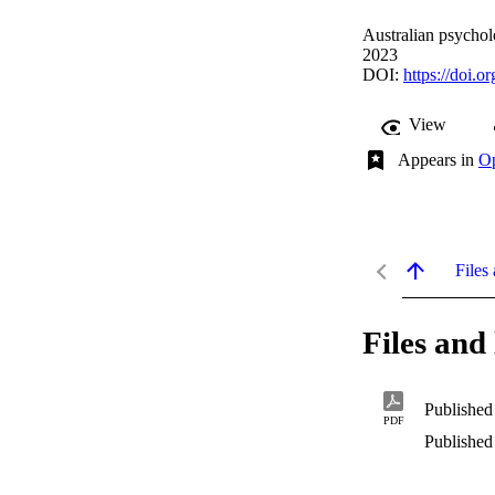
Australian psychol
2023
DOI:
https://doi.
View
Appears in
Op
Files 
Files and 
Published
PDF
Published