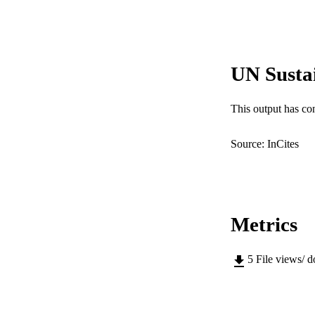
Show the rest
IDEN
COP
UN Susta
MURDOCH AFFIL
This output has co
LA
RESOURC
Source: InCites
Metrics
5
File views/ 