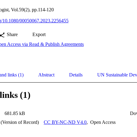
ogist, Vol.59(2), pp.114-120
org/10.1080/00050067.2023.2256455
Share
Export
en Access via Read & Publish Agreements
and links (1)
Abstract
Details
UN Sustainable De
links (1)
681.85 kB
Do
 (Version of Record)
CC BY-NC-ND V4.0
,
Open Access