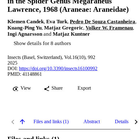
in the Spider Genus Megaraneus
Lawrence, 1968 (Araneae: Araneidae)
Klemen Candek
,
Eva Turk
,
Pedro De Souza Castanheira
,
Kuang-Ping Yu
,
Matjaz Gregoric
,
Volker W. Framenau
,
Ingi Agnarsson
and
Matjaz Kuntner
Show details for 8 authors
Insects (Basel, Switzerland), Vol.16(10), 992
2025
DOI:
https://doi.org/10.3390/insects16100992
PMID: 41148861
View
Share
Export
Files and links (1)
Abstract
Details
Files and links (1)