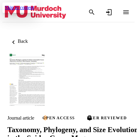
Skip to content
Back
Journal article
OPEN ACCESS
PEER REVIEWED
Taxonomy, Phylogeny, and Size Evolutio