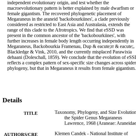
independent evolutionary origin, and test whether the 
macroevolutionary pattern is better explained by male dwarfism or 
female gigantism. The recovered phylogenetic placement of 
Megaraneus in the araneid 'backobourkiines', a clade previously 
considered as restricted to East Asia and Australasia, extends the 
range of this clade to the Afrotropics. We find that eSSD was 
present in the common ancestor of the 'backobourkiines', with 
further increases in female body length occurring independently in 
Megaraneus, Backobourkia Framenau, Dup & eacute;rr & eacute;, 
Blackledge & Vink, 2010, and the currently misplaced Parawixia 
dehaani (Doleschall, 1859). We conclude that the evolution of eSS
reflects a complex pattern of sex-specific size changes across spider 
phylogeny, but that in Megaraneus it results from female gigantism.
Details
Taxonomy, Phylogeny, and Size Evolution
TITLE
the Spider Genus Megaraneus
Lawrence, 1968 (Araneae: Araneidae
Klemen Candek - National Institute of
AUTHORS/CRE