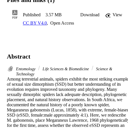
Published
3.57 MB
Download
View
PDF
CC BY V4.0
,
Open Access
Abstract
Entomology
Life Sciences & Biomedicine
Science &
Technology
Among terrestrial animals, spiders exhibit the most striking example
of sexual size dimorphism (SSD) but better understanding of its 
evolution requires improved taxonomy and phylogeny. Many 
sexually dimorphic spiders lack adequate description, phylogenetic 
placement, and natural history observations. In South Africa, we 
documented the natural history of a poorly known spider, 
Megaraneus gabonensis (Lucas, 1858), with extreme, female-biased
SSD (eSSD, female:male approximately 4:1). Here, we redescribe 
M. gabonensis, place Megaraneus Lawrence, 1968 phylogenetically
for the first time, assess whether the observed eSSD represents an 