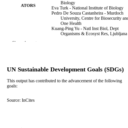
Biology
ATORS
Eva Turk - National Institute of Biology
Pedro De Souza Castanheira - Murdoch
University, Centre for Biosecurity an
One Health
Kuang-Ping Yu - Natl Inst Biol, Dept
Organisms & Ecosyst Res, Ljubljana
1000, Slovenia
Show the rest
Matjaz Gregoric - Slovenian Academy of
Sciences and Arts
Volker W. Framenau - Murdoch Universit
Centre for Biosecurity and One Heal
Ingi Agnarsson - University of Iceland
UN Sustainable Development Goals (SDGs)
Matjaz Kuntner - National Institute of Bio
Insects (Basel, Switzerland), Vol.16(10), 
PUBLICATION
This output has contributed to the advancement of the following
goals:
DETAILS
MDPI
PUBLISHER
Source: InCites
17
NUMBER OF
PAGES
IOS-1656460 / National Science Foundat