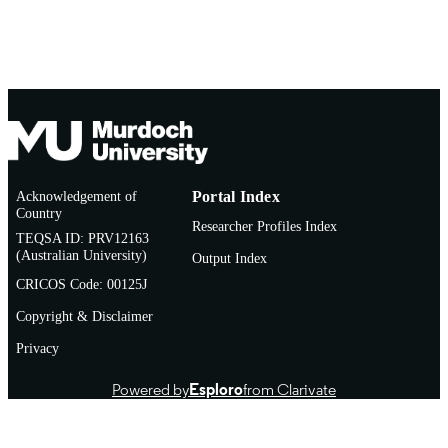
Acknowledgement of
Portal Index
Country
Researcher Profiles Index
TEQSA ID: PRV12163
(Australian University)
Output Index
CRICOS Code: 00125J
Copyright & Disclaimer
Privacy
Powered by
Esploro
from Clarivate