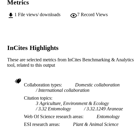
GRANT NOTE
Metrics
(USA); National Science Foundation
(NSF) 4-EHPVRMK
1
File views/ downloads
7
Record Views
[2021,2022,2023,2024] / Australian
Biological Resources Study (ABRS)
0255; P1-0236; Z1-8143; J1-9163; J
50015; J1-60005 / Slovenian Resear
and Innovation Agency
InCites Highlights
991005829248807891
IDENTIFIERS
© 2025 by the authors.
These are selected metrics from InCites Benchmarking & Analytics
COPYRIGHT
tool, related to this output
Centre for Biosecurity and One Health; H
MURDOCH
Butler Institute
AFFILIATION
Collaboration types
Domestic collaboration
English
International collaboration
LANGUAGE
Citation topics
Journal article
RESOURCE
3 Agriculture, Environment & Ecology
3.32 Entomology
3.32.1249 Araneae
TYPE
Web Of Science research areas
Entomology
ESI research areas
Plant & Animal Science