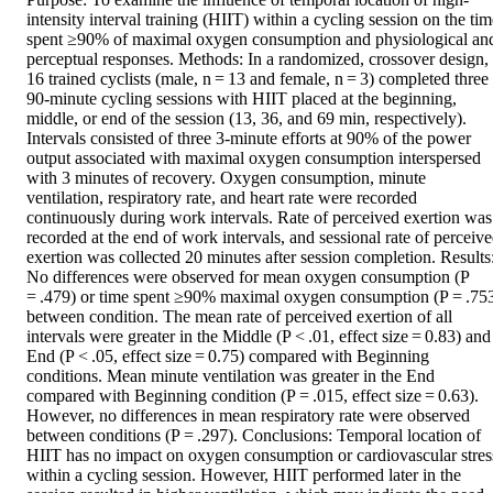
intensity interval training (HIIT) within a cycling session on the tim
spent ≥90% of maximal oxygen consumption and physiological and
perceptual responses. Methods: In a randomized, crossover design, 
16 trained cyclists (male, n = 13 and female, n = 3) completed three 
90-minute cycling sessions with HIIT placed at the beginning, 
middle, or end of the session (13, 36, and 69 min, respectively). 
Intervals consisted of three 3-minute efforts at 90% of the power 
output associated with maximal oxygen consumption interspersed 
with 3 minutes of recovery. Oxygen consumption, minute 
ventilation, respiratory rate, and heart rate were recorded 
continuously during work intervals. Rate of perceived exertion was 
recorded at the end of work intervals, and sessional rate of perceive
exertion was collected 20 minutes after session completion. Results:
No differences were observed for mean oxygen consumption (P 
= .479) or time spent ≥90% maximal oxygen consumption (P = .753
between condition. The mean rate of perceived exertion of all 
intervals were greater in the Middle (P < .01, effect size = 0.83) and 
End (P < .05, effect size = 0.75) compared with Beginning 
conditions. Mean minute ventilation was greater in the End 
compared with Beginning condition (P = .015, effect size = 0.63). 
However, no differences in mean respiratory rate were observed 
between conditions (P = .297). Conclusions: Temporal location of 
HIIT has no impact on oxygen consumption or cardiovascular stress
within a cycling session. However, HIIT performed later in the 