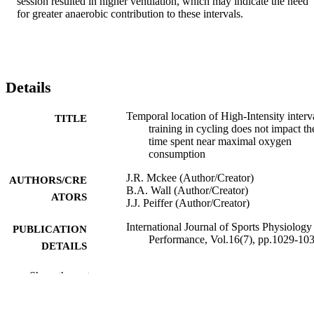
session resulted in higher ventilation, which may indicate the need 
for greater anaerobic contribution to these intervals.
Details
Temporal location of High-Intensity interv
TITLE
training in cycling does not impact th
time spent near maximal oxygen
consumption
J.R. Mckee (Author/Creator)
AUTHORS/CRE
B.A. Wall (Author/Creator)
ATORS
J.J. Peiffer (Author/Creator)
International Journal of Sports Physiology
PUBLICATION
Performance, Vol.16(7), pp.1029-10
DETAILS
Human Kinetics
PUBLISHER
Show the rest
991005543354607891
IDENTIFIERS