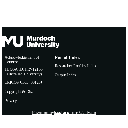
Acknowledgement of
Portal Index
Country
Researcher Profiles Index
TEQSA ID: PRV12163
(Australian University)
Output Index
CRICOS Code: 00125J
Copyright & Disclaimer
Privacy
Powered by
Esploro
from Clarivate