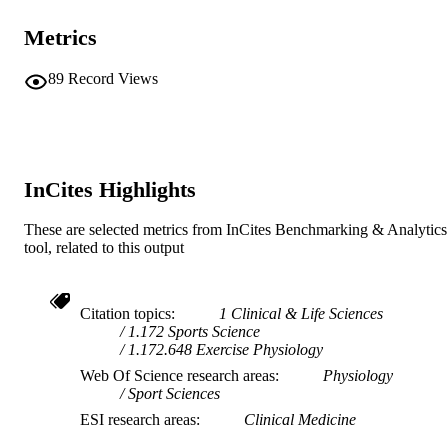
© 2021 Human Kinetics
COPYRIGHT
Metrics
Centre for Healthy Ageing; Murdoch Appl
MURDOCH
Sports Science Laboratory
89
Record Views
AFFILIATION
English
LANGUAGE
Journal article
RESOURCE
InCites Highlights
TYPE
These are selected metrics from InCites Benchmarking & Analytics
tool, related to this output
Citation topics
1 Clinical & Life Sciences
1.172 Sports Science
1.172.648 Exercise Physiology
Web Of Science research areas
Physiology
Sport Sciences
ESI research areas
Clinical Medicine