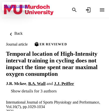
Skip to content
Back
Journal article
PEER REVIEWED
Temporal location of High-Intensity
interval training in cycling does not
impact the time spent near maximal
oxygen consumption
J.R. Mckee
,
B.A. Wall
and
J.J. Peiffer
Show details for 3 authors
International Journal of Sports Physiology and Performance,
Vol.16(7), pp.1029-1034