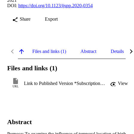
2021
DOI:
https://doi.org/10.1123/ijspp.2020-0354
Share
Export
Files and links (1)
Abstract
Details
Files and links (1)
Link to Published Version *Subscription may be required
View
URL
Abstract
Purpose: To examine the influence of temporal location of high-