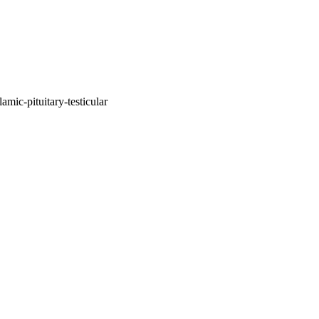
mic-pituitary-testicular