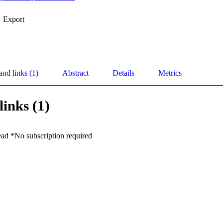
Export
and links (1)
Abstract
Details
Metrics
links (1)
ead *No subscription required