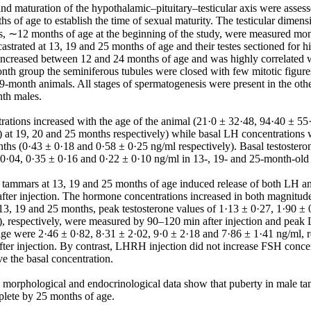
and maturation of the hypothalamic–pituitary–testicular axis were asses
s of age to establish the time of sexual maturity. The testicular dimen
, ∼12 months of age at the beginning of the study, were measured mont
astrated at 13, 19 and 25 months of age and their testes sectioned for hi
increased between 12 and 24 months of age and was highly correlated w
onth group the seminiferous tubules were closed with few mitotic figure
19-month animals. All stages of spermatogenesis were present in the oth
th males.

ations increased with the age of the animal (21·0 ± 32·48, 94·40 ± 55
 at 19, 20 and 25 months respectively) while basal LH concentrations we
hs (0·43 ± 0·18 and 0·58 ± 0·25 ng/ml respectively). Basal testosteron
± 0·04, 0·35 ± 0·16 and 0·22 ± 0·10 ng/ml in 13-, 19- and 25-month-old 
tammars at 13, 19 and 25 months of age induced release of both LH and
ter injection. The hormone concentrations increased in both magnitude
 13, 19 and 25 months, peak testosterone values of 1·13 ± 0·27, 1·90 ± 
), respectively, were measured by 90–120 min after injection and peak L
ge were 2·46 ± 0·82, 8·31 ± 2·02, 9·0 ± 2·18 and 7·86 ± 1·41 ng/ml, r
ter injection. By contrast, LHRH injection did not increase FSH concent
 the basal concentration.

e morphological and endocrinological data show that puberty in male t
lete by 25 months of age.