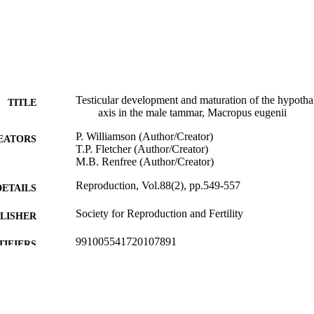
Testicular development and maturation of the hypothala
TITLE
axis in the male tammar, Macropus eugenii
P. Williamson (Author/Creator)
EATORS
T.P. Fletcher (Author/Creator)
M.B. Renfree (Author/Creator)
Reproduction, Vol.88(2), pp.549-557
DETAILS
Society for Reproduction and Fertility
LISHER
991005541720107891
TIFIERS
School of Veterinary Studies
IATION
English
NGUAGE