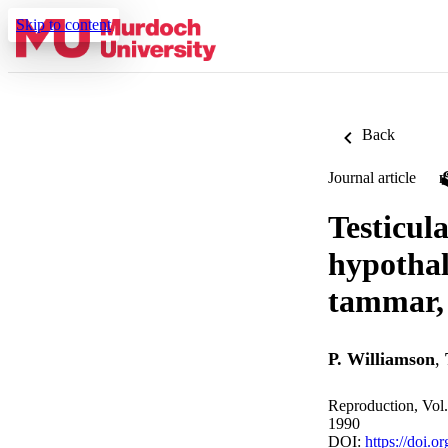
Skip to content
Back
Journal article
Testicul
hypothal
tammar,
P. Williamson
,
Reproduction, Vol
1990
DOI:
https://doi.o