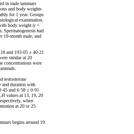
sed in male tammars 
sions and body weights 
hly for 1 year. Groups 
stological examination. 
ith body weight (r = 
s. Spermatogenesis had 
er 19-month male, and 
·18 and 193·05 ± 40·21 
re similar at 20 
e concentrations were 
animals.

 testosterone 
 and duration with 
0·45 and 6·58 ± 0·91 
H values at 13, 19, 20 
espectively, when 
ration at 20 or 25 
ammars begins around 19 