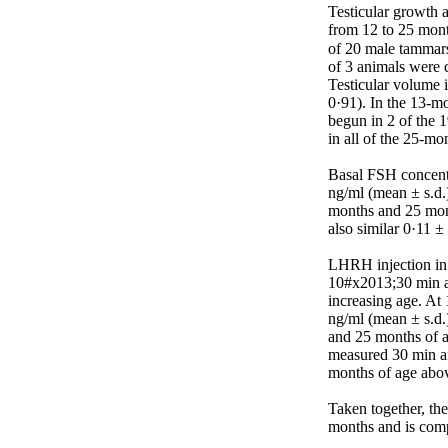
Testicular growth 
from 12 to 25 month
of 20 male tammars
of 3 animals were c
Testicular volume 
0·91). In the 13-m
begun in 2 of the 
in all of the 25-mon
Basal FSH concentr
ng/ml (mean ± s.d.)
months and 25 mont
also similar 0·11 
LHRH injection in 
10#x2013;30 min af
increasing age. At
ng/ml (mean ± s.d.
and 25 months of a
measured 30 min af
months of age above
Taken together, th
months and is comp