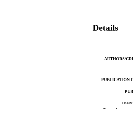
Details
AUTHORS/CR
PUBLICATION 
PUB
IDEN
Show the rest
MURDOCH AFFIL
LA