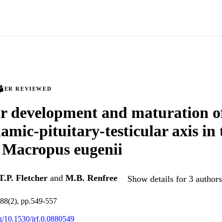
PEER REVIEWED
ar development and maturation o
amic-pituitary-testicular axis in
 Macropus eugenii
T.P. Fletcher
and
M.B. Renfree
Show details for 3 authors
.88(2), pp.549-557
rg/10.1530/jrf.0.0880549