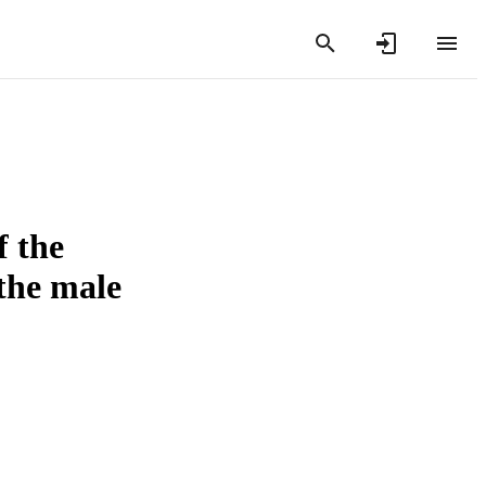
f the
 the male