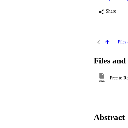
Share
Files 
Files and 
Free to R
URL
Abstract