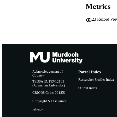
Metrics
RESOURC
23
Record Vie
Acknowledgement of
Portal Index
Country
Researcher Profiles Index
TEQSA ID: PRV12163
(Australian University)
Output Index
CRICOS Code: 00125J
Copyright & Disclaimer
Privacy