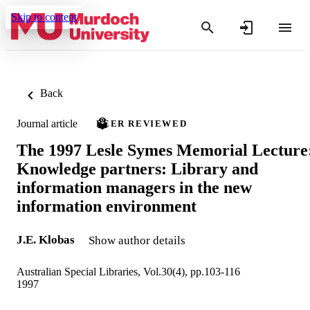
Skip to content
Back
Journal article
PEER REVIEWED
The 1997 Lesle Symes Memorial Lecture
Knowledge partners: Library and
information managers in the new
information environment
J.E. Klobas
Show author details
Australian Special Libraries, Vol.30(4), pp.103-116
1997