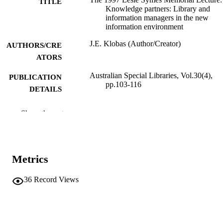
TITLE
Knowledge partners: Library and
information managers in the new
information environment
J.E. Klobas (Author/Creator)
AUTHORS/CRE
ATORS
Australian Special Libraries, Vol.30(4),
PUBLICATION
pp.103-116
DETAILS
ALIA, Special Libraries Section
PUBLISHER
Show the rest
991005544665407891
IDENTIFIERS
Murdoch University
MURDOCH
Metrics
AFFILIATION
English
36
Record Views
LANGUAGE
Journal article
RESOURCE
TYPE