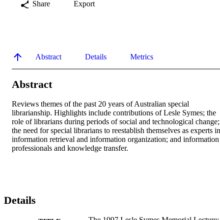
Share
Export
Abstract
Details
Metrics
Abstract
Reviews themes of the past 20 years of Australian special 
librarianship. Highlights include contributions of Lesle Symes; the 
role of librarians during periods of social and technological change; 
the need for special librarians to reestablish themselves as experts in
information retrieval and information organization; and information 
professionals and knowledge transfer.
Details
The 1997 Lesle Symes Memorial Lecture: