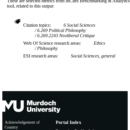
These are selected metrics from InCites Benchmarking & Analytics
tool, related to this output
Citation topics
6 Social Sciences
6.269 Political Philosophy
6.269.2243 Neoliberal Critique
Web Of Science research areas
Ethics
Philosophy
ESI research areas
Social Sciences, general
Acknowledgement of
Portal Index
Country