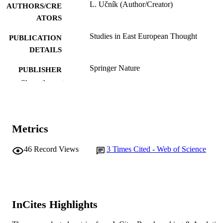
L. Učník (Author/Creator)
AUTHORS/CRE
ATORS
Studies in East European Thought
PUBLICATION
DETAILS
Springer Nature
PUBLISHER
Show the rest
991005541012607891
IDENTIFIERS
© 2021 Springer Nature Switzerland AG.
COPYRIGHT
Metrics
College of Arts, Business, Law and Social
MURDOCH
Sciences
AFFILIATION
46
Record Views
3
Times Cited - Web of Science
English
LANGUAGE
Journal article
RESOURCE
TYPE
InCites Highlights