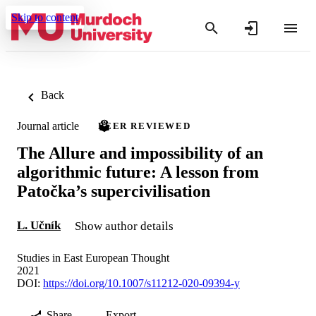
Skip to content
Back
Journal article
PEER REVIEWED
The Allure and impossibility of an
algorithmic future: A lesson from
Patočka’s supercivilisation
L. Učník
Show author details
Studies in East European Thought
2021
DOI:
https://doi.org/10.1007/s11212-020-09394-y
Share
Export