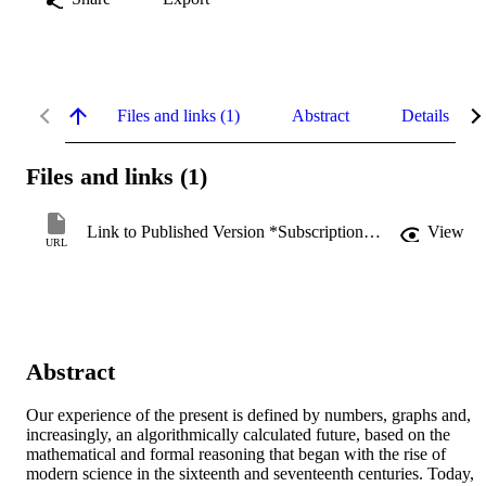
Files and links (1)
Abstract
Details
Files and links (1)
Link to Published Version *Subscription may be required
View
URL
Abstract
Our experience of the present is defined by numbers, graphs and, 
increasingly, an algorithmically calculated future, based on the 
mathematical and formal reasoning that began with the rise of 
modern science in the sixteenth and seventeenth centuries. Today, 