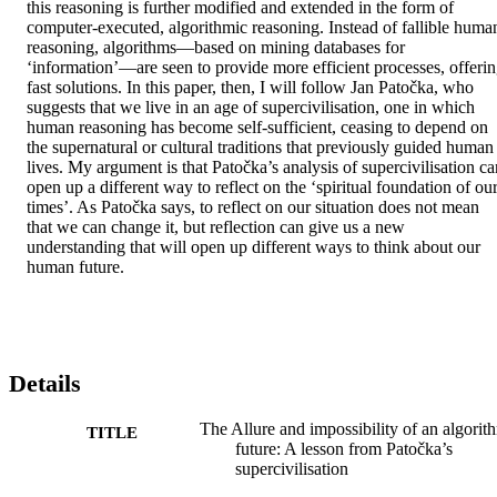
this reasoning is further modified and extended in the form of 
computer-executed, algorithmic reasoning. Instead of fallible human
reasoning, algorithms—based on mining databases for 
‘information’—are seen to provide more efficient processes, offerin
fast solutions. In this paper, then, I will follow Jan Patočka, who 
suggests that we live in an age of supercivilisation, one in which 
human reasoning has become self-sufficient, ceasing to depend on 
the supernatural or cultural traditions that previously guided human 
lives. My argument is that Patočka’s analysis of supercivilisation can
open up a different way to reflect on the ‘spiritual foundation of our
times’. As Patočka says, to reflect on our situation does not mean 
that we can change it, but reflection can give us a new 
understanding that will open up different ways to think about our 
human future.
Details
The Allure and impossibility of an algorit
TITLE
future: A lesson from Patočka’s
supercivilisation