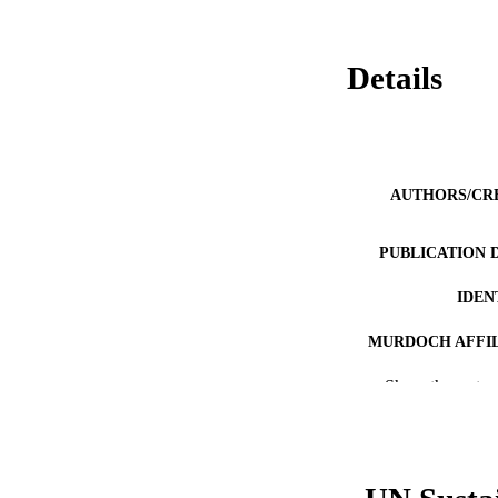
Details
AUTHORS/CR
PUBLICATION 
IDEN
MURDOCH AFFIL
Show the rest
LA
RESOURC