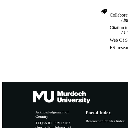
Collabora
In
Citation t
1.
Web Of Sc
ESI resea
Acknowledgement of
Portal Index
Country
Researcher Profiles Index
TEQSA ID: PRV12163
(Australian University)