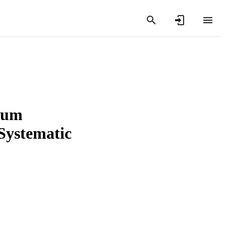
dium
 Systematic