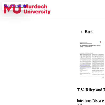
Skip to content
Back
T.V. Riley
and
Infectious Disease
2018