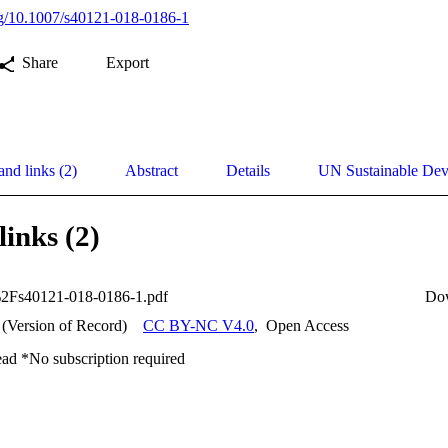
org/10.1007/s40121-018-0186-1
Share
Export
and links (2)
Abstract
Details
UN Sustainable De
links (2)
2Fs40121-018-0186-1.pdf
Do
 (Version of Record)
CC BY-NC V4.0
,
Open Access
ead *No subscription required