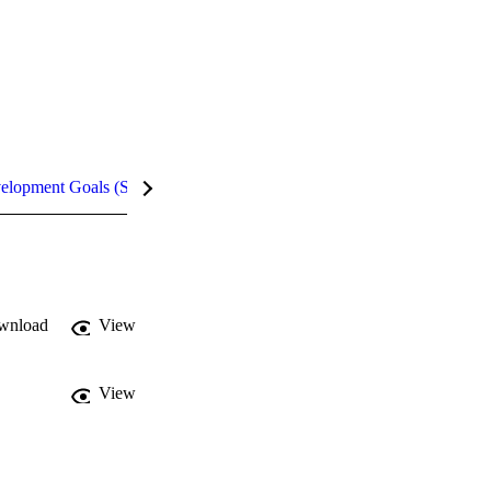
velopment Goals (SDGs)
Metrics
InCites Highlights
wnload
View
View