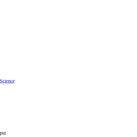
 Science
tput