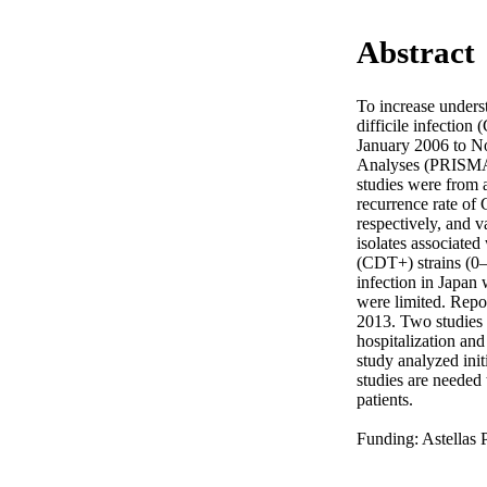
Abstract
To increase underst
difficile infection
January 2006 to N
Analyses (PRISMA) 
studies were from a
recurrence rate of
respectively, and v
isolates associated
(CDT+) strains (0–
infection in Japan
were limited. Repo
2013. Two studies a
hospitalization and
study analyzed init
studies are needed 
patients. 

Funding: Astellas 