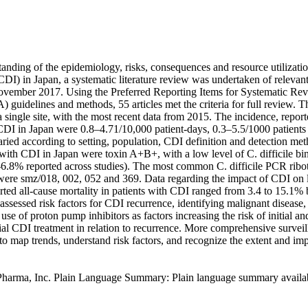
anding of the epidemiology, risks, consequences and resource utilizatio
 (CDI) in Japan, a systematic literature review was undertaken of relevant
ovember 2017. Using the Preferred Reporting Items for Systematic Re
guidelines and methods, 55 articles met the criteria for full review. T
 single site, with the most recent data from 2015. The incidence, report
 CDI in Japan were 0.8–4.71/10,000 patient-days, 0.3–5.5/1000 patients
aried according to setting, population, CDI definition and detection meth
 with CDI in Japan were toxin A+B+, with a low level of C. difficile bin
6.8% reported across studies). The most common C. difficile PCR ribot
 were smz/018, 002, 052 and 369. Data regarding the impact of CDI on le
rted all-cause mortality in patients with CDI ranged from 3.4 to 15.1%
ssessed risk factors for CDI recurrence, identifying malignant disease, i
 use of proton pump inhibitors as factors increasing the risk of initial a
ial CDI treatment in relation to recurrence. More comprehensive surveil
to map trends, understand risk factors, and recognize the extent and im
Pharma, Inc. Plain Language Summary: Plain language summary available