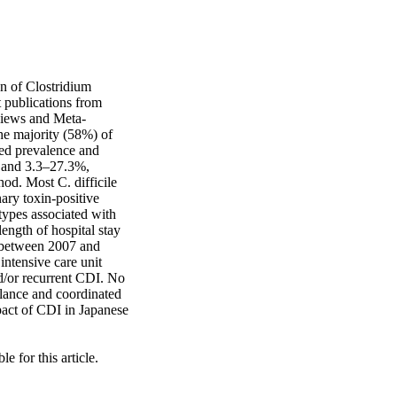
n of Clostridium 
 publications from 
views and Meta-
he majority (58%) of 
ed prevalence and 
 and 3.3–27.3%, 
od. Most C. difficile 
ary toxin-positive 
ypes associated with 
ngth of hospital stay 
 between 2007 and 
ntensive care unit 
nd/or recurrent CDI. No 
lance and coordinated 
pact of CDI in Japanese 
 for this article.