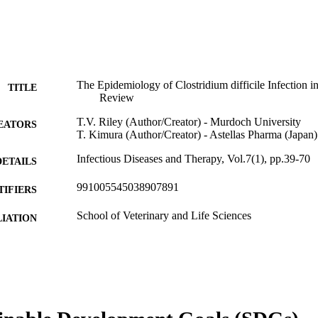
The Epidemiology of Clostridium difficile Infection i
TITLE
Review
T.V. Riley (Author/Creator) - Murdoch University
EATORS
T. Kimura (Author/Creator) - Astellas Pharma (Japan)
Infectious Diseases and Therapy, Vol.7(1), pp.39-70
DETAILS
991005545038907891
TIFIERS
School of Veterinary and Life Sciences
IATION
English
NGUAGE
Journal article
E TYPE