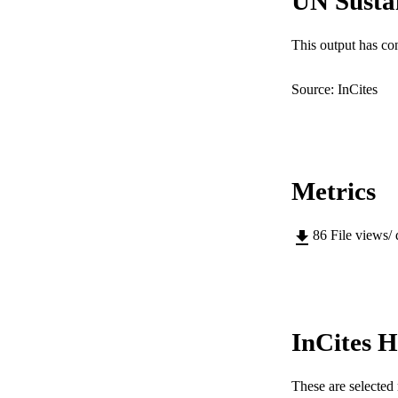
UN Susta
This output has co
Source: InCites
Metrics
86
File views/
InCites H
These are selected 