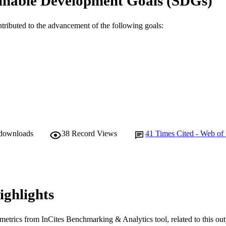
inable Development Goals (SDGs)
ntributed to the advancement of the following goals:
 downloads
38
Record Views
41
Times Cited - Web of
ighlights
metrics from InCites Benchmarking & Analytics tool, related to this ou