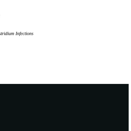
n
tridium Infections