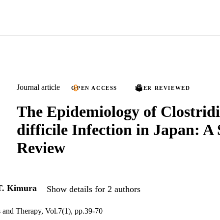
Journal article
OPEN ACCESS
PEER REVIEWED
The Epidemiology of Clostri
difficile Infection in Japan: A
Review
T. Kimura
Show details for 2 authors
s and Therapy, Vol.7(1), pp.39-70