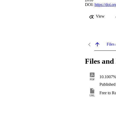
DOI:
https://doi.
View
Files 
Files and 
10.1007%
PDF
Published
Free to R
URL