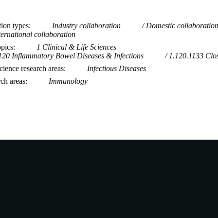
tion types
Industry collaboration
Domestic collaboratio
ternational collaboration
opics
1 Clinical & Life Sciences
120 Inflammatory Bowel Diseases & Infections
1.120.1133 Clos
ience research areas
Infectious Diseases
rch areas
Immunology