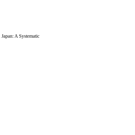
n Japan: A Systematic