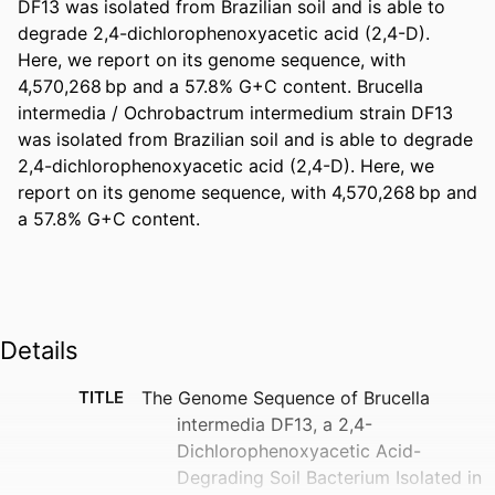
DF13 was isolated from Brazilian soil and is able to 
degrade 2,4-dichlorophenoxyacetic acid (2,4-D). 
Here, we report on its genome sequence, with 
4,570,268 bp and a 57.8% G+C content. Brucella 
intermedia / Ochrobactrum intermedium strain DF13 
was isolated from Brazilian soil and is able to degrade 
2,4-dichlorophenoxyacetic acid (2,4-D). Here, we 
report on its genome sequence, with 4,570,268 bp and 
a 57.8% G+C content.
Details
TITLE
The Genome Sequence of Brucella
intermedia DF13, a 2,4-
Dichlorophenoxyacetic Acid-
Degrading Soil Bacterium Isolated in