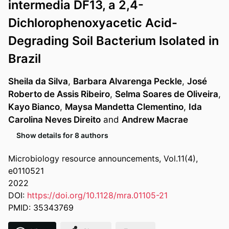
intermedia DF13, a 2,4-
Dichlorophenoxyacetic Acid-
Degrading Soil Bacterium Isolated in
Brazil
Sheila da Silva
,
Barbara Alvarenga Peckle
,
José
Roberto de Assis Ribeiro
,
Selma Soares de Oliveira
,
Kayo Bianco
,
Maysa Mandetta Clementino
,
Ida
Carolina Neves Direito
and
Andrew Macrae
Show details for 8 authors
Microbiology resource announcements, Vol.11(4),
e0110521
2022
DOI:
https://doi.org/10.1128/mra.01105-21
PMID: 35343769