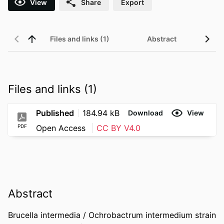
View
Share
Export
Files and links (1)
Abstract
Files and links (1)
Published
184.94 kB
Download
View
PDF
Open Access
CC BY V4.0
Abstract
Brucella intermedia / Ochrobactrum intermedium strain 