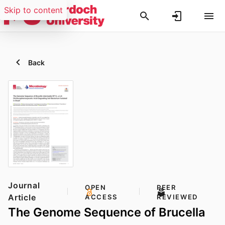
Skip to content
Back
Journal
OPEN
PEER
Article
ACCESS
REVIEWED
The Genome Sequence of Brucella