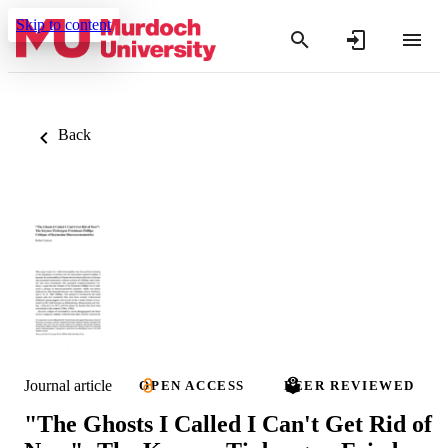
Skip to content
Back
Journal article
OPEN ACCESS
PEER REVIEWED
"The Ghosts I Called I Can't Get Rid of