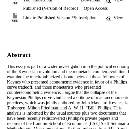
PDF
Published (Version of Record)
Open Access
Link to Published Version *Subscription may be required
View
URL
Abstract
This essay is part of a wider investigation into the political economy
of the Keynesian revolution and the monetarist counten-evolution. I
examine the much-publicized dispute between those followers of 
Keynes who presented econometric evidence in favor of a Phillips 
curve tradeoff, and those monetarists who presented 
countereconometric evidence. I argue that the collapse of the 
Keynesian Phillips curve vindicated a critique of macroeconometric
practices, which was jointly authored by John Maynard Keynes, Jan
Tinbergen, Milton Friedman, and A. W. H. "Bill" Phillips. This 
analysis is informed by the usual sources plus two documents that 
have been recently rediscovered (Phillips's private papers and 
records of the London School of Economics [LSE] Staff Seminar o
Methodology, Measurement and Testing- refen-ed to as M2T) and 