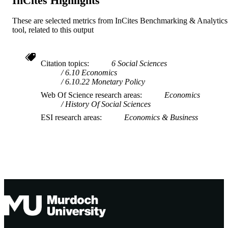
InCites Highlights
These are selected metrics from InCites Benchmarking & Analytics
tool, related to this output
Citation topics
6 Social Sciences
6.10 Economics
6.10.22 Monetary Policy
Web Of Science research areas
Economics
History Of Social Sciences
ESI research areas
Economics & Business