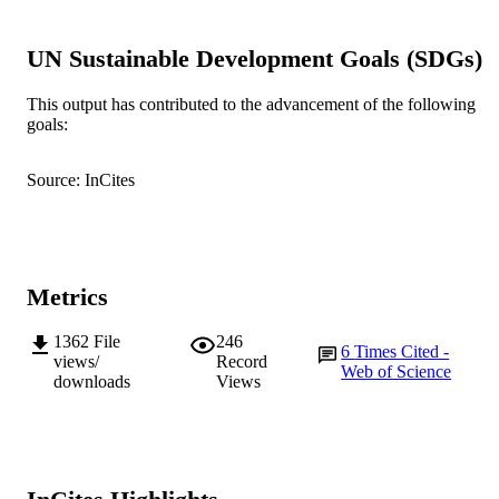
© 1998 Duke University Press
COPYRIGHT
UN Sustainable Development Goals (SDGs)
School of Politics and International Studie
MURDOCH
This output has contributed to the advancement of the following
AFFILIATION
goals:
English
LANGUAGE
Source: InCites
Journal article
RESOURCE
TYPE
Metrics
1362
File
246
6
Times Cited -
views/
Record
Web of Science
downloads
Views