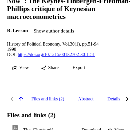
Now": The Keynes-Tinbergen-Friedman
Phillips critique of Keynesian
macroeconometrics
R. Leeson
Show author details
History of Political Economy, Vol.30(1), pp.51-94
1998
DOI:
https://doi.org/10.1215/00182702-30-1-51
View
Share
Export
Files and links (2)
Abstract
Details
Files and links (2)
The_Ghosts.pdf
Download
View