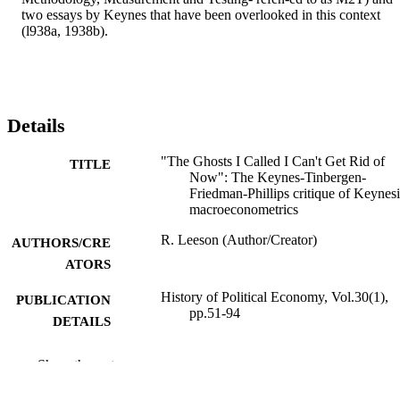
two essays by Keynes that have been overlooked in this context 
(l938a, 1938b).
Details
"The Ghosts I Called I Can't Get Rid of
TITLE
Now": The Keynes-Tinbergen-
Friedman-Phillips critique of Keynes
macroeconometrics
R. Leeson (Author/Creator)
AUTHORS/CRE
ATORS
History of Political Economy, Vol.30(1),
PUBLICATION
pp.51-94
DETAILS
Duke University Press
PUBLISHER
Show the rest
991005543967607891
IDENTIFIERS