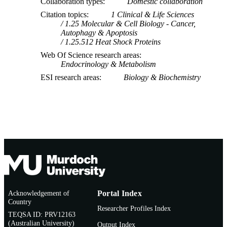
Collaboration types
Domestic collaboration
Journal article
RESOURCE
Citation topics
1 Clinical & Life Sciences
1.25 Molecular & Cell Biology - Cancer,
TYPE
Autophagy & Apoptosis
1.25.512 Heat Shock Proteins
Web Of Science research areas
Endocrinology & Metabolism
ESI research areas
Biology & Biochemistry
Acknowledgement of
Portal Index
Country
Researcher Profiles Index
TEQSA ID: PRV12163
(Australian University)
Output Index