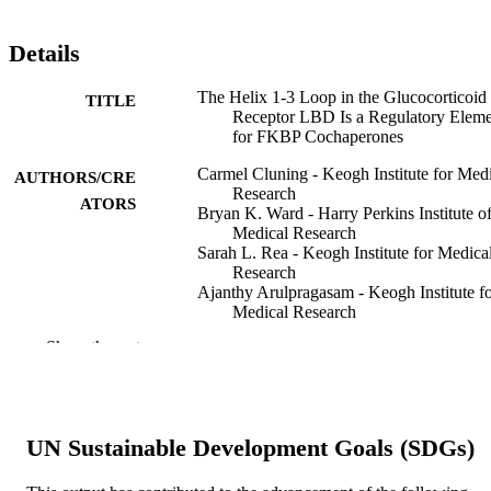
Details
The Helix 1-3 Loop in the Glucocorticoid
TITLE
Receptor LBD Is a Regulatory Elem
for FKBP Cochaperones
Carmel Cluning - Keogh Institute for Med
AUTHORS/CRE
Research
ATORS
Bryan K. Ward - Harry Perkins Institute o
Medical Research
Sarah L. Rea - Keogh Institute for Medica
Research
Ajanthy Arulpragasam - Keogh Institute f
Medical Research
Peter J. Fuller - Monash Institute of Medic
Show the rest
Research
Thomas Ratajczak - Harry Perkins Institut
Medical Research
Molecular endocrinology (Baltimore, Md.)
PUBLICATION
UN Sustainable Development Goals (SDGs)
Vol.27(7), pp.1020-1035
DETAILS