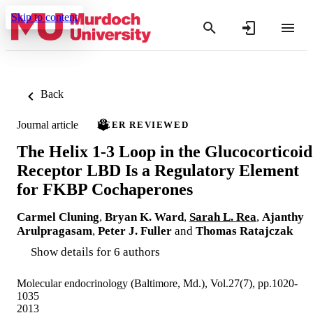
Skip to content
Back
Journal article
PEER REVIEWED
The Helix 1-3 Loop in the Glucocorticoid
Receptor LBD Is a Regulatory Element
for FKBP Cochaperones
Carmel Cluning
,
Bryan K. Ward
,
Sarah L. Rea
,
Ajanthy
Arulpragasam
,
Peter J. Fuller
and
Thomas Ratajczak
Show details for 6 authors
Molecular endocrinology (Baltimore, Md.), Vol.27(7), pp.1020-
1035
2013