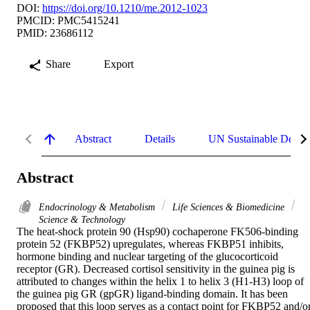
DOI:
https://doi.org/10.1210/me.2012-1023
PMCID: PMC5415241
PMID: 23686112
Share
Export
Abstract
Details
UN Sustainable Devel
Abstract
Endocrinology & Metabolism
Life Sciences & Biomedicine
Science & Technology
The heat-shock protein 90 (Hsp90) cochaperone FK506-binding 
protein 52 (FKBP52) upregulates, whereas FKBP51 inhibits, 
hormone binding and nuclear targeting of the glucocorticoid 
receptor (GR). Decreased cortisol sensitivity in the guinea pig is 
attributed to changes within the helix 1 to helix 3 (H1-H3) loop of 
the guinea pig GR (gpGR) ligand-binding domain. It has been 
proposed that this loop serves as a contact point for FKBP52 and/or