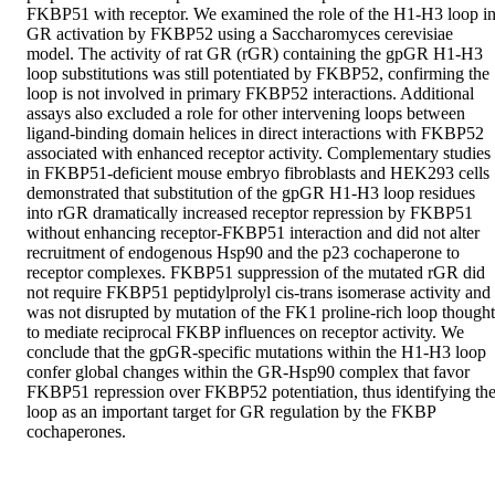
FKBP51 with receptor. We examined the role of the H1-H3 loop in
GR activation by FKBP52 using a Saccharomyces cerevisiae 
model. The activity of rat GR (rGR) containing the gpGR H1-H3 
loop substitutions was still potentiated by FKBP52, confirming the 
loop is not involved in primary FKBP52 interactions. Additional 
assays also excluded a role for other intervening loops between 
ligand-binding domain helices in direct interactions with FKBP52 
associated with enhanced receptor activity. Complementary studies 
in FKBP51-deficient mouse embryo fibroblasts and HEK293 cells 
demonstrated that substitution of the gpGR H1-H3 loop residues 
into rGR dramatically increased receptor repression by FKBP51 
without enhancing receptor-FKBP51 interaction and did not alter 
recruitment of endogenous Hsp90 and the p23 cochaperone to 
receptor complexes. FKBP51 suppression of the mutated rGR did 
not require FKBP51 peptidylprolyl cis-trans isomerase activity and 
was not disrupted by mutation of the FK1 proline-rich loop thought 
to mediate reciprocal FKBP influences on receptor activity. We 
conclude that the gpGR-specific mutations within the H1-H3 loop 
confer global changes within the GR-Hsp90 complex that favor 
FKBP51 repression over FKBP52 potentiation, thus identifying the
loop as an important target for GR regulation by the FKBP 
cochaperones.