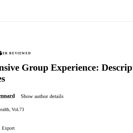
PEER REVIEWED
nsive Group Experience: Descrip
es
ennard
Show author details
ealth, Vol.73
Export