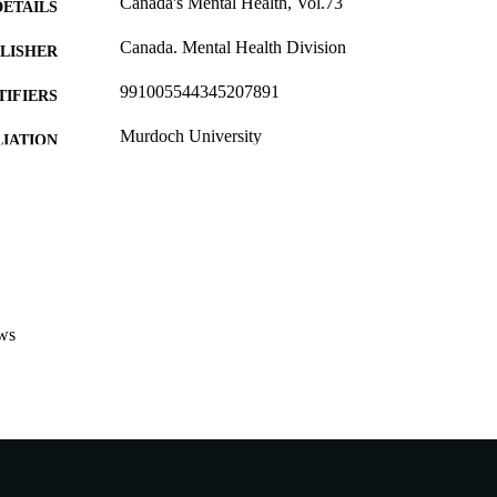
Canada's Mental Health, Vol.73
DETAILS
Canada. Mental Health Division
LISHER
991005544345207891
TIFIERS
Murdoch University
IATION
English
NGUAGE
Journal article
E TYPE
ws