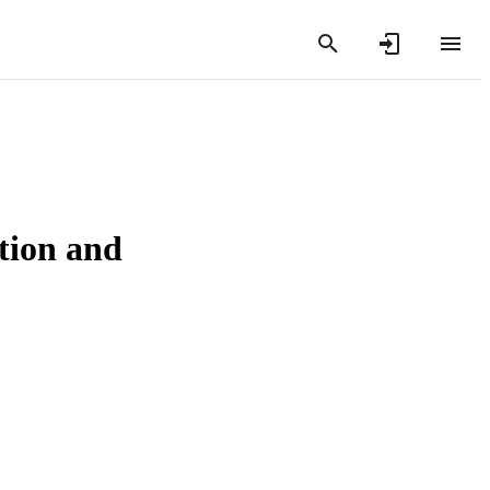
tion and