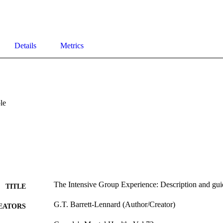
Details
Metrics
le
The Intensive Group Experience: Description and gui
TITLE
G.T. Barrett-Lennard (Author/Creator)
EATORS