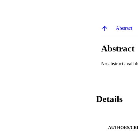
Abstract
Abstract
No abstract availab
Details
AUTHORS/CR