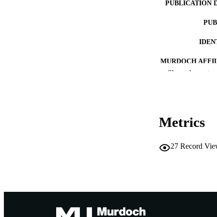
PUBLICATION 
PUB
IDEN
MURDOCH AFFIL
Show the rest
LA
RESOURC
Metrics
27
Record Vie