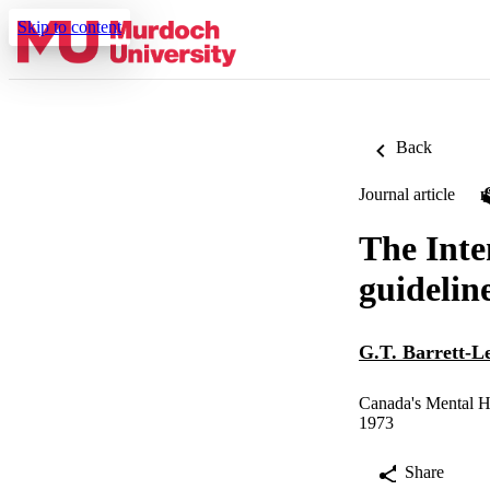
Skip to content
Back
Journal article
The Inte
guidelin
G.T. Barrett-L
Canada's Mental H
1973
Share