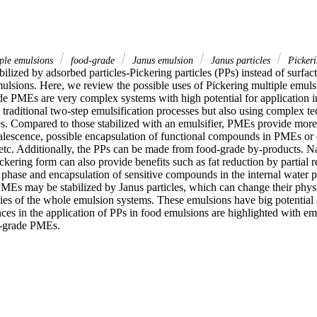
iple emulsions
food-grade
Janus emulsion
Janus particles
Pickeri
ilized by adsorbed particles-Pickering particles (PPs) instead of surfact
mulsions. Here, we review the possible uses of Pickering multiple emuls
de PMEs are very complex systems with high potential for application i
traditional two-step emulsification processes but also using complex tec
es. Compared to those stabilized with an emulsifier, PMEs provide more 
coalescence, possible encapsulation of functional compounds in PMEs or 
 etc. Additionally, the PPs can be made from food-grade by-products. Na
ckering form can also provide benefits such as fat reduction by partial r
 phase and encapsulation of sensitive compounds in the internal water p
MEs may be stabilized by Janus particles, which can change their physi
ies of the whole emulsion systems. These emulsions have big potential as
ces in the application of PPs in food emulsions are highlighted with emp
d-grade PMEs.