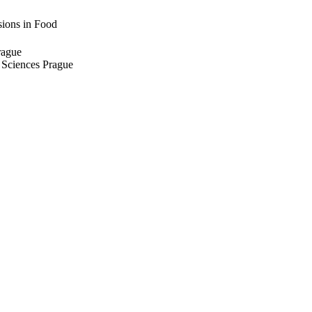
sions in Food
rague
e Sciences Prague