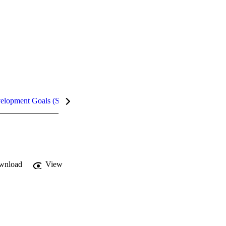
velopment Goals (SDGs)
Metrics
InCites Highlights
wnload
View