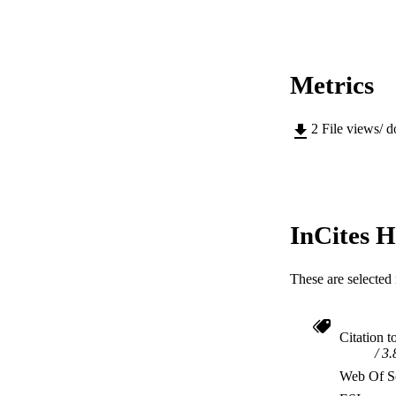
Metrics
2
File views/ 
InCites H
These are selected 
Citation t
3.
Web Of Sc