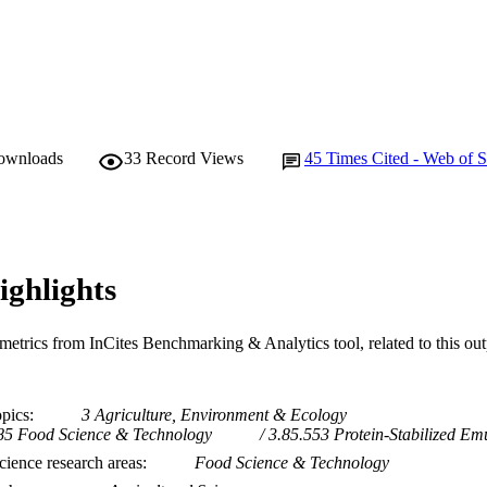
downloads
33
Record Views
45
Times Cited - Web of S
ighlights
metrics from InCites Benchmarking & Analytics tool, related to this ou
opics
3 Agriculture, Environment & Ecology
85 Food Science & Technology
3.85.553 Protein-Stabilized Em
ience research areas
Food Science & Technology