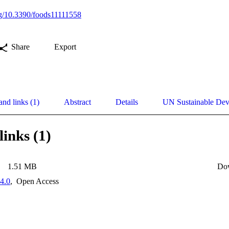
org/10.3390/foods11111558
Share
Export
and links (1)
Abstract
Details
UN Sustainable De
links (1)
1.51 MB
Do
4.0
,
Open Access