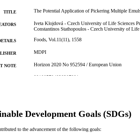
The Potential Application of Pickering Multiple Emul
TITLE
Iveta Klojdová - Czech University of Life Sciences P
EATORS
Constantinos Stathopoulos - Czech University of Lif
Foods, Vol.11(11), 1558
DETAILS
MDPI
LISHER
Horizon 2020 No 952594 / European Union
T NOTE
991005704928307891
TIFIERS
© 2022 by the authors.
YRIGHT
Food Futures Institute
IATION
inable Development Goals (SDGs)
English
NGUAGE
Journal article
E TYPE
ntributed to the advancement of the following goals: