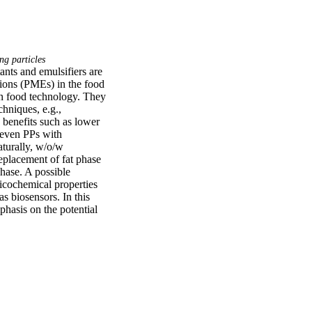
ng particles
ants and emulsifiers are 
ions (PMEs) in the food 
n food technology. They 
hniques, e.g., 
benefits such as lower 
even PPs with 
turally, w/o/w 
eplacement of fat phase 
hase. A possible 
cochemical properties 
 biosensors. In this 
hasis on the potential 