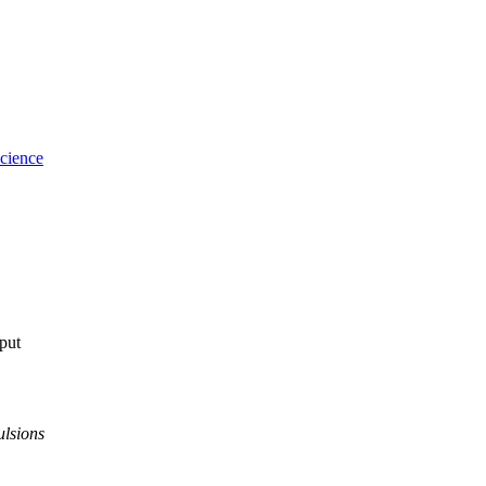
cience
tput
ulsions