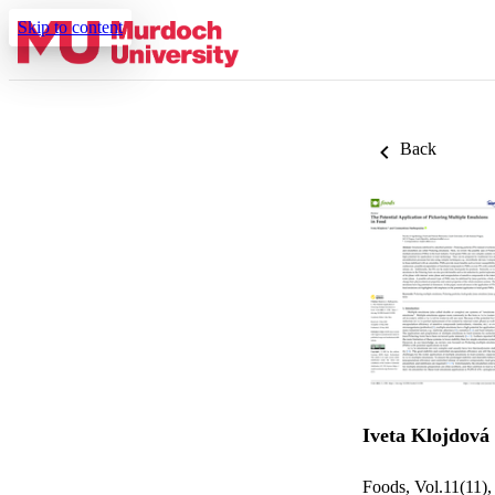
Skip to content
Back
Iveta Klojdová
Foods, Vol.11(11),