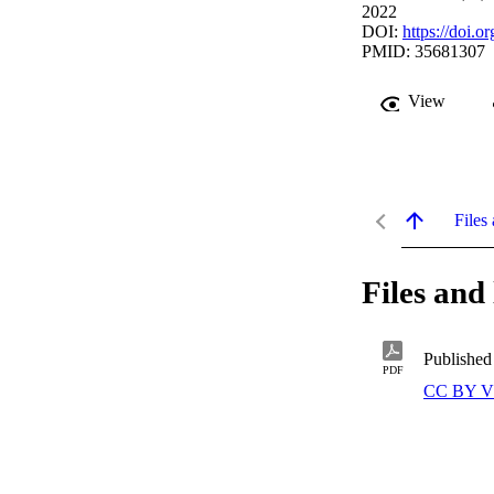
2022
DOI:
https://doi.
PMID: 35681307
View
Files 
Files and 
Published
PDF
CC BY V