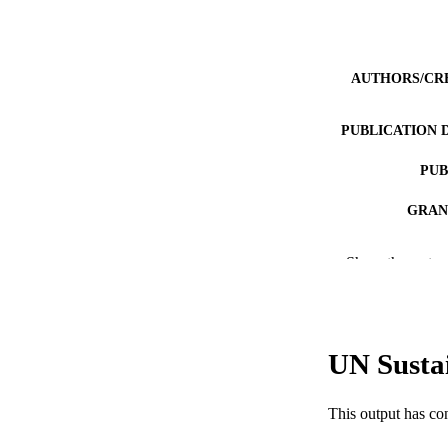
AUTHORS/CR
PUBLICATION 
PUB
GRAN
IDEN
Show the rest
COP
MURDOCH AFFIL
UN Susta
LA
RESOURC
This output has co