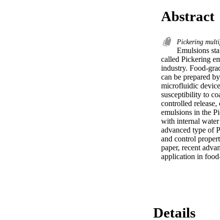
Abstract
Pickering mult
Emulsions stab
called Pickering e
industry. Food-gra
can be prepared by 
microfluidic devic
susceptibility to 
controlled release,
emulsions in the Pi
with internal water
advanced type of P
and control propert
paper, recent advan
application in foo
Details