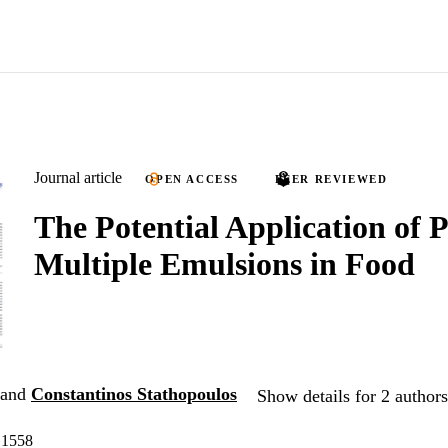
Journal article
OPEN ACCESS
PEER REVIEWED
The Potential Application of 
Multiple Emulsions in Food
and
Constantinos Stathopoulos
Show details for 2 authors
 1558