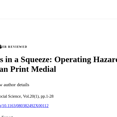
PEER REVIEWED
s in a Squeeze: Operating Hazard
an Print Medial
 author details
ocial Science, Vol.20(1), pp.1-28
org/10.1163/080382492X00112