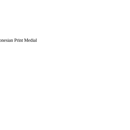
onesian Print Medial