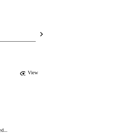
View
d...