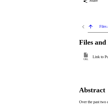
Share
Files 
Files and 
Link to P
URL
Abstract
Over the past two d