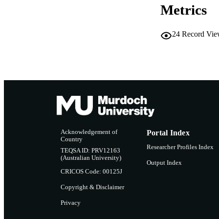
Metrics
24
Record Vie
Acknowledgement of
Portal Index
Country
Researcher Profiles Index
TEQSA ID: PRV12163
(Australian University)
Output Index
CRICOS Code: 00125J
Copyright & Disclaimer
Privacy