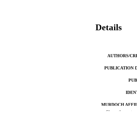
Details
AUTHORS/CR
PUBLICATION 
PUB
IDEN
MURDOCH AFFIL
Show the rest
LA
RESOURC