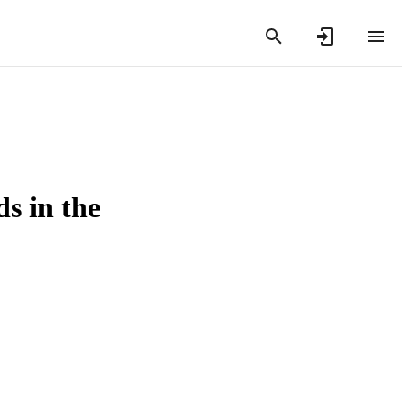
s in the