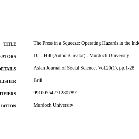
The Press in a Squeeze: Operating Hazards in the Ind
TITLE
D.T. Hill (Author/Creator) - Murdoch University
EATORS
Asian Journal of Social Science, Vol.20(1), pp.1-28
DETAILS
Brill
LISHER
991005542712807891
TIFIERS
Murdoch University
IATION
English
NGUAGE
Journal article
E TYPE