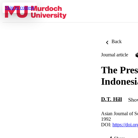
Skip to content
Back
Journal article
The Pres
Indonesi
D.T. Hill
Show
Asian Journal of S
1992
DOI:
https://doi.