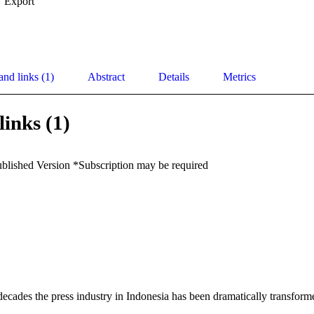
Export
and links (1)
Abstract
Details
Metrics
links (1)
ublished Version *Subscription may be required
ecades the press industry in Indonesia has been dramatically transforme