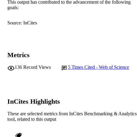
Centre, Newcastle, New South Wales
This output has contributed to the advancement of the following
Show Authors/Creators
Australian Veterinary Journal, Vol.99(4),
PUBLICATION
Australia.
goals:
pp.137-137
DETAILS
N. Krekeler (Author/Creator) - The
University of Melbourne
Source: InCites
P. Tazawa (Author/Creator) - Equibreed 
Wiley-Blackwell
PUBLISHER
Zealand)
M. McGowan (Author/Creator) - The
991005545049207891
IDENTIFIERS
University of Queensland
© 2021 Australian Veterinary Association
COPYRIGHT
Metrics
School of Veterinary Medicine
MURDOCH
136
Record Views
5
Times Cited - Web of Science
AFFILIATION
English
LANGUAGE
Journal article
RESOURCE
InCites Highlights
TYPE
These are selected metrics from InCites Benchmarking & Analytics
tool, related to this output