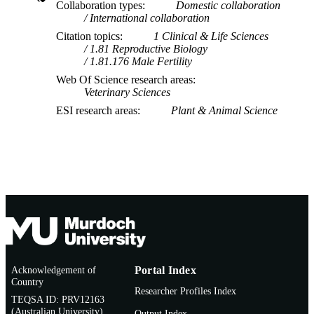
Collaboration types
Domestic collaboration
International collaboration
Citation topics
1 Clinical & Life Sciences
1.81 Reproductive Biology
1.81.176 Male Fertility
Web Of Science research areas
Veterinary Sciences
ESI research areas
Plant & Animal Science
Acknowledgement of
Portal Index
Country
Researcher Profiles Index
TEQSA ID: PRV12163
(Australian University)
Output Index