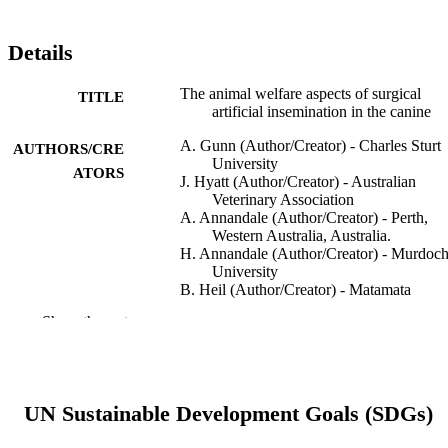
Details
The animal welfare aspects of surgical
TITLE
artificial insemination in the canine
A. Gunn (Author/Creator) - Charles Sturt
AUTHORS/CRE
University
ATORS
J. Hyatt (Author/Creator) - Australian
Veterinary Association
A. Annandale (Author/Creator) - Perth,
Western Australia, Australia.
H. Annandale (Author/Creator) - Murdoc
University
B. Heil (Author/Creator) - Matamata
Veterinary Services, Matamata, New
Show the rest
Zealand.
C. Joone (Author/Creator) - James Cook
University
M. Ontiveros (Author/Creator) - Matamat
Veterinary Services, Matamata, New
UN Sustainable Development Goals (SDGs)
Zealand.
A. Ruiz (Author/Creator) - Newcastle Equ