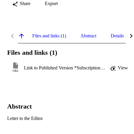
Share
Export
Files and links (1)
Abstract
Details
Files and links (1)
Link to Published Version *Subscription may be required
View
URL
Abstract
Letter to the Editor