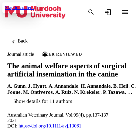
Skip to content
Back
Journal article
PEER REVIEWED
The animal welfare aspects of surgical
artificial insemination in the canine
A. Gunn
,
J. Hyatt
,
A. Annandale
,
H. Annandale
,
B. Heil
,
C.
Joone
,
M. Ontiveros
,
A. Ruiz
,
N. Krekeler
,
P. Tazawa
, …
Show details for 11 authors
Australian Veterinary Journal, Vol.99(4), pp.137-137
2021
DOI:
https://doi.org/10.1111/avj.13061