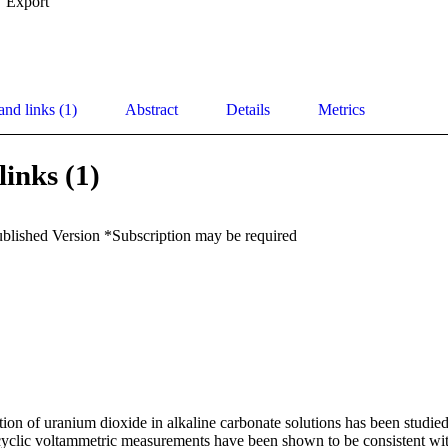
Export
and links (1)
Abstract
Details
Metrics
links (1)
ublished Version *Subscription may be required
ion of uranium dioxide in alkaline carbonate solutions has been studied.
 cyclic voltammetric measurements have been shown to be consistent wit