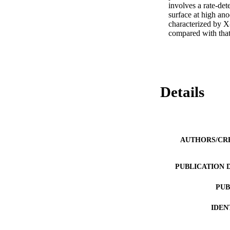
involves a rate-det
surface at high ano
characterized by X-
compared with that
Details
AUTHORS/CR
PUBLICATION 
PUB
IDEN
COP