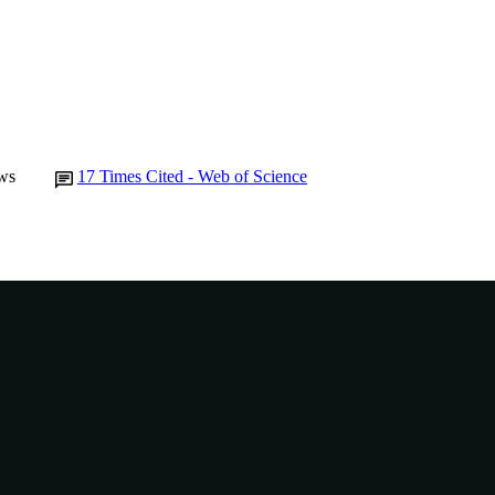
Murdoch University
IATION
English
NGUAGE
Journal article
E TYPE
ws
17
Times Cited - Web of Science