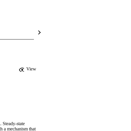
View
 Steady-state 
h a mechanism that 