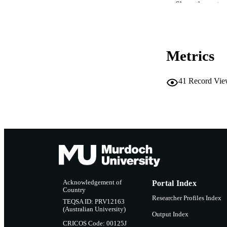
Show the rest
MURDOCH AFFIL
LA
Metrics
RESOURC
41
Record Vie
Acknowledgement of
Portal Index
Country
Researcher Profiles Index
TEQSA ID: PRV12163
(Australian University)
Output Index
CRICOS Code: 00125J