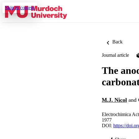
Skip to content
Back
Journal article
The anod
carbonat
M.J. Nicol
and
Electrochimica Act
1977
DOI:
https://doi.