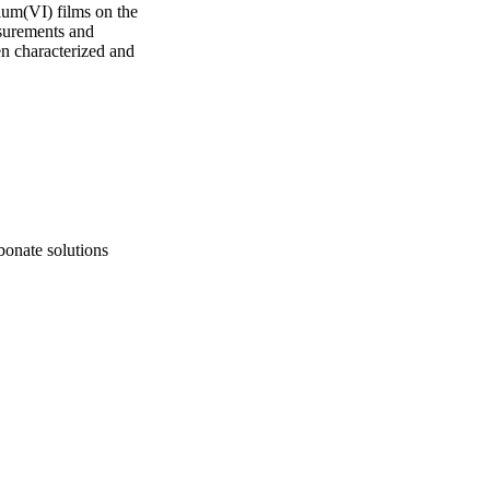
ium(VI) films on the 
surements and 
n characterized and 
bonate solutions