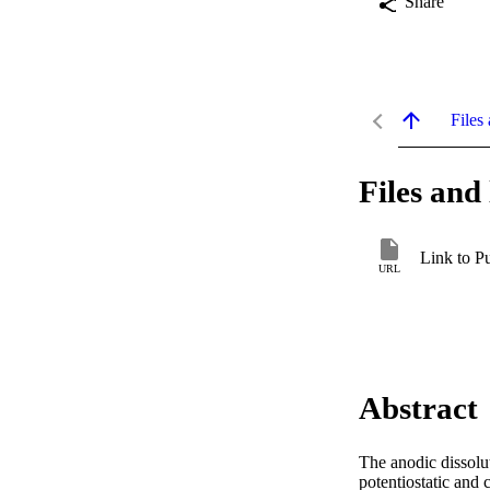
Share
Files 
Files and 
Link to P
URL
Abstract
The anodic dissolut
potentiostatic and