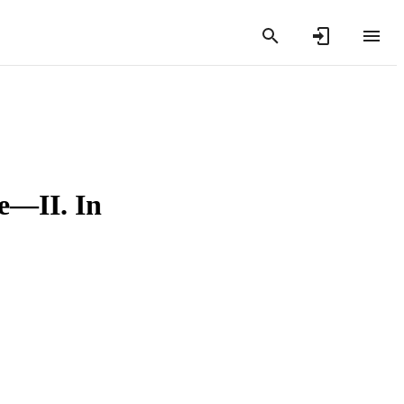
e—II. In