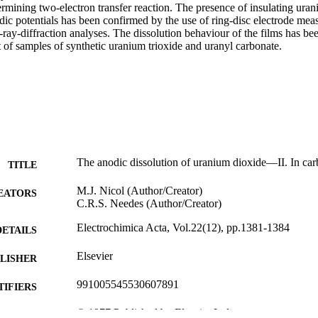
ermining two-electron transfer reaction. The presence of insulating uran
dic potentials has been confirmed by the use of ring-disc electrode mea
ray-diffraction analyses. The dissolution behaviour of the films has bee
 of samples of synthetic uranium trioxide and uranyl carbonate.
The anodic dissolution of uranium dioxide—II. In car
TITLE
M.J. Nicol (Author/Creator)
EATORS
C.R.S. Needes (Author/Creator)
Electrochimica Acta, Vol.22(12), pp.1381-1384
DETAILS
Elsevier
LISHER
991005545530607891
TIFIERS
© 1977 Published by Elsevier Ltd.
YRIGHT