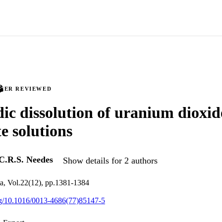
PEER REVIEWED
ic dissolution of uranium dioxid
e solutions
C.R.S. Needes
Show details for 2 authors
a, Vol.22(12), pp.1381-1384
org/10.1016/0013-4686(77)85147-5