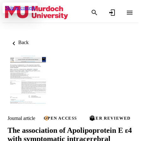
Skip to content
Back
Journal article
OPEN ACCESS
PEER REVIEWED
The association of Apolipoprotein E ε4
with symptomatic intracerebral