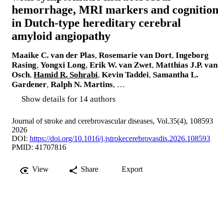
hemorrhage, MRI markers and cognitio
in Dutch-type hereditary cerebral
amyloid angiopathy
Maaike C. van der Plas
,
Rosemarie van Dort
,
Ingeborg
Rasing
,
Yongxi Long
,
Erik W. van Zwet
,
Matthias J.P. van
Osch
,
Hamid R. Sohrabi
,
Kevin Taddei
,
Samantha L.
Gardener
,
Ralph N. Martins
, …
Show details for 14 authors
Journal of stroke and cerebrovascular diseases, Vol.35(4), 108593
2026
DOI:
https://doi.org/10.1016/j.jstrokecerebrovasdis.2026.108593
PMID: 41707816
View
Share
Export