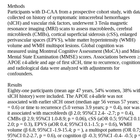
Methods 

Participants with D-CAA from a prospective cohort study, with data
collected on history of symptomatic intracerebral hemorrhages 
(sICH) and vascular risk factors, underwent 3 Tesla magnetic 
resonance imaging (MRI) scans to assess macrobleeds, cerebral 
microbleeds (CMBs), cortical superficial siderosis (cSS), enlarged 
perivascular spaces (EPVS), white matter hyperintensity (WMH) 
volume and WMH multispot lesions. Global cognition was 
measured using Montreal Cognitive Assessment (MoCA) and Mini
Mental State Examination (MMSE) scores. Associations between ≥
APOE ε4-allele and age of first sICH, time to recurrence, cognition 
and radiological data were analyzed with adjustments for 
confounders. 

Results 

Eighty-one participants (mean age 47 years, 54% women, 38% with
sICH history) were included. The APOE ε4-allele was not 
associated with earlier sICH onset (median age 56 versus 57 years; 
= 0.6) or time to recurrence (5.0 versus 3.9 years; p = 0.4), nor was 
it associated with macrobleeds (β 2.0; 95%CI 2.4- -2.7; p = 0.4), 
CMBs (β 2.9; 95%CI 1.0-8.9; p = 0.06), cSS (aOR 0.5; 95%CI 0.1
2.0; p = 0.3), EPVS (aOR 0.4; 95%CI 0.1-1.5; p = 0.6), WMH 
volume (β 6.8; 95%CI -1.9-15.4; p = ), a multispot pattern (OR 0.7;
95%CI 0.2-2.7, p = 0.6), or cognition (β -0.3; 95%CI -0.4- -0.5; p =