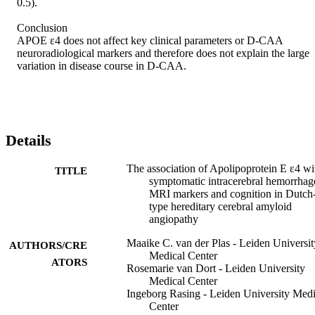
0.5). 

Conclusion 

APOE ε4 does not affect key clinical parameters or D-CAA 
neuroradiological markers and therefore does not explain the large 
variation in disease course in D-CAA.
Details
The association of Apolipoprotein E ε4 wi
TITLE
symptomatic intracerebral hemorrhag
MRI markers and cognition in Dutch
type hereditary cerebral amyloid
angiopathy
Maaike C. van der Plas - Leiden Universit
AUTHORS/CRE
Medical Center
ATORS
Rosemarie van Dort - Leiden University
Medical Center
Ingeborg Rasing - Leiden University Medi
Center