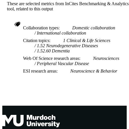
These are selected metrics from InCites Benchmarking & Analytics
School of Psychology; Centre for Healthy
MURDOCH
tool, related to this output
Ageing; Health Futures Institute
AFFILIATION
English
LANGUAGE
Collaboration types
Domestic collaboration
International collaboration
Journal article
RESOURCE
Citation topics
1 Clinical & Life Sciences
TYPE
1.52 Neurodegenerative Diseases
1.52.60 Dementia
Web Of Science research areas
Neurosciences
Peripheral Vascular Disease
ESI research areas
Neuroscience & Behavior