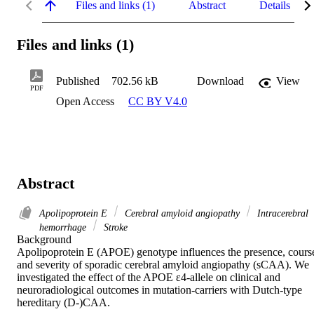
Files and links (1)
Abstract
Details
Files and links (1)
Published
702.56 kB
Download
View
PDF
Open Access
CC BY V4.0
Abstract
Apolipoprotein E
Cerebral amyloid angiopathy
Intracerebral
hemorrhage
Stroke
Background 

Apolipoprotein E (APOE) genotype influences the presence, course
and severity of sporadic cerebral amyloid angiopathy (sCAA). We 
investigated the effect of the APOE ε4-allele on clinical and 
neuroradiological outcomes in mutation-carriers with Dutch-type 
hereditary (D-)CAA. 
