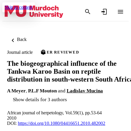
Skip to content
Back
Journal article
PEER REVIEWED
The biogeographical influence of the
Tankwa Karoo Basin on reptile
distribution in south-western South Afric
A Meyer
,
P.L.F Mouton
and
Ladislav Mucina
Show details for 3 authors
African journal of herpetology, Vol.59(1), pp.53-64
2010
DOI:
https://doi.org/10.1080/04416651.2010.482002