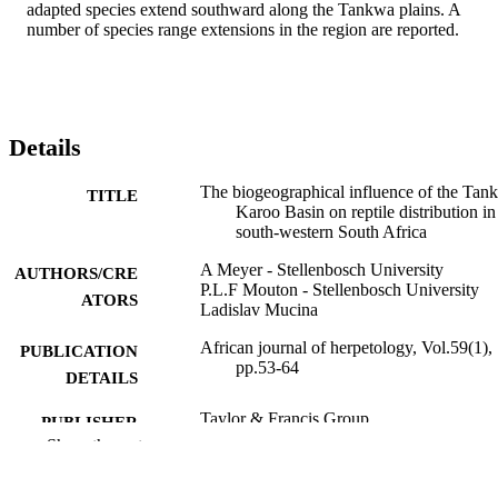
adapted species extend southward along the Tankwa plains. A 
number of species range extensions in the region are reported.
Details
The biogeographical influence of the Tan
TITLE
Karoo Basin on reptile distribution in
south-western South Africa
A Meyer - Stellenbosch University
AUTHORS/CRE
P.L.F Mouton - Stellenbosch University
ATORS
Ladislav Mucina
African journal of herpetology, Vol.59(1),
PUBLICATION
pp.53-64
DETAILS
Taylor & Francis Group
PUBLISHER
Show the rest
991005580002207891
IDENTIFIERS