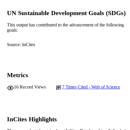
© 2010 Herpetological Association of Afr
COPYRIGHT
UN Sustainable Development Goals (SDGs)
Centre for Terrestrial Ecosystem Science 
MURDOCH
Sustainability
AFFILIATION
This output has contributed to the advancement of the following
goals:
English
LANGUAGE
Journal article
Source: InCites
RESOURCE
TYPE
Metrics
16
Record Views
7
Times Cited - Web of Science
InCites Highlights