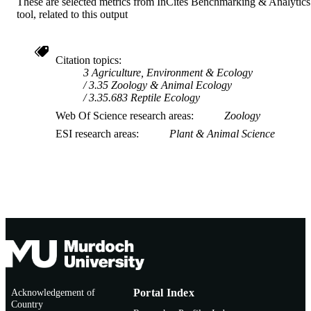
These are selected metrics from InCites Benchmarking & Analytics
tool, related to this output
Citation topics
3 Agriculture, Environment & Ecology
3.35 Zoology & Animal Ecology
3.35.683 Reptile Ecology
Web Of Science research areas
Zoology
ESI research areas
Plant & Animal Science
Acknowledgement of
Portal Index
Country