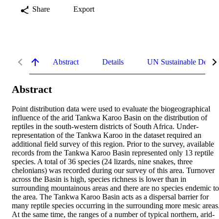
Share
Export
Abstract
Details
UN Sustainable Devel
Abstract
Point distribution data were used to evaluate the biogeographical 
influence of the arid Tankwa Karoo Basin on the distribution of 
reptiles in the south-western districts of South Africa. Under-
representation of the Tankwa Karoo in the dataset required an 
additional field survey of this region. Prior to the survey, available 
records from the Tankwa Karoo Basin represented only 13 reptile 
species. A total of 36 species (24 lizards, nine snakes, three 
chelonians) was recorded during our survey of this area. Turnover 
across the Basin is high, species richness is lower than in 
surrounding mountainous areas and there are no species endemic to 
the area. The Tankwa Karoo Basin acts as a dispersal barrier for 
many reptile species occurring in the surrounding more mesic areas.
At the same time, the ranges of a number of typical northern, arid-