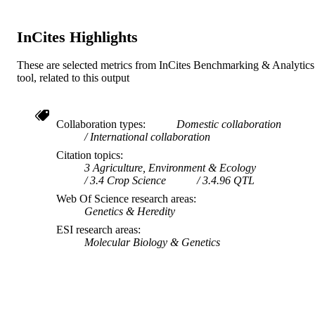
InCites Highlights
These are selected metrics from InCites Benchmarking & Analytics
tool, related to this output
Collaboration types
Domestic collaboration
International collaboration
Citation topics
3 Agriculture, Environment & Ecology
3.4 Crop Science
3.4.96 QTL
Web Of Science research areas
Genetics & Heredity
ESI research areas
Molecular Biology & Genetics