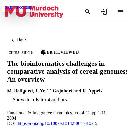
Skip to content
Back
Journal article
PEER REVIEWED
The bioinformatics challenges in
comparative analysis of cereal genomes:
An overview
M. Bellgard
,
J. Ye
,
T. Gojobori
and
R. Appels
Show details for 4 authors
Functional & Integrative Genomics, Vol.4(1), pp.1-11
2004
DOI:
https://doi.org/10.1007/s10142-004-0102-5