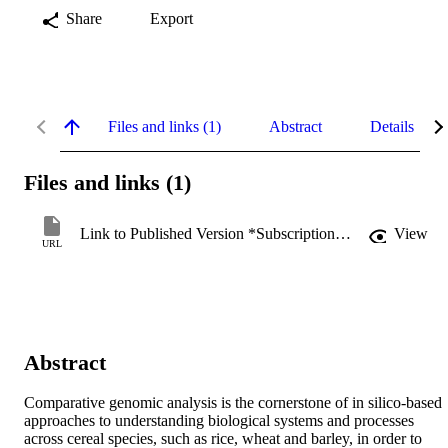
Share
Export
Files and links (1)
Abstract
Details
Files and links (1)
Link to Published Version *Subscription may be required
View
URL
Abstract
Comparative genomic analysis is the cornerstone of in silico-based 
approaches to understanding biological systems and processes 
across cereal species, such as rice, wheat and barley, in order to 