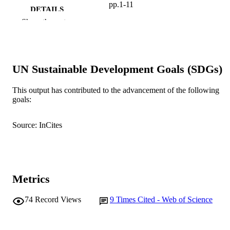
pp.1-11
DETAILS
Show the rest
Springer Verlag
PUBLISHER
991005541162007891
IDENTIFIERS
UN Sustainable Development Goals (SDGs)
2004 Springer-Verlag
COPYRIGHT
Cooperative Research Centre for Molecul
This output has contributed to the advancement of the following
MURDOCH
Plant Breeding
goals:
AFFILIATION
English
LANGUAGE
Source: InCites
Journal article
RESOURCE
TYPE
Metrics
74
Record Views
9
Times Cited - Web of Science