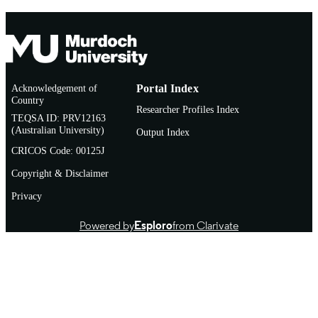
Acknowledgement of
Portal Index
Country
Researcher Profiles Index
TEQSA ID: PRV12163
(Australian University)
Output Index
CRICOS Code: 00125J
Copyright & Disclaimer
Privacy
Powered by
Esploro
from Clarivate