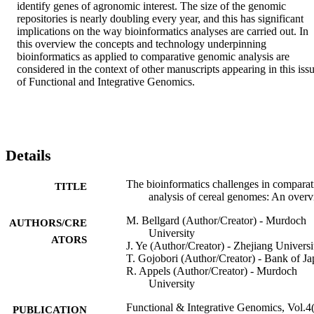
identify genes of agronomic interest. The size of the genomic 
repositories is nearly doubling every year, and this has significant 
implications on the way bioinformatics analyses are carried out. In 
this overview the concepts and technology underpinning 
bioinformatics as applied to comparative genomic analysis are 
considered in the context of other manuscripts appearing in this issu
of Functional and Integrative Genomics.
Details
The bioinformatics challenges in comparat
TITLE
analysis of cereal genomes: An over
M. Bellgard (Author/Creator) - Murdoch
AUTHORS/CRE
University
ATORS
J. Ye (Author/Creator) - Zhejiang Universi
T. Gojobori (Author/Creator) - Bank of J
R. Appels (Author/Creator) - Murdoch
University
Functional & Integrative Genomics, Vol.4(
PUBLICATION