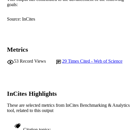
goals:
English
LANGUAGE
Journal article
Source: InCites
RESOURCE
TYPE
Metrics
53
Record Views
29
Times Cited - Web of Science
InCites Highlights
These are selected metrics from InCites Benchmarking & Analytics
tool, related to this output
Citation topics