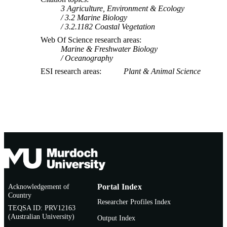
3 Agriculture, Environment & Ecology
3.2 Marine Biology
3.2.1182 Coastal Vegetation
Web Of Science research areas
Marine & Freshwater Biology
Oceanography
ESI research areas
Plant & Animal Science
Acknowledgement of
Portal Index
Country
Researcher Profiles Index
TEQSA ID: PRV12163
(Australian University)
Output Index