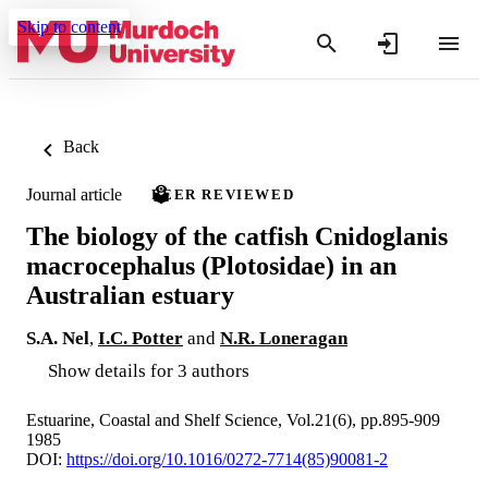
Skip to content
Back
Journal article
PEER REVIEWED
The biology of the catfish Cnidoglanis
macrocephalus (Plotosidae) in an
Australian estuary
S.A. Nel
,
I.C. Potter
and
N.R. Loneragan
Show details for 3 authors
Estuarine, Coastal and Shelf Science, Vol.21(6), pp.895-909
1985
DOI:
https://doi.org/10.1016/0272-7714(85)90081-2