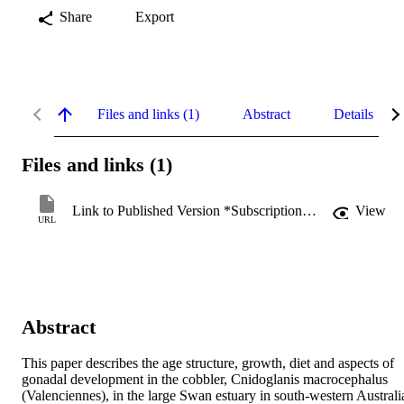
Share
Export
Files and links (1)
Abstract
Details
Files and links (1)
Link to Published Version *Subscription may be required
View
URL
Abstract
This paper describes the age structure, growth, diet and aspects of 
gonadal development in the cobbler, Cnidoglanis macrocephalus 
(Valenciennes), in the large Swan estuary in south-western Australia