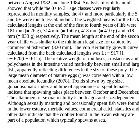
between August 1982 and June 1984. Analysis of otolith annuli 
showed that while the 0+ to 3+ age classes were regularly 
represented in monthly samples, the 4+ and more particularly the 5+
and 6+ were much less abundant. The weighted means for the back
calculated lengths at the end of the first to fourth years of life were 
181 mm (≡ 26 g), 314 mm (≡ 156 g), 418 mm (≡ 410 g) and 518 
mm (≡ 833 g) respectively. The mean length at the end of the secon
year of life was similar to the minimum legal size for capture by 
commercial fishermen (320 mm). The von Bertlanffy growth curve 
calculated from the back calculated lengths was Lt = 917 [1 − 
e−0·20(t + 0·11)]. The relative weight of mulluscs, crustaceans and 
polychaetes in the intestine varied markedly between small and larg
fish, apparently reflecting differences in the size of these prey. The 
large mean diameter of mature eggs () was correlated with a low 
mean absolute fecundity (2078). Trends shown by egg size, 
gonadosomatic index and time of appearance of spent females 
indicate that spawning takes place between October and December.
The attainment of sexual maturity is both age- and size-dependent. 
Although sexually maturing and occasionally spent fish were found
in the lower estuary, meristic values, commercial catch statistics and
other data indicate that the cobbler found in the Swan estuary are 
part of a population which typically spawns at sea.