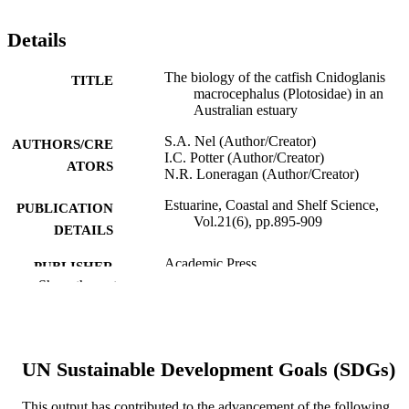
Details
The biology of the catfish Cnidoglanis
TITLE
macrocephalus (Plotosidae) in an
Australian estuary
S.A. Nel (Author/Creator)
AUTHORS/CRE
I.C. Potter (Author/Creator)
ATORS
N.R. Loneragan (Author/Creator)
Estuarine, Coastal and Shelf Science,
PUBLICATION
Vol.21(6), pp.895-909
DETAILS
Academic Press
PUBLISHER
Show the rest
991005544271407891
IDENTIFIERS
© 1985 Published by Elsevier Ltd.
COPYRIGHT
UN Sustainable Development Goals (SDGs)
School of Environmental and Life Science
MURDOCH
AFFILIATION
This output has contributed to the advancement of the following