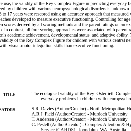
ve use, the validity of the Rey Complex Figure in predicting everyday b
yed by children with various neuropsychological disorders is unknown. 
6 to 17 years were rescored using an accuracy approach that measured vi
aches developed to measure executive functioning. Controlling for age a
n scores derived by all scoring methods and the parent ratings on an ex
. In contrast, all four scoring approaches were associated with parent ra
en's academic achievement, developmental status, and adaptive ability. 
 validity of the Rey Complex Figure for children with various central ne
with visual-motor integration skills than executive functioning.
The ecological validity of the Rey–Osterrieth Comple
TITLE
everyday problems in children with neuropsychol
S.R. Davies (Author/Creator) - North Metropolitan He
EATORS
A.R.J. Field (Author/Creator) - Murdoch University
T. Andersen (Author/Creator) - Murdoch University
C. Pestell (Author/Creator) - Complex Attention & Hy
Service (CAHDS) , Joondalup, WA, Australia