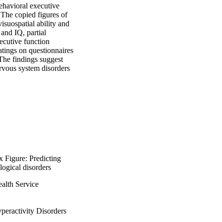
ehavioral executive 
The copied figures of 
suospatial ability and 
nd IQ, partial 
ecutive function 
tings on questionnaires 
The findings suggest 
rvous system disorders 
x Figure: Predicting
ogical disorders
alth Service
peractivity Disorders