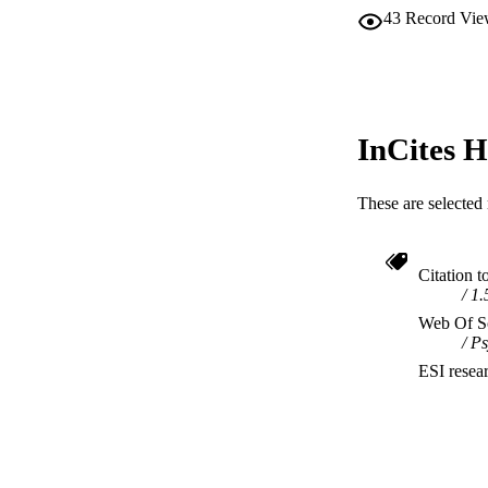
43
Record Vie
InCites H
These are selected 
Citation t
1.
Web Of Sc
Ps
ESI resea