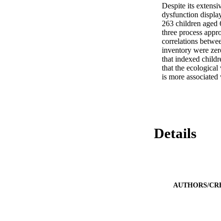
Despite its extensi
dysfunction displa
263 children aged 
three process appro
correlations betwee
inventory were zero
that indexed childr
that the ecological
is more associated 
Details
AUTHORS/CR