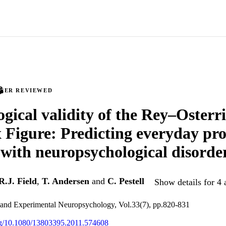
PEER REVIEWED
ogical validity of the Rey–Osterr
Figure: Predicting everyday pro
 with neuropsychological disorde
R.J. Field
,
T. Andersen
and
C. Pestell
Show details for 4 
l and Experimental Neuropsychology, Vol.33(7), pp.820-831
org/10.1080/13803395.2011.574608