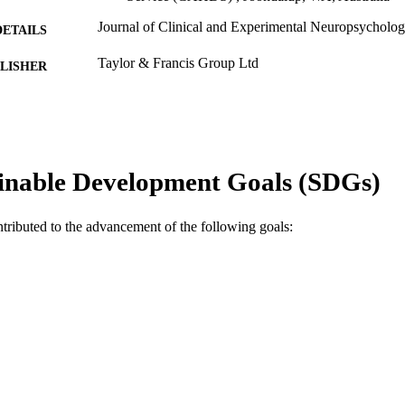
Journal of Clinical and Experimental Neuropsycholog
DETAILS
Taylor & Francis Group Ltd
LISHER
991005542804007891
TIFIERS
© 2011 Psychology Press
YRIGHT
School of Psychology
inable Development Goals (SDGs)
IATION
English
NGUAGE
ntributed to the advancement of the following goals:
Journal article
E TYPE