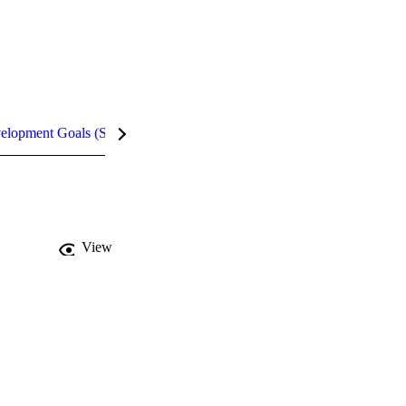
velopment Goals (SDGs)
Metrics
InCites Highlights
View