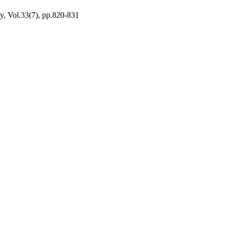
y, Vol.33(7), pp.820-831