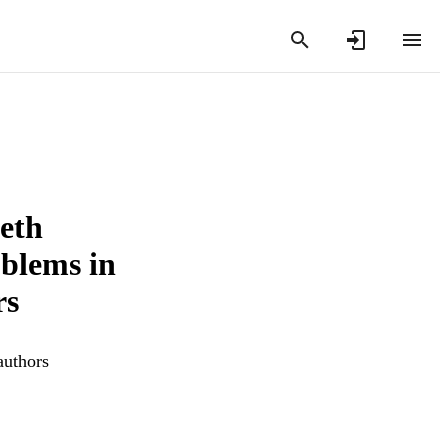
ieth
blems in
rs
authors