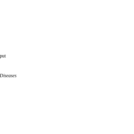
tput
 Diseases