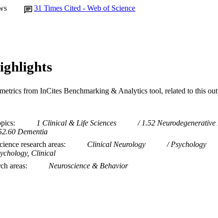
ws
31
Times Cited - Web of Science
ighlights
metrics from InCites Benchmarking & Analytics tool, related to this ou
opics
1 Clinical & Life Sciences
1.52 Neurodegenerative
52.60 Dementia
ience research areas
Clinical Neurology
Psychology
ychology, Clinical
rch areas
Neuroscience & Behavior