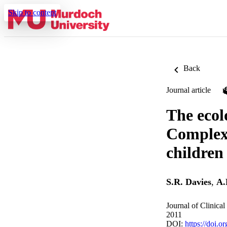
Skip to content
Back
Journal article
The ecol
Complex 
children
S.R. Davies
,
A.
Journal of Clinica
2011
DOI:
https://doi.