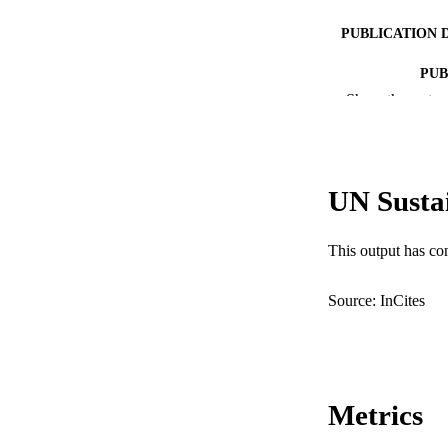
PUBLICATION 
PUB
Show the rest
IDEN
COP
UN Susta
MURDOCH AFFIL
LA
This output has co
RESOURC
Source: InCites
Metrics