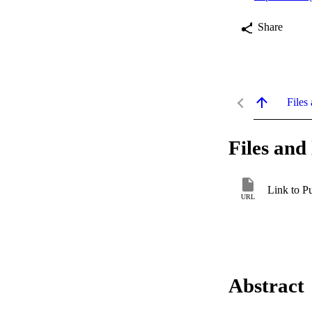
Share
Files 
Files and 
Link to P
URL
Abstract