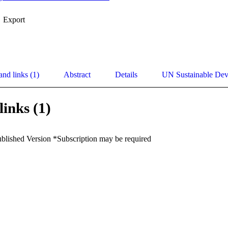
Export
and links (1)
Abstract
Details
UN Sustainable De
links (1)
ublished Version *Subscription may be required